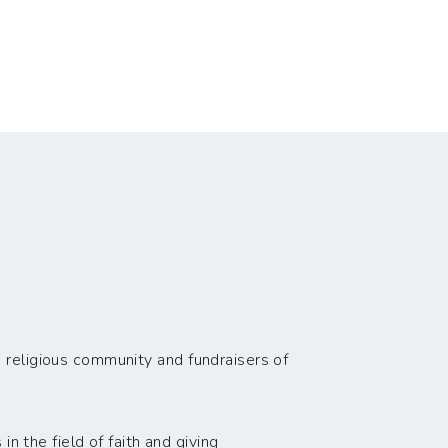
 religious community and fundraisers of
n the field of faith and giving