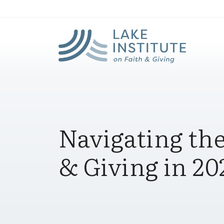
Lak
Skip to Main Content
Navigating the
& Giving in 20