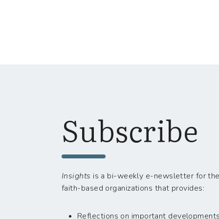
Subscribe
Insights
is a bi-weekly e-newsletter for the
faith-based organizations that provides:
Reflections on important developments i