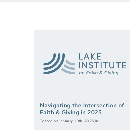
Navigating the Intersection of
Faith & Giving in 2025
Posted on January 10th, 2025 in