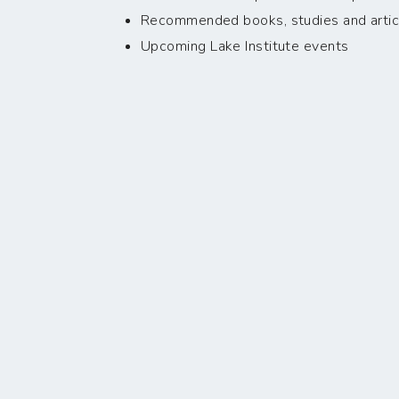
Recommended books, studies and artic
Upcoming Lake Institute events