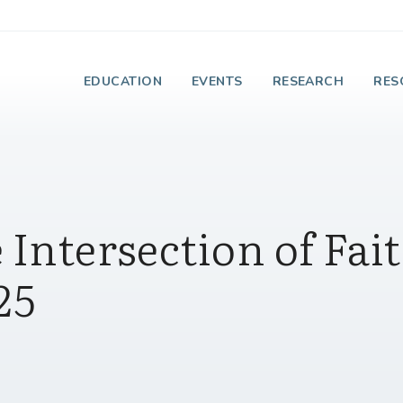
e Institute on Faith
EDUCATION
EVENTS
RESEARCH
RES
 Intersection of Fai
25