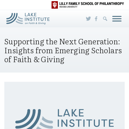
Skip to Main Content
Supporting the Next Generation:
Insights from Emerging Scholars
of Faith & Giving