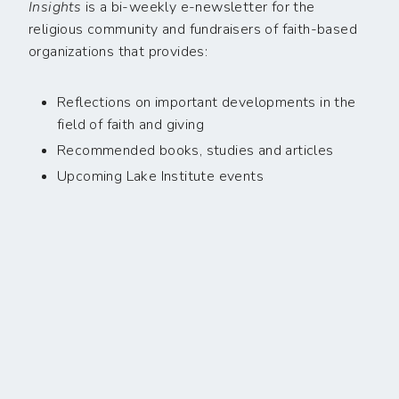
Insights
is a bi-weekly e-newsletter for the
religious community and fundraisers of faith-based
organizations that provides:
Reflections on important developments in the
field of faith and giving
Recommended books, studies and articles
Upcoming Lake Institute events