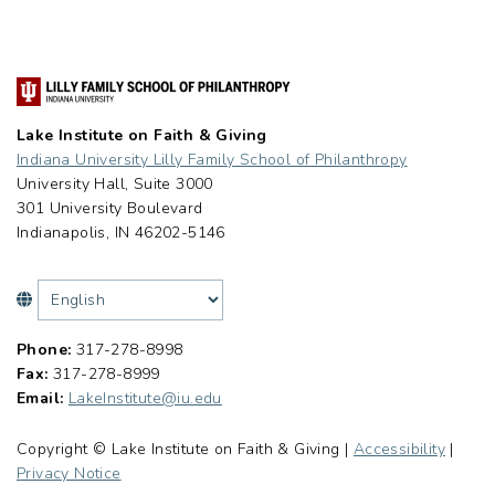
Lake Institute on Faith & Giving
Indiana University Lilly Family School of Philanthropy
University Hall, Suite 3000
301 University Boulevard
Indianapolis, IN 46202-5146
Phone:
317-278-8998
Fax:
317-278-8999
Email:
LakeInstitute@iu.edu
Copyright © Lake Institute on Faith & Giving |
Accessibility
|
Privacy Notice