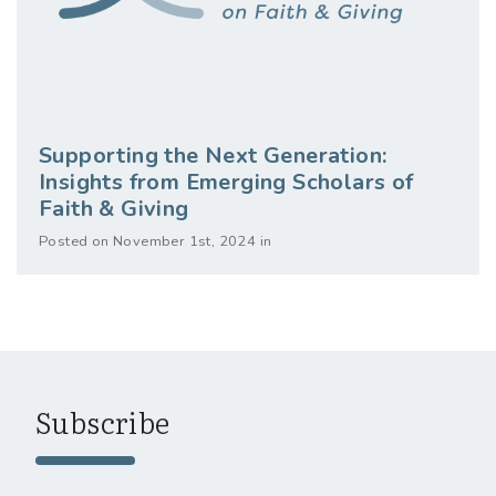
Supporting the Next Generation:
Insights from Emerging Scholars of
Faith & Giving
Posted on November 1st, 2024 in
Subscribe