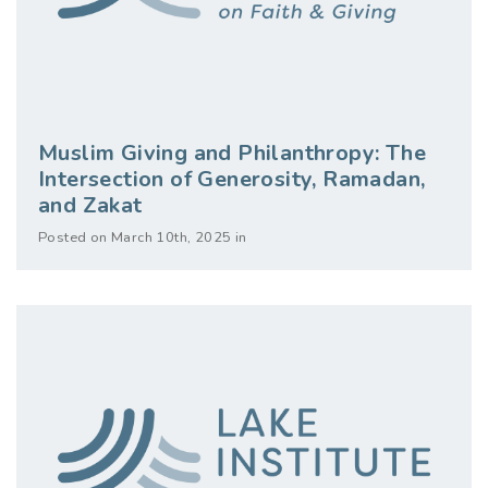
Muslim Giving and Philanthropy: The
Intersection of Generosity, Ramadan,
and Zakat
Posted on March 10th, 2025 in