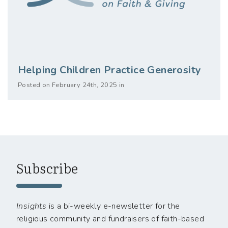
Helping Children Practice Generosity
Posted on February 24th, 2025 in
Subscribe
Insights
is a bi-weekly e-newsletter for the
religious community and fundraisers of faith-based