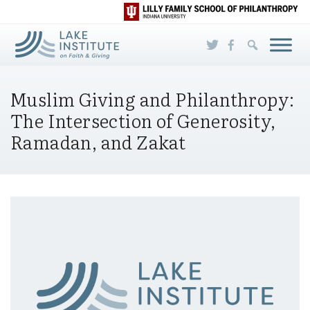
Skip to Main Content
Muslim Giving and Philanthropy:
The Intersection of Generosity,
Ramadan, and Zakat