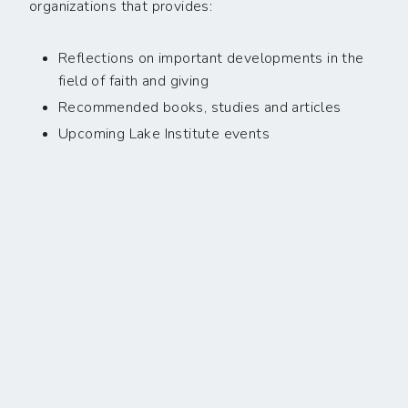
organizations that provides:
Reflections on important developments in the
field of faith and giving
Recommended books, studies and articles
Upcoming Lake Institute events