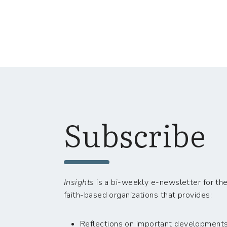
Subscribe
Insights
is a bi-weekly e-newsletter for the
faith-based organizations that provides:
Reflections on important developments i