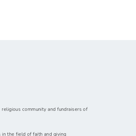
 religious community and fundraisers of
n the field of faith and giving