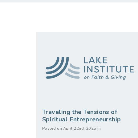
Traveling the Tensions of
Spiritual Entrepreneurship
Posted on April 22nd, 2025 in