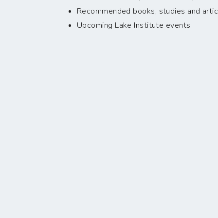
Recommended books, studies and artic
Upcoming Lake Institute events