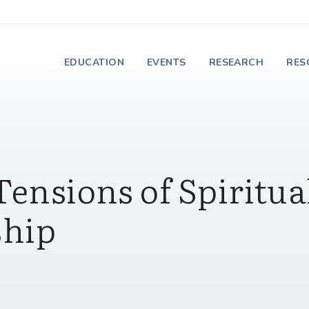
e Institute on Faith
EDUCATION
EVENTS
RESEARCH
RES
Tensions of Spiritua
ship