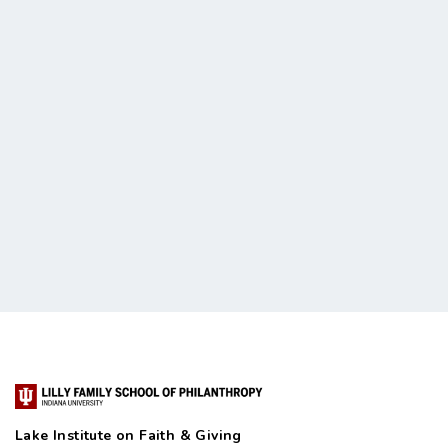
Lake Institute on Faith & Giving