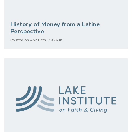
History of Money from a Latine
Perspective
Posted on April 7th, 2026 in