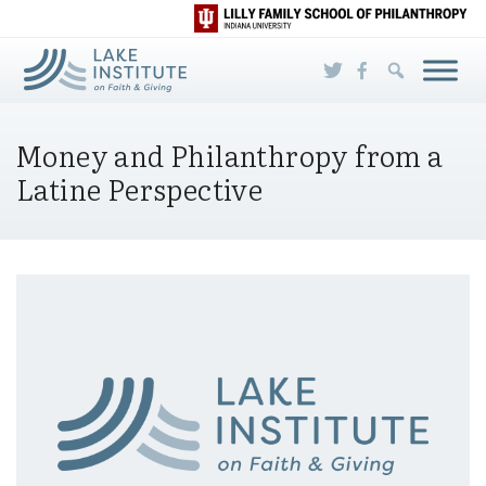
Skip to Main Content
Money and Philanthropy from a
Latine Perspective