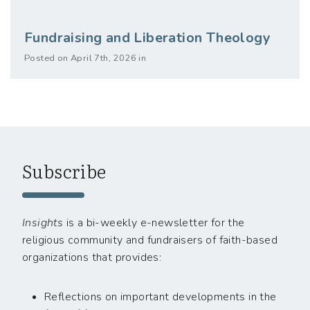
Fundraising and Liberation Theology
Posted on April 7th, 2026 in
Subscribe
Insights
is a bi-weekly e-newsletter for the
religious community and fundraisers of faith-based
organizations that provides:
Reflections on important developments in the