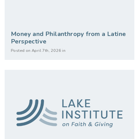
Money and Philanthropy from a Latine
Perspective
Posted on April 7th, 2026 in