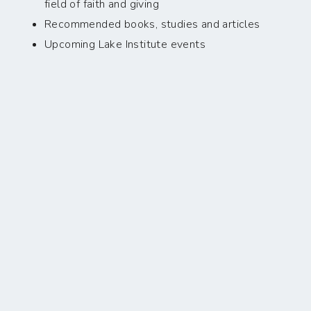
field of faith and giving
Recommended books, studies and articles
Upcoming Lake Institute events