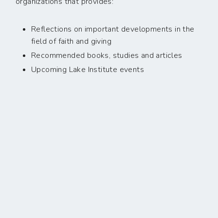
organizations that provides:
Reflections on important developments in the
field of faith and giving
Recommended books, studies and articles
Upcoming Lake Institute events