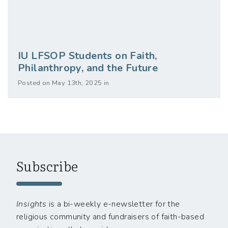
IU LFSOP Students on Faith,
Philanthropy, and the Future
Posted on May 13th, 2025 in
Subscribe
Insights
is a bi-weekly e-newsletter for the
religious community and fundraisers of faith-based