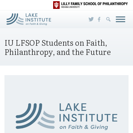
Skip to Main Content
IU LFSOP Students on Faith,
Philanthropy, and the Future