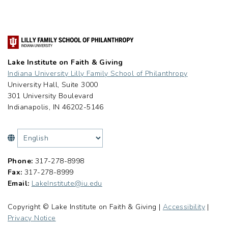
Lake Institute on Faith & Giving
Indiana University Lilly Family School of Philanthropy
University Hall, Suite 3000
301 University Boulevard
Indianapolis, IN 46202-5146
Phone:
317-278-8998
Fax:
317-278-8999
Email:
LakeInstitute@iu.edu
Copyright © Lake Institute on Faith & Giving |
Accessibility
|
Privacy Notice