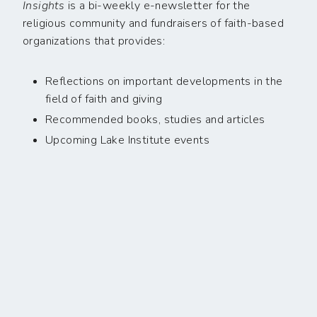
Insights
is a bi-weekly e-newsletter for the
religious community and fundraisers of faith-based
organizations that provides:
Reflections on important developments in the
field of faith and giving
Recommended books, studies and articles
Upcoming Lake Institute events