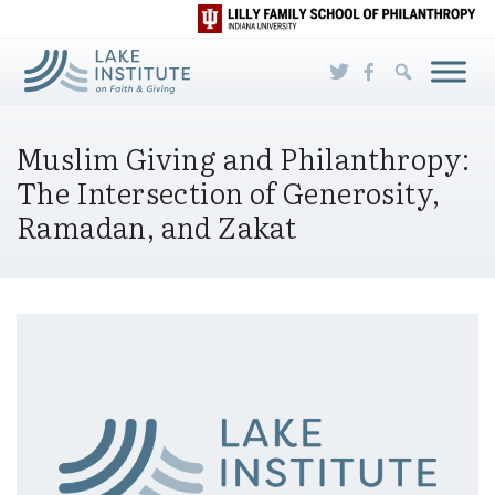
Skip to Main Content
Muslim Giving and Philanthropy:
The Intersection of Generosity,
Ramadan, and Zakat