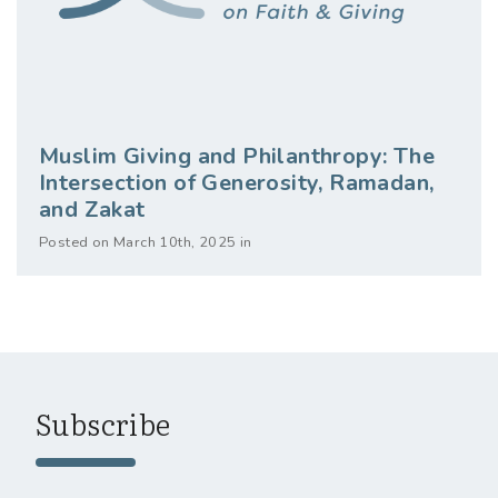
Muslim Giving and Philanthropy: The
Intersection of Generosity, Ramadan,
and Zakat
Posted on March 10th, 2025 in
Subscribe