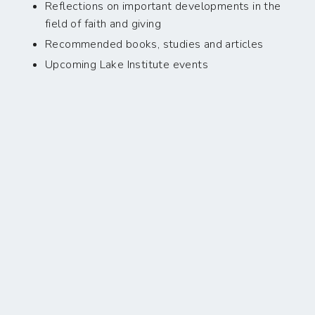
Reflections on important developments in the
field of faith and giving
Recommended books, studies and articles
Upcoming Lake Institute events