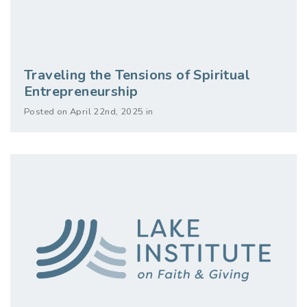
Traveling the Tensions of Spiritual
Entrepreneurship
Posted on April 22nd, 2025 in