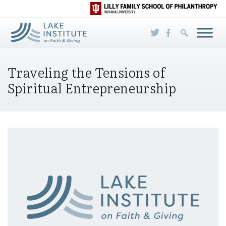
Skip to Main Content
Traveling the Tensions of
Spiritual Entrepreneurship