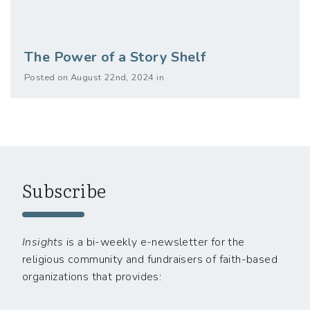
The Power of a Story Shelf
Posted on August 22nd, 2024 in
Subscribe
Insights
is a bi-weekly e-newsletter for the
religious community and fundraisers of faith-based
organizations that provides: