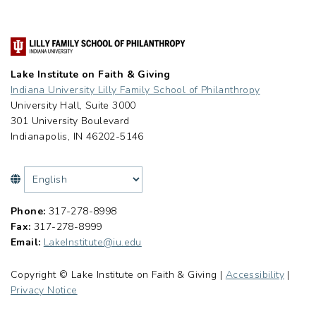
Lake Institute on Faith & Giving
Indiana University Lilly Family School of Philanthropy
University Hall, Suite 3000
301 University Boulevard
Indianapolis, IN 46202-5146
Phone:
317-278-8998
Fax:
317-278-8999
Email:
LakeInstitute@iu.edu
Copyright © Lake Institute on Faith & Giving |
Accessibility
|
Privacy Notice