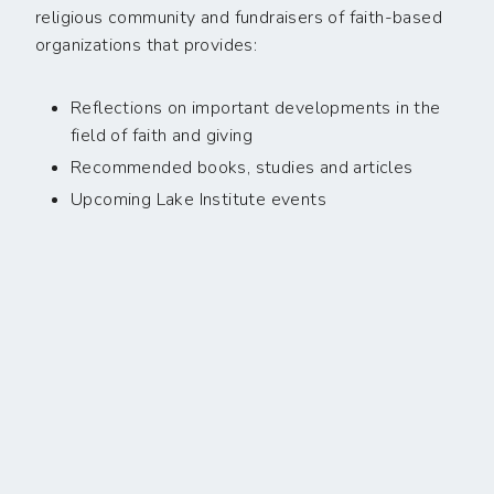
religious community and fundraisers of faith-based
organizations that provides:
Reflections on important developments in the
field of faith and giving
Recommended books, studies and articles
Upcoming Lake Institute events