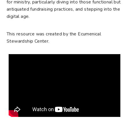
for ministry, particularly diving into those functional but
antiquated fundraising practices, and stepping into the
digital age.
This resource was created by the Ecumenical
Stewardship Center.