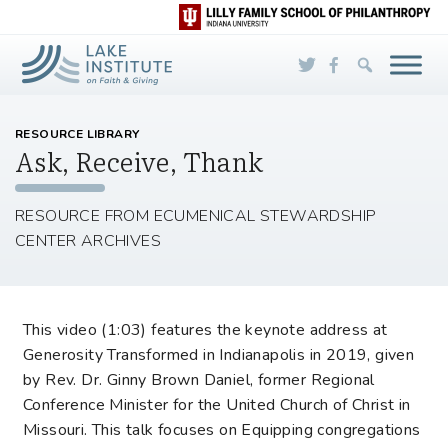
Skip to Main Content
RESOURCE LIBRARY
Ask, Receive, Thank
RESOURCE FROM ECUMENICAL STEWARDSHIP
CENTER ARCHIVES
This video (1:03) features the keynote address at
Generosity Transformed in Indianapolis in 2019, given
by Rev. Dr. Ginny Brown Daniel, former Regional
Conference Minister for the United Church of Christ in
Missouri. This talk focuses on Equipping congregations