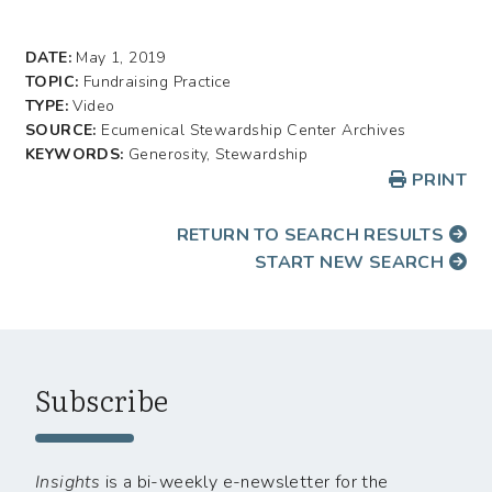
DATE:
May 1, 2019
TOPIC:
Fundraising Practice
TYPE:
Video
SOURCE:
Ecumenical Stewardship Center Archives
KEYWORDS:
Generosity, Stewardship
PRINT
RETURN TO SEARCH RESULTS
START NEW SEARCH
Subscribe
Insights
is a bi-weekly e-newsletter for the