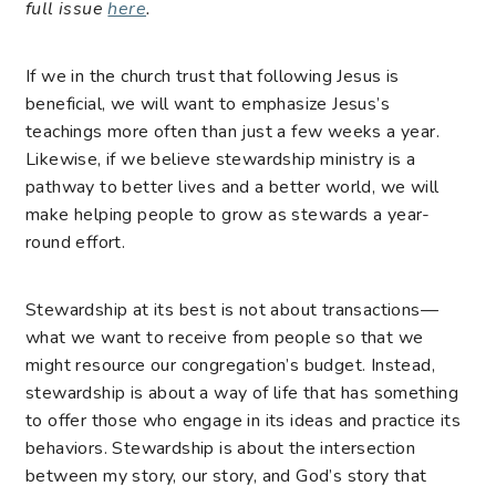
full issue
here
.
If we in the church trust that following Jesus is
beneficial, we will want to emphasize Jesus’s
teachings more often than just a few weeks a year.
Likewise, if we believe stewardship ministry is a
pathway to better lives and a better world, we will
make helping people to grow as stewards a year-
round effort.
Stewardship at its best is not about transactions—
what we want to receive from people so that we
might resource our congregation’s budget. Instead,
stewardship is about a way of life that has something
to offer those who engage in its ideas and practice its
behaviors. Stewardship is about the intersection
between my story, our story, and God’s story that