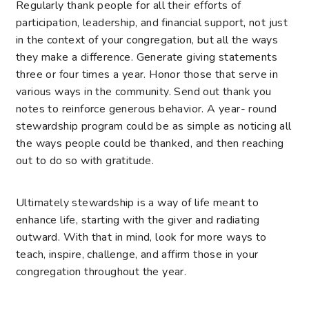
Regularly thank people for all their efforts of
participation, leadership, and financial support, not just
in the context of your congregation, but all the ways
they make a difference. Generate giving statements
three or four times a year. Honor those that serve in
various ways in the community. Send out thank you
notes to reinforce generous behavior. A year- round
stewardship program could be as simple as noticing all
the ways people could be thanked, and then reaching
out to do so with gratitude.
Ultimately stewardship is a way of life meant to
enhance life, starting with the giver and radiating
outward. With that in mind, look for more ways to
teach, inspire, challenge, and affirm those in your
congregation throughout the year.