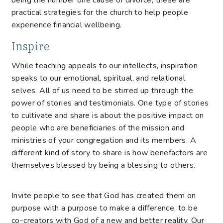
being the number one cause of divorce, these are
practical strategies for the church to help people
experience financial wellbeing.
Inspire
While teaching appeals to our intellects, inspiration
speaks to our emotional, spiritual, and relational
selves. All of us need to be stirred up through the
power of stories and testimonials. One type of stories
to cultivate and share is about the positive impact on
people who are beneficiaries of the mission and
ministries of your congregation and its members. A
different kind of story to share is how benefactors are
themselves blessed by being a blessing to others.
Invite people to see that God has created them on
purpose with a purpose to make a difference, to be
co-creators with God of a new and better reality. Our