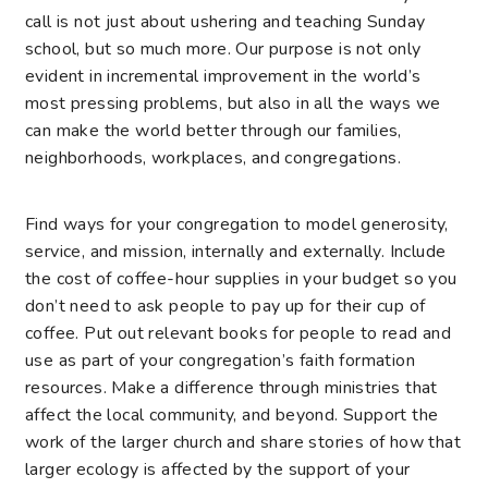
call is not just about ushering and teaching Sunday
school, but so much more. Our purpose is not only
evident in incremental improvement in the world’s
most pressing problems, but also in all the ways we
can make the world better through our families,
neighborhoods, workplaces, and congregations.
Find ways for your congregation to model generosity,
service, and mission, internally and externally. Include
the cost of coffee-hour supplies in your budget so you
don’t need to ask people to pay up for their cup of
coffee. Put out relevant books for people to read and
use as part of your congregation’s faith formation
resources. Make a difference through ministries that
affect the local community, and beyond. Support the
work of the larger church and share stories of how that
larger ecology is affected by the support of your