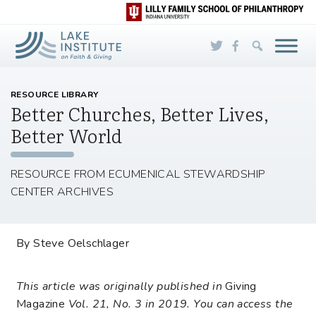
Skip to Main Content
RESOURCE LIBRARY
Better Churches, Better Lives,
Better World
RESOURCE FROM ECUMENICAL STEWARDSHIP
CENTER ARCHIVES
By Steve Oelschlager
This article was originally published in
Giving
Magazine
Vol. 21, No. 3 in 2019. You can access the