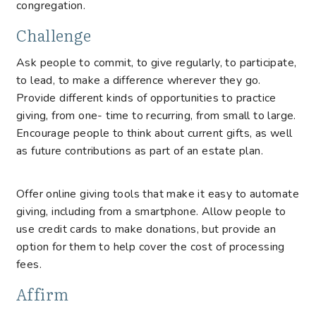
congregation.
Challenge
Ask people to commit, to give regularly, to participate,
to lead, to make a difference wherever they go.
Provide different kinds of opportunities to practice
giving, from one- time to recurring, from small to large.
Encourage people to think about current gifts, as well
as future contributions as part of an estate plan.
Offer online giving tools that make it easy to automate
giving, including from a smartphone. Allow people to
use credit cards to make donations, but provide an
option for them to help cover the cost of processing
fees.
Affirm