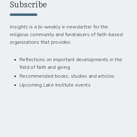
Subscribe
Insights
is a bi-weekly e-newsletter for the
religious community and fundraisers of faith-based
organizations that provides:
Reflections on important developments in the
field of faith and giving
Recommended books, studies and articles
Upcoming Lake Institute events