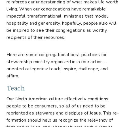
reinforces our understanding of what makes life worth
living. When our congregations have remarkable,
impactful, transformational ministries that model
hospitality and generosity, hopefully, people also will
be inspired to see their congregations as worthy
recipients of their resources.
Here are some congregational best practices for
stewardship ministry organized into four action-
oriented categories: teach, inspire, challenge, and
affirm.
Teach
Our North American culture effectively conditions
people to be consumers, so all of us need to be
reoriented as stewards and disciples of Jesus. This re-
formation should help us recognize the relevancy of