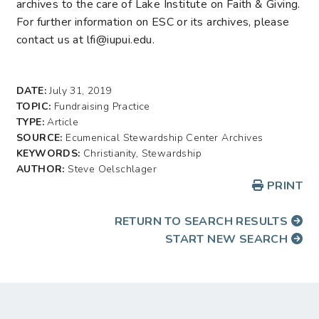
archives to the care of Lake Institute on Faith & Giving.
For further information on ESC or its archives, please
contact us at lfi@iupui.edu.
DATE:
July 31, 2019
TOPIC:
Fundraising Practice
TYPE:
Article
SOURCE:
Ecumenical Stewardship Center Archives
KEYWORDS:
Christianity, Stewardship
AUTHOR:
Steve Oelschlager
PRINT
RETURN TO SEARCH RESULTS
START NEW SEARCH