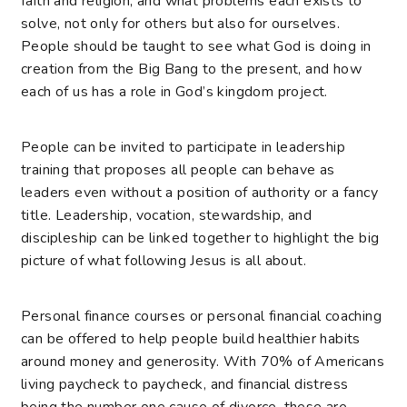
faith and religion, and what problems each exists to
solve, not only for others but also for ourselves.
People should be taught to see what God is doing in
creation from the Big Bang to the present, and how
each of us has a role in God’s kingdom project.
People can be invited to participate in leadership
training that proposes all people can behave as
leaders even without a position of authority or a fancy
title. Leadership, vocation, stewardship, and
discipleship can be linked together to highlight the big
picture of what following Jesus is all about.
Personal finance courses or personal financial coaching
can be offered to help people build healthier habits
around money and generosity. With 70% of Americans
living paycheck to paycheck, and financial distress