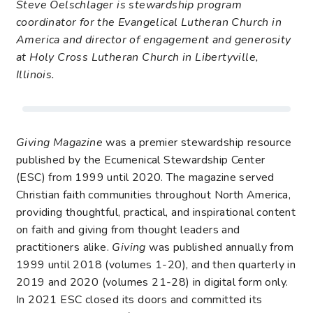
Steve Oelschlager is stewardship program
coordinator for the Evangelical Lutheran Church in
America and director of engagement and generosity
at Holy Cross Lutheran Church in Libertyville,
Illinois.
Giving Magazine
was a premier stewardship resource
published by the Ecumenical Stewardship Center
(ESC) from 1999 until 2020. The magazine served
Christian faith communities throughout North America,
providing thoughtful, practical, and inspirational content
on faith and giving from thought leaders and
practitioners alike.
Giving
was published annually from
1999 until 2018 (volumes 1-20), and then quarterly in
2019 and 2020 (volumes 21-28) in digital form only.
In 2021 ESC closed its doors and committed its