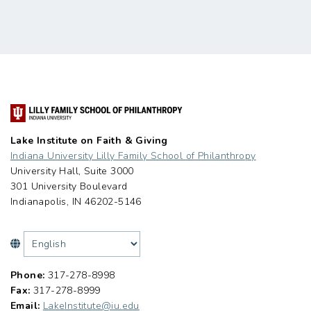
Lake Institute on Faith & Giving
Indiana University Lilly Family School of Philanthropy
University Hall, Suite 3000
301 University Boulevard
Indianapolis, IN 46202-5146
Phone:
317-278-8998
Fax:
317-278-8999
Email:
LakeInstitute@iu.edu