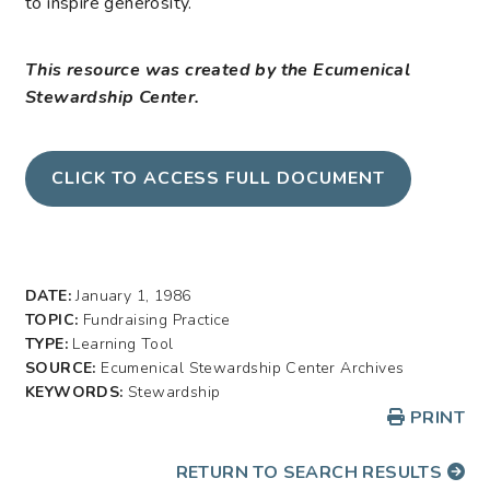
to inspire generosity.
This resource was created by the Ecumenical
Stewardship Center.
CLICK TO ACCESS FULL DOCUMENT
DATE:
January 1, 1986
TOPIC:
Fundraising Practice
TYPE:
Learning Tool
SOURCE:
Ecumenical Stewardship Center Archives
KEYWORDS:
Stewardship
PRINT
RETURN TO SEARCH RESULTS