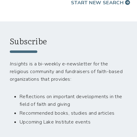
START NEW SEARCH
Subscribe
Insights
is a bi-weekly e-newsletter for the
religious community and fundraisers of faith-based
organizations that provides:
Reflections on important developments in the
field of faith and giving
Recommended books, studies and articles
Upcoming Lake Institute events