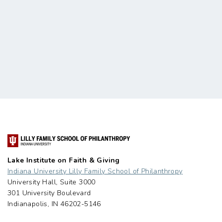
Lake Institute on Faith & Giving
Indiana University Lilly Family School of Philanthropy
University Hall, Suite 3000
301 University Boulevard
Indianapolis, IN 46202-5146