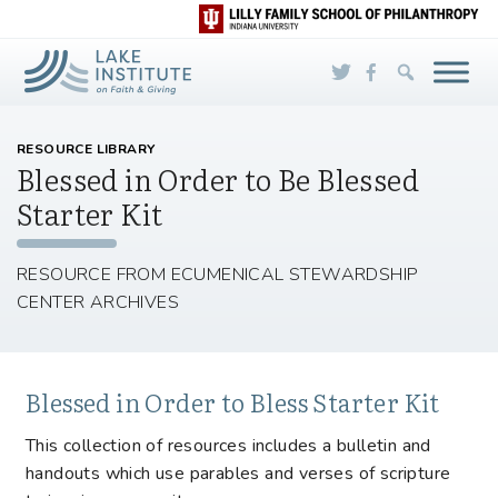
Skip to Main Content
RESOURCE LIBRARY
Blessed in Order to Be Blessed
Starter Kit
RESOURCE FROM ECUMENICAL STEWARDSHIP
CENTER ARCHIVES
Blessed in Order to Bless Starter Kit
This collection of resources includes a bulletin and
handouts which use parables and verses of scripture