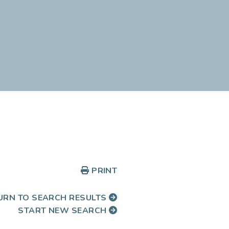
PRINT
URN TO SEARCH RESULTS
START NEW SEARCH