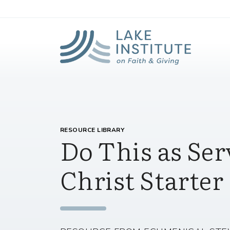
Lak
Skip to Main Content
RESOURCE LIBRARY
Do This as Ser
Christ Starter 