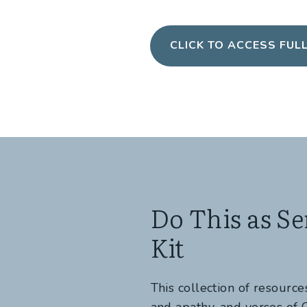
CLICK TO ACCESS FUL
Do This as Se
Kit
This collection of resourc
and apathy, and verses of C