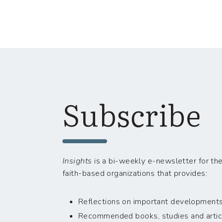
Subscribe
Insights
is a bi-weekly e-newsletter for the
faith-based organizations that provides:
Reflections on important developments i
Recommended books, studies and artic