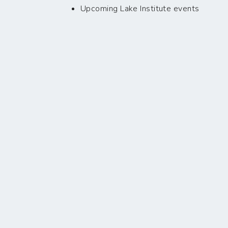
Upcoming Lake Institute events