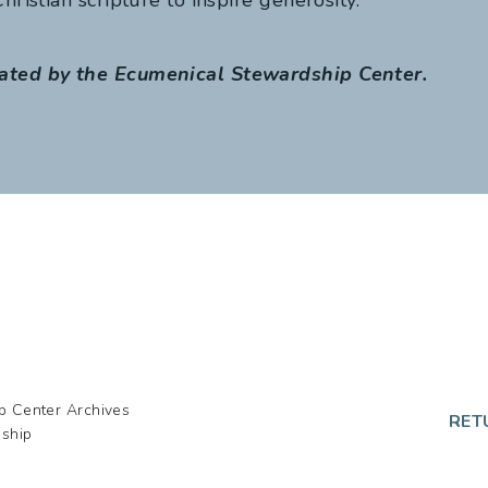
ated by the Ecumenical Stewardship Center.
p Center Archives
RET
dship