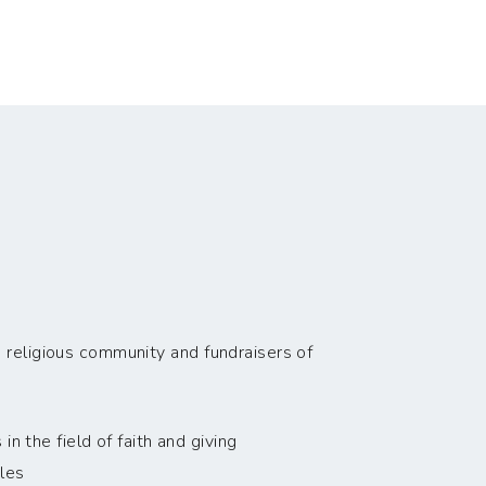
 religious community and fundraisers of
n the field of faith and giving
les