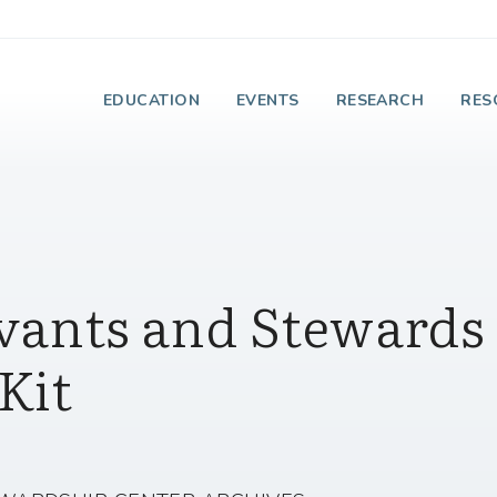
e Institute on Faith
EDUCATION
EVENTS
RESEARCH
RES
vants and Stewards 
Kit