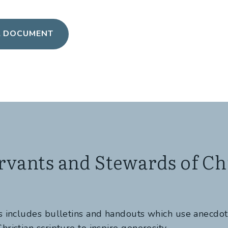
L DOCUMENT
rvants and Stewards of Chr
es includes bulletins and handouts which use anecdo
hristian scripture to inspire generosity.