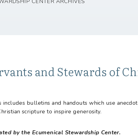
WARDSHIP CENTER ARCHIVES
rvants and Stewards of Chr
es includes bulletins and handouts which use anecdo
hristian scripture to inspire generosity.
ated by the Ecumenical Stewardship Center.