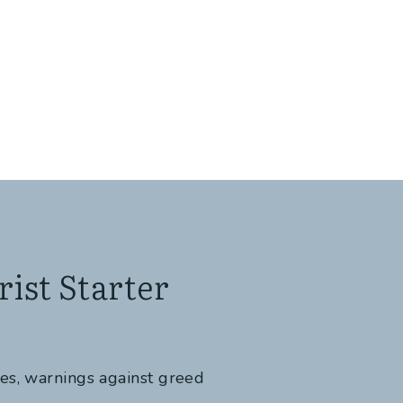
ist Starter
tes, warnings against greed