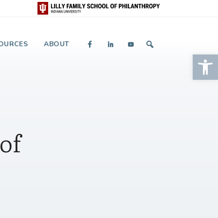
 and Giving
OURCES
ABOUT
Op
of