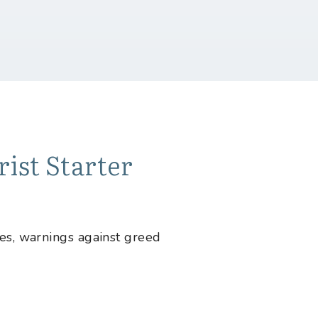
ist Starter
tes, warnings against greed