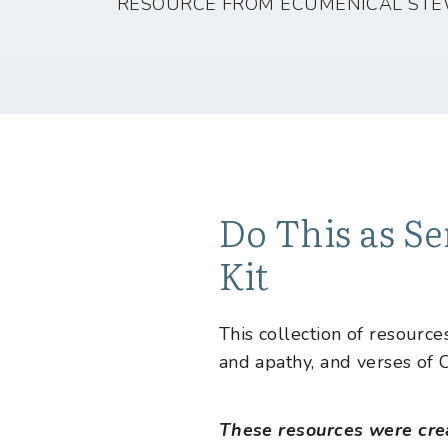
RESOURCE FROM ECUMENICAL STE
Do This as Se
Kit
This collection of resourc
and apathy, and verses of C
These resources were cre