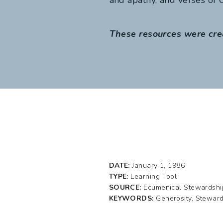
These resources were cre
DATE:
January 1, 1986
TYPE:
Learning Tool
SOURCE:
Ecumenical Stewardshi
KEYWORDS:
Generosity, Stewar