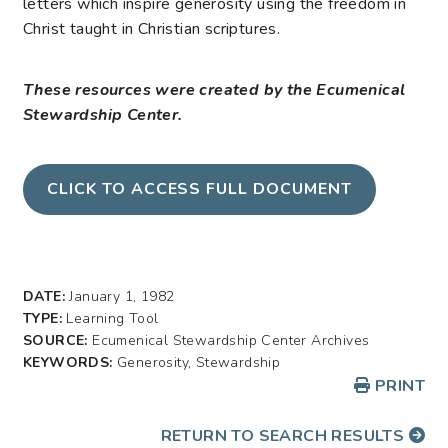
letters which inspire generosity using the freedom in
Christ taught in Christian scriptures.
These resources were created by the Ecumenical
Stewardship Center.
CLICK TO ACCESS FULL DOCUMENT
DATE:
January 1, 1982
TYPE:
Learning Tool
SOURCE:
Ecumenical Stewardship Center Archives
KEYWORDS:
Generosity, Stewardship
PRINT
RETURN TO SEARCH RESULTS