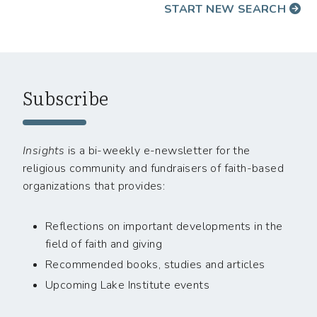
START NEW SEARCH
Subscribe
Insights
is a bi-weekly e-newsletter for the
religious community and fundraisers of faith-based
organizations that provides:
Reflections on important developments in the
field of faith and giving
Recommended books, studies and articles
Upcoming Lake Institute events