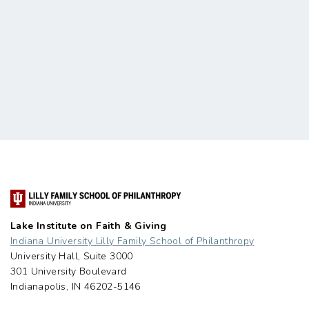
Lake Institute on Faith & Giving
Indiana University Lilly Family School of Philanthropy
University Hall, Suite 3000
301 University Boulevard
Indianapolis, IN 46202-5146