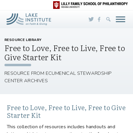
Skip to Main Content
RESOURCE LIBRARY
Free to Love, Free to Live, Free to
Give Starter Kit
RESOURCE FROM ECUMENICAL STEWARDSHIP
CENTER ARCHIVES
Free to Love, Free to Live, Free to Give
Starter Kit
This collection of resources includes handouts and