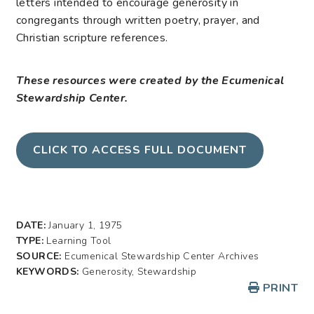
letters intended to encourage generosity in
congregants through written poetry, prayer, and
Christian scripture references.
These resources were created by the Ecumenical
Stewardship Center.
CLICK TO ACCESS FULL DOCUMENT
DATE:
January 1, 1975
TYPE:
Learning Tool
SOURCE:
Ecumenical Stewardship Center Archives
KEYWORDS:
Generosity, Stewardship
PRINT