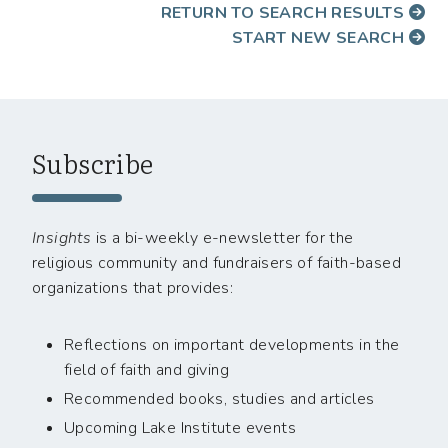
RETURN TO SEARCH RESULTS
START NEW SEARCH
Subscribe
Insights
is a bi-weekly e-newsletter for the
religious community and fundraisers of faith-based
organizations that provides:
Reflections on important developments in the
field of faith and giving
Recommended books, studies and articles
Upcoming Lake Institute events