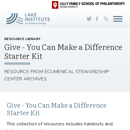
Skip to Main Content
RESOURCE LIBRARY
Give - You Can Make a Difference
Starter Kit
RESOURCE FROM ECUMENICAL STEWARDSHIP
CENTER ARCHIVES
Give - You Can Make a Difference
Starter Kit
This collection of resources includes handouts and