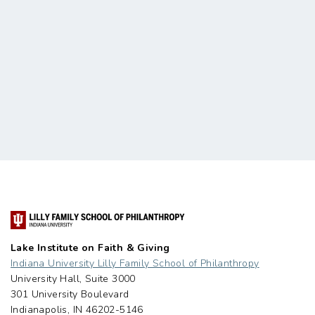
Lake Institute on Faith & Giving
Indiana University Lilly Family School of Philanthropy
University Hall, Suite 3000
301 University Boulevard
Indianapolis, IN 46202-5146