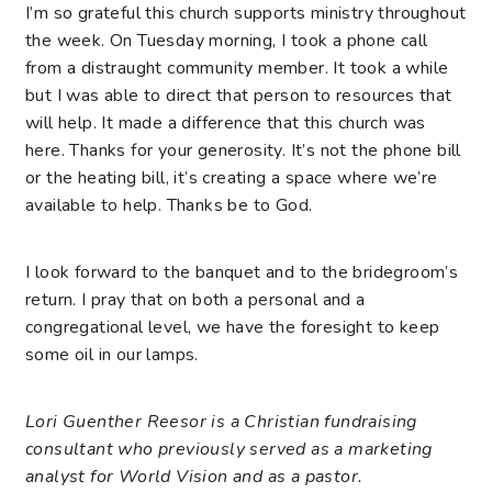
I’m so grateful this church supports ministry throughout
the week. On Tuesday morning, I took a phone call
from a distraught community member. It took a while
but I was able to direct that person to resources that
will help. It made a difference that this church was
here. Thanks for your generosity. It’s not the phone bill
or the heating bill, it’s creating a space where we’re
available to help. Thanks be to God.
I look forward to the banquet and to the bridegroom’s
return. I pray that on both a personal and a
congregational level, we have the foresight to keep
some oil in our lamps.
Lori Guenther Reesor is a Christian fundraising
consultant who previously served as a marketing
analyst for World Vision and as a pastor.