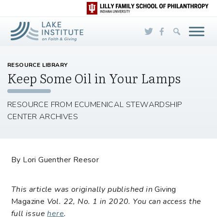
Skip to Main Content
RESOURCE LIBRARY
Keep Some Oil in Your Lamps
RESOURCE FROM ECUMENICAL STEWARDSHIP
CENTER ARCHIVES
By Lori Guenther Reesor
This article was originally published in
Giving
Magazine
Vol. 22, No. 1 in 2020. You can access the
full issue
here
.