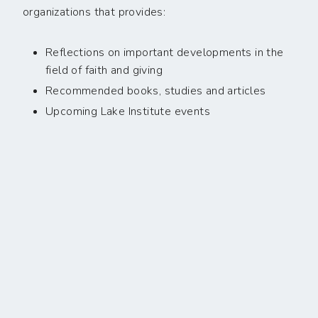
organizations that provides:
Reflections on important developments in the
field of faith and giving
Recommended books, studies and articles
Upcoming Lake Institute events