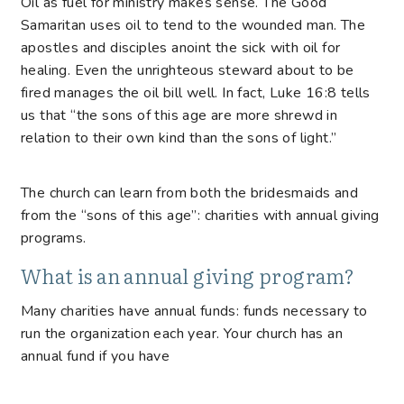
Oil as fuel for ministry makes sense. The Good
Samaritan uses oil to tend to the wounded man. The
apostles and disciples anoint the sick with oil for
healing. Even the unrighteous steward about to be
fired manages the oil bill well. In fact, Luke 16:8 tells
us that “the sons of this age are more shrewd in
relation to their own kind than the sons of light.”
The church can learn from both the bridesmaids and
from the “sons of this age”: charities with annual giving
programs.
What is an annual giving program?
Many charities have annual funds: funds necessary to
run the organization each year. Your church has an
annual fund if you have