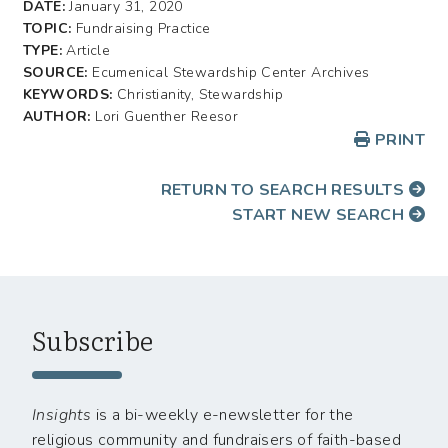
DATE:
January 31, 2020
TOPIC:
Fundraising Practice
TYPE:
Article
SOURCE:
Ecumenical Stewardship Center Archives
KEYWORDS:
Christianity, Stewardship
AUTHOR:
Lori Guenther Reesor
PRINT
RETURN TO SEARCH RESULTS
START NEW SEARCH
Subscribe
Insights
is a bi-weekly e-newsletter for the
religious community and fundraisers of faith-based