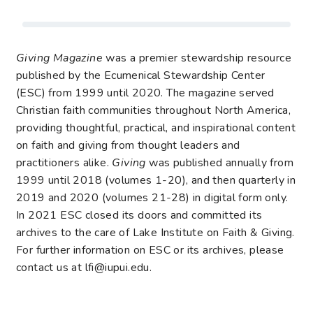
Giving Magazine
was a premier stewardship resource
published by the Ecumenical Stewardship Center
(ESC) from 1999 until 2020. The magazine served
Christian faith communities throughout North America,
providing thoughtful, practical, and inspirational content
on faith and giving from thought leaders and
practitioners alike.
Giving
was published annually from
1999 until 2018 (volumes 1-20), and then quarterly in
2019 and 2020 (volumes 21-28) in digital form only.
In 2021 ESC closed its doors and committed its
archives to the care of Lake Institute on Faith & Giving.
For further information on ESC or its archives, please
contact us at lfi@iupui.edu.