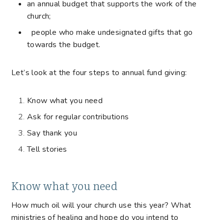
an annual budget that supports the work of the
church;
people who make undesignated gifts that go
towards the budget.
Let’s look at the four steps to annual fund giving:
Know what you need
Ask for regular contributions
Say thank you
Tell stories
Know what you need
How much oil will your church use this year? What
ministries of healing and hope do you intend to