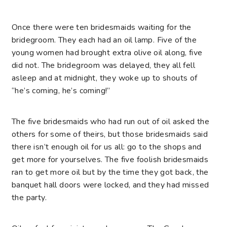
Once there were ten bridesmaids waiting for the
bridegroom. They each had an oil lamp. Five of the
young women had brought extra olive oil along, five
did not. The bridegroom was delayed, they all fell
asleep and at midnight, they woke up to shouts of
“he’s coming, he’s coming!”
The five bridesmaids who had run out of oil asked the
others for some of theirs, but those bridesmaids said
there isn’t enough oil for us all: go to the shops and
get more for yourselves. The five foolish bridesmaids
ran to get more oil but by the time they got back, the
banquet hall doors were locked, and they had missed
the party.