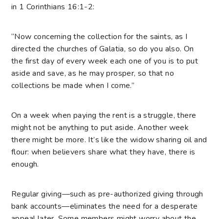
in 1 Corinthians 16:1-2:
“Now concerning the collection for the saints, as I
directed the churches of Galatia, so do you also. On
the first day of every week each one of you is to put
aside and save, as he may prosper, so that no
collections be made when I come.”
On a week when paying the rent is a struggle, there
might not be anything to put aside. Another week
there might be more. It’s like the widow sharing oil and
flour: when believers share what they have, there is
enough.
Regular giving—such as pre-authorized giving through
bank accounts—eliminates the need for a desperate
appeal later. Some members might worry about the