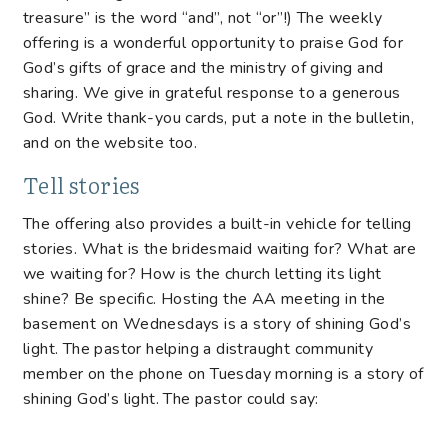
treasure” is the word “and”, not “or”!) The weekly
offering is a wonderful opportunity to praise God for
God’s gifts of grace and the ministry of giving and
sharing. We give in grateful response to a generous
God. Write thank-you cards, put a note in the bulletin,
and on the website too.
Tell stories
The offering also provides a built-in vehicle for telling
stories. What is the bridesmaid waiting for? What are
we waiting for? How is the church letting its light
shine? Be specific. Hosting the AA meeting in the
basement on Wednesdays is a story of shining God’s
light. The pastor helping a distraught community
member on the phone on Tuesday morning is a story of
shining God’s light. The pastor could say: