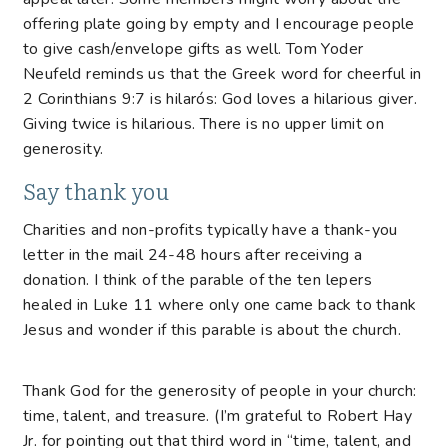
offering plate going by empty and I encourage people
to give cash/envelope gifts as well. Tom Yoder
Neufeld reminds us that the Greek word for cheerful in
2 Corinthians 9:7 is hilarós: God loves a hilarious giver.
Giving twice is hilarious. There is no upper limit on
generosity.
Say thank you
Charities and non-profits typically have a thank-you
letter in the mail 24-48 hours after receiving a
donation. I think of the parable of the ten lepers
healed in Luke 11 where only one came back to thank
Jesus and wonder if this parable is about the church.
Thank God for the generosity of people in your church:
time, talent, and treasure. (I’m grateful to Robert Hay
Jr. for pointing out that third word in “time, talent, and