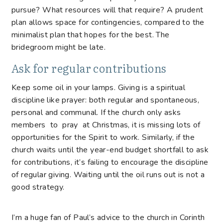
pursue? What resources will that require? A prudent
plan allows space for contingencies, compared to the
minimalist plan that hopes for the best. The
bridegroom might be late.
Ask for regular contributions
Keep some oil in your lamps. Giving is a spiritual
discipline like prayer: both regular and spontaneous,
personal and communal. If the church only asks
members to pray at Christmas, it is missing lots of
opportunities for the Spirit to work. Similarly, if the
church waits until the year-end budget shortfall to ask
for contributions, it’s failing to encourage the discipline
of regular giving. Waiting until the oil runs out is not a
good strategy.
I’m a huge fan of Paul’s advice to the church in Corinth