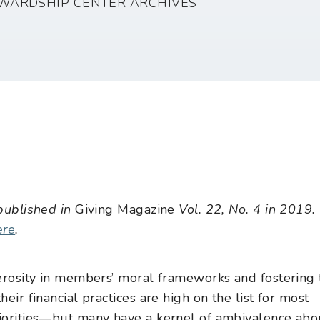
WARDSHIP CENTER ARCHIVES
 published in
Giving Magazine
Vol. 22, No. 4 in 2019.
ere
.
enerosity in members’ moral frameworks and fostering 
heir financial practices are high on the list for most
riorities—but many have a kernel of ambivalence abo