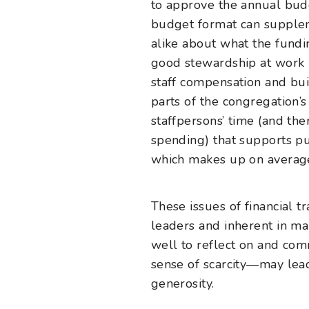
to approve the annual budg
budget format can supplem
alike about what the fundin
good stewardship at work i
staff compensation and bui
parts of the congregation’
staffpersons’ time (and t
spending) that supports pu
which makes up on average
These issues of financial 
leaders and inherent in ma
well to reflect on and com
sense of scarcity—may lead
generosity.