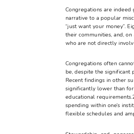
Congregations are indeed g
narrative to a popular misc
“just want your money”. Eig
their communities, and, o
who are not directly involv
Congregations often cannot
be, despite the significant
Recent findings in other s
significantly lower than fo
educational requirements.
spending within one’s insti
flexible schedules and amp