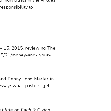
ndividuals in the virtues
esponsibility to
y 15, 2015, reviewing The
/05/21/money-and- your-
and Penny Long Marler in
-essay/ what-pastors-get-
titute on Faith & Giving.