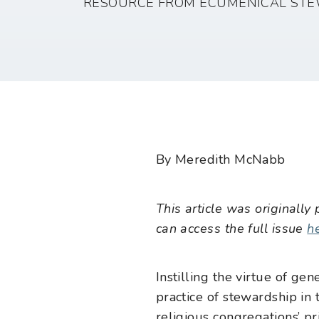
RESOURCE FROM ECUMENICAL STE
By Meredith McNabb
This article was originally
can access the full issue
h
Instilling the virtue of g
practice of stewardship in t
religious congregations’ p