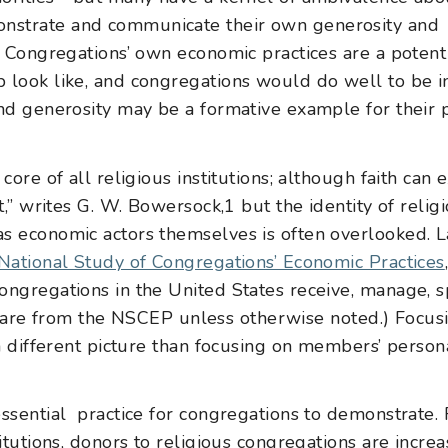
nstrate and communicate their own generosity and
s. Congregations’ own economic practices are a potent
 look like, and congregations would do well to be i
nd generosity may be a formative example for their pa
core of all religious institutions; although faith can
ot,” writes G. W. Bowersock,
1
but the identity of relig
s economic actors themselves is often overlooked. La
National Study of Congregations’ Economic Practices
ongregations in the United States receive, manage, 
icle are from the NSCEP unless otherwise noted.) Focu
 a different picture than focusing on members’ person
ential practice for congregations to demonstrate. F
titutions, donors to religious congregations are increa