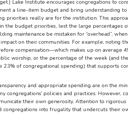
et.) Lake Institute encourages congregations to cons
ent a line-item budget and bring understanding to 
g priorities really are for the institution. This appro
n the budget priorities, lest the large percentages o
lding maintenance be mistaken for “overhead”, when th
s impact on their communities. For example, noting t
herefore compensation—which makes up on average 4
blic worship, or the percentage of the week (and th
 23% of congregational spending) that supports co
transparency and appropriate spending are on the mi
ny congregations’ policies and practices. However, 
municate their own generosity. Attention to rigorou
 congregations into frugality that undercuts their ow