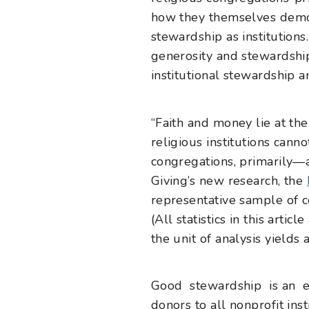
how they themselves demo
stewardship as institution
generosity and stewardship
institutional stewardship a
“Faith and money lie at the 
religious institutions cann
congregations, primarily—a
Giving’s new research, the
representative sample of c
(All statistics in this art
the unit of analysis yields
Good stewardship is an ess
donors to all nonprofit ins