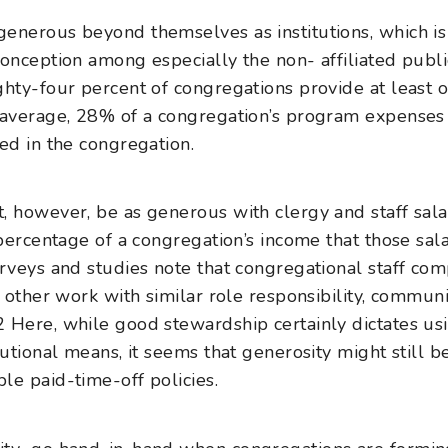
enerous beyond themselves as institutions, which is
onception among especially the non- affiliated public 
hty-four percent of congregations provide at least on
n average, 28% of a congregation’s program expense
ed in the congregation.
, however, be as generous with clergy and staff sala
 percentage of a congregation’s income that those sal
urveys and studies note that congregational staff com
r other work with similar role responsibility, commun
2
Here, while good stewardship certainly dictates us
tutional means, it seems that generosity might still b
le paid-time-off policies.