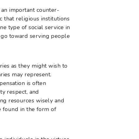
 an important counter-
that religious institutions
e type of social service in
s go toward serving people
ries as they might wish to
aries may represent.
pensation is often
ity respect, and
ing resources wisely and
e found in the form of