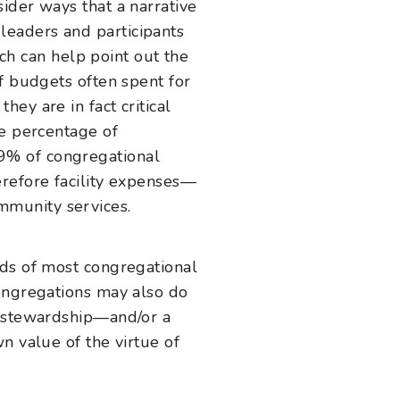
ider ways that a narrative
leaders and participants
ach can help point out the
f budgets often spent for
ey are in fact critical
he percentage of
9% of congregational
erefore facility expenses—
mmunity services.
nds of most congregational
congregations may also do
s stewardship—and/or a
n value of the virtue of