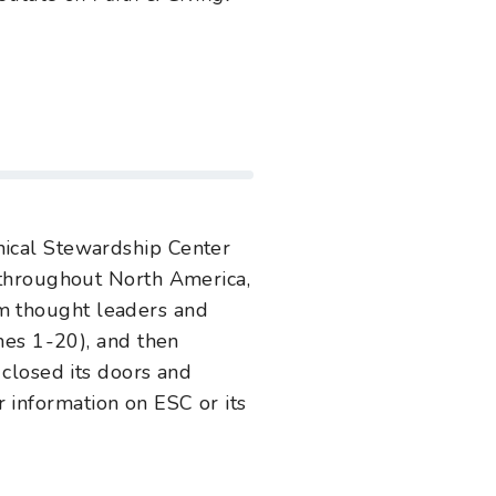
ical Stewardship Center
 throughout North America,
rom thought leaders and
es 1-20), and then
closed its doors and
r information on ESC or its