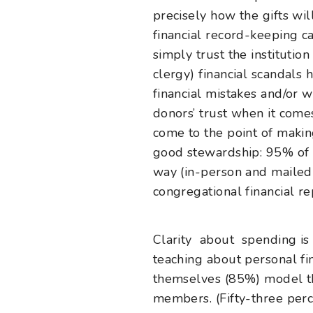
precisely how the gifts wi
financial record-keeping c
simply trust the institutio
clergy) financial scandals
financial mistakes and/or 
donors’ trust when it come
come to the point of making
good stewardship: 95% of c
way (in-person and mailed p
congregational financial re
Clarity about spending is
teaching about personal fin
themselves (85%) model th
members.
(Fifty-three pe