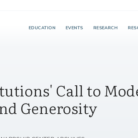
e Institute on Faith
EDUCATION
EVENTS
RESEARCH
RES
tutions' Call to Mod
nd Generosity