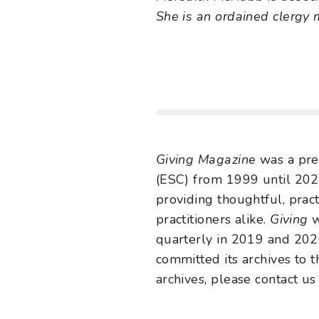
She is an ordained clergy
Giving Magazine
was a pre
(ESC) from 1999 until 202
providing thoughtful, pract
practitioners alike.
Giving
w
quarterly in 2019 and 2020
committed its archives to t
archives, please contact us