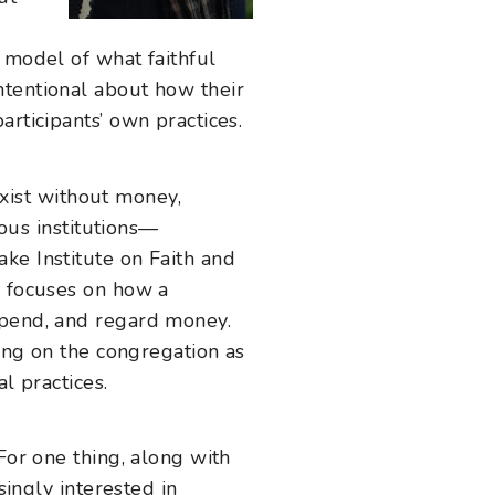
 model of what faithful
ntentional about how their
rticipants’ own practices.
 exist without money,
ious institutions—
ke Institute on Faith and
, focuses on how a
spend, and regard money.
sing on the congregation as
al practices.
or one thing, along with
singly interested in