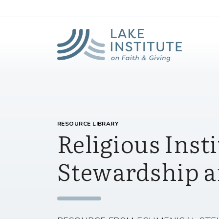
Lak
Skip to Main Content
RESOURCE LIBRARY
Religious Insti
Stewardship a