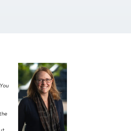
 You
the
ut