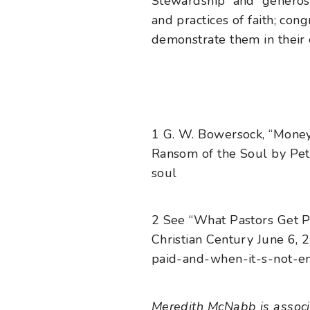
Stewardship and generosit
and practices of faith; con
demonstrate them in their 
1
G. W. Bowersock, “Money
Ransom of the Soul by Pet
soul
2
See “What Pastors Get P
Christian Century June 6, 2
paid-and-when-it-s-not-e
Meredith McNabb is associa