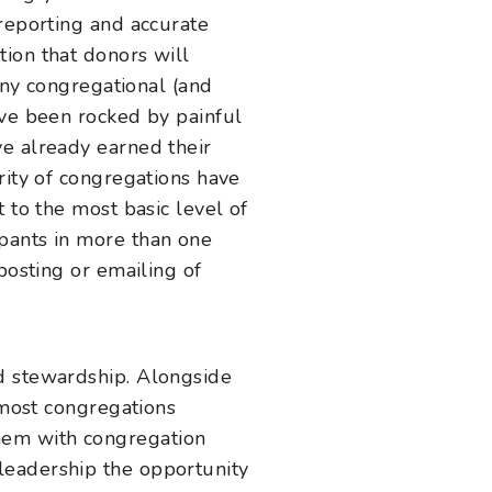
 reporting and accurate
ion that donors will
many congregational (and
ave been rocked by painful
ve already earned their
rity of congregations have
 to the most basic level of
pants in more than one
posting or emailing of
d stewardship. Alongside
 most congregations
hem with congregation
leadership the opportunity