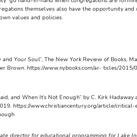
y go hand-in-hand when congregations are forming i
gregations themselves also have the opportunity and r
own values and policies.
 and Your Soul”, The New York Review of Books, Ma
er Brown. https://www.nybooks.com/ar- ticles/2015
aid, and When It’s Not Enough” by C. Kirk Hadaway 
019. https://www.christiancentury.org/article/critical
nough
te director for educational programming for Lake Ins