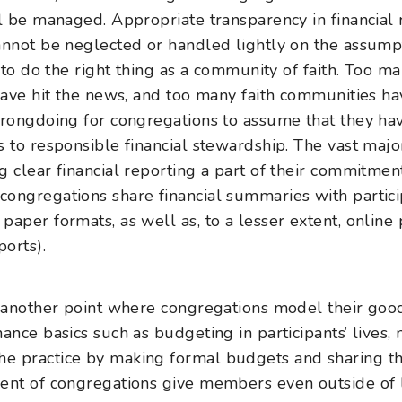
ll be managed. Appropriate transparency in financial
annot be neglected or handled lightly on the assumpt
n to do the right thing as a community of faith. Too 
 have hit the news, and too many faith communities h
wrongdoing for congregations to assume that they ha
s to responsible financial stewardship. The vast majo
 clear financial reporting a part of their commitment
ongregations share financial summaries with partici
aper formats, as well as, to a lesser extent, online 
ports).
 another point where congregations model their goo
ance basics such as budgeting in participants’ lives,
e practice by making formal budgets and sharing t
rcent of congregations give members even outside of 