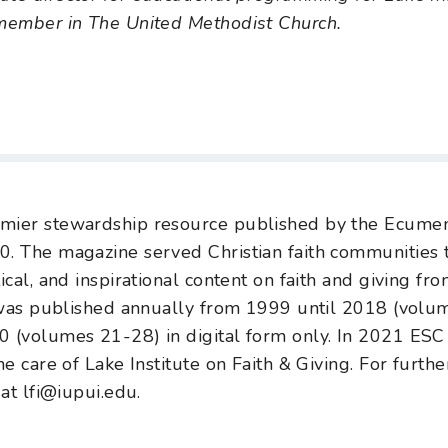
 member in The United Methodist Church.
mier stewardship resource published by the Ecumen
0. The magazine served Christian faith communities
ical, and inspirational content on faith and giving f
as published annually from 1999 until 2018 (volum
 (volumes 21-28) in digital form only. In 2021 ESC 
he care of Lake Institute on Faith & Giving. For furthe
 at lfi@iupui.edu.