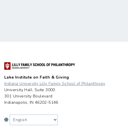
Lake Institute on Faith & Giving
Indiana University Lilly Family School of Philanthropy
University Hall, Suite 3000
301 University Boulevard
Indianapolis, IN 46202-5146