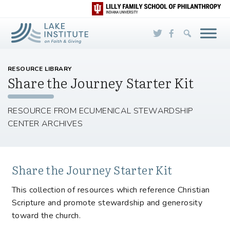
Skip to Main Content
RESOURCE LIBRARY
Share the Journey Starter Kit
RESOURCE FROM ECUMENICAL STEWARDSHIP
CENTER ARCHIVES
Share the Journey Starter Kit
This collection of resources which reference Christian
Scripture and promote stewardship and generosity
toward the church.