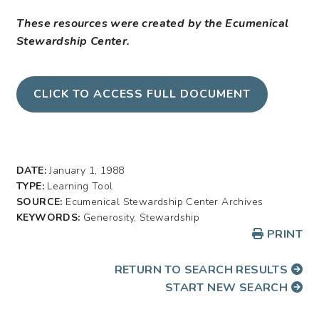
These resources were created by the Ecumenical
Stewardship Center.
CLICK TO ACCESS FULL DOCUMENT
DATE:
January 1, 1988
TYPE:
Learning Tool
SOURCE:
Ecumenical Stewardship Center Archives
KEYWORDS:
Generosity, Stewardship
PRINT
RETURN TO SEARCH RESULTS
START NEW SEARCH