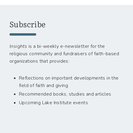
Subscribe
Insights
is a bi-weekly e-newsletter for the
religious community and fundraisers of faith-based
organizations that provides:
Reflections on important developments in the
field of faith and giving
Recommended books, studies and articles
Upcoming Lake Institute events