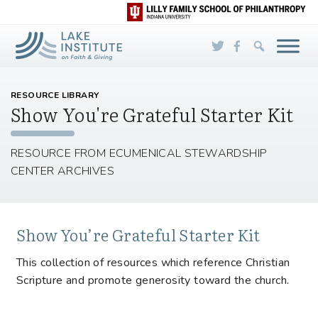
Skip to Main Content
RESOURCE LIBRARY
Show You're Grateful Starter Kit
RESOURCE FROM ECUMENICAL STEWARDSHIP
CENTER ARCHIVES
Show You’re Grateful Starter Kit
This collection of resources which reference Christian
Scripture and promote generosity toward the church.