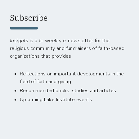
Subscribe
Insights
is a bi-weekly e-newsletter for the
religious community and fundraisers of faith-based
organizations that provides:
Reflections on important developments in the
field of faith and giving
Recommended books, studies and articles
Upcoming Lake Institute events