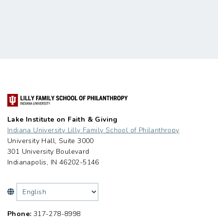
Lake Institute on Faith & Giving
Indiana University Lilly Family School of Philanthropy
University Hall, Suite 3000
301 University Boulevard
Indianapolis, IN 46202-5146
Phone:
317-278-8998