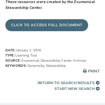
These resources were created by the Ecumenical
Stewardship Center.
CLICK TO ACCESS FULL DOCUMENT
DATE:
January 1, 1974
TYPE:
Learning Tool
SOURCE:
Ecumenical Stewardship Center Archives
KEYWORDS:
Generosity, Stewardship
PRINT
RETURN TO SEARCH RESULTS
START NEW SEARCH