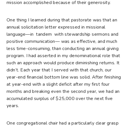
mission accomplished because of their generosity.
One thing I learned during that pastorate was that an
annual solicitation letter expressed in missional
language—in tandem with stewardship sermons and
positive communication— was as effective, and much
less time-consuming, than conducting an annual giving
program. I had asserted in my denominational role that
such an approach would produce diminishing returns. It
didn’t. Each year that I served with that church, our
year-end financial bottom line was solid. After finishing
at year-end with a slight deficit after my first four
months and breaking even the second year, we had an
accumulated surplus of $25,000 over the next five
years.
One congregational chair had a particularly clear grasp