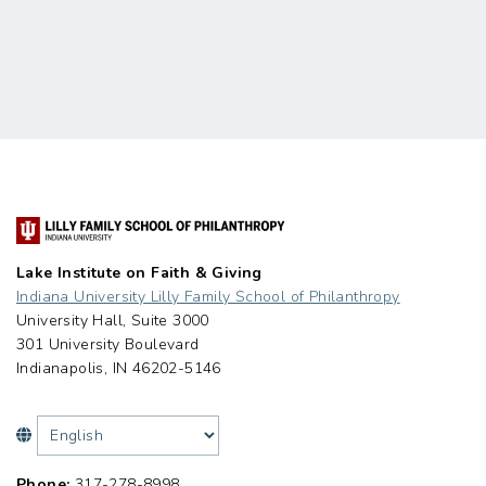
Lake Institute on Faith & Giving
Indiana University Lilly Family School of Philanthropy
University Hall, Suite 3000
301 University Boulevard
Indianapolis, IN 46202-5146
Phone:
317-278-8998