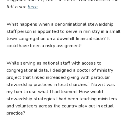
full issue
here
.
What happens when a denominational stewardship
staff person is appointed to serve in ministry in a small
town congregation on a downhill financial slide? It
could have been a risky assignment!
While serving as national staff with access to
congregational data, I designed a doctor of ministry
project that linked increased giving with particular
stewardship practices in local churches.
Now it was
1
my turn to use what I had learned. How would
stewardship strategies I had been teaching ministers
and volunteers across the country play out in actual
practice?