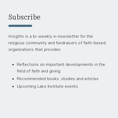
Subscribe
Insights
is a bi-weekly e-newsletter for the
religious community and fundraisers of faith-based
organizations that provides:
Reflections on important developments in the
field of faith and giving
Recommended books, studies and articles
Upcoming Lake Institute events