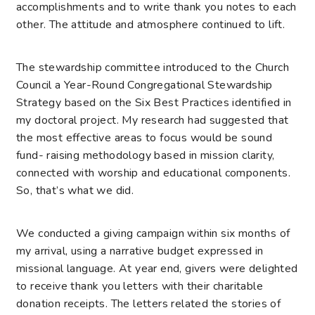
accomplishments and to write thank you notes to each
other. The attitude and atmosphere continued to lift.
The stewardship committee introduced to the Church
Council a Year-Round Congregational Stewardship
Strategy based on the Six Best Practices identified in
my doctoral project. My research had suggested that
the most effective areas to focus would be sound
fund- raising methodology based in mission clarity,
connected with worship and educational components.
So, that’s what we did.
We conducted a giving campaign within six months of
my arrival, using a narrative budget expressed in
missional language. At year end, givers were delighted
to receive thank you letters with their charitable
donation receipts. The letters related the stories of