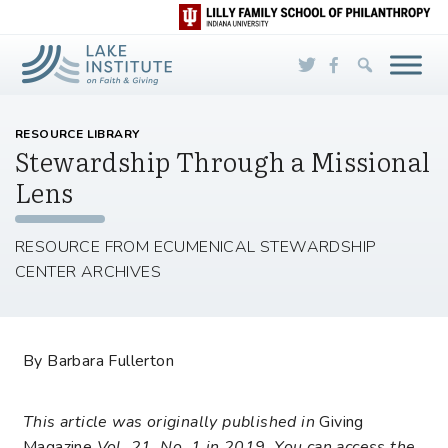
Skip to Main Content
RESOURCE LIBRARY
Stewardship Through a Missional
Lens
RESOURCE FROM ECUMENICAL STEWARDSHIP
CENTER ARCHIVES
By Barbara Fullerton
This article was originally published in
Giving
Magazine
Vol. 21, No. 1 in 2019. You can access the