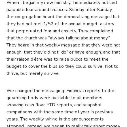
When I began my new ministry, I immediately noticed
palpable fear around finances. Sunday after Sunday,
the congregation heard the demoralizing message that
they had not met 1/52 of the annual budget, a story
that perpetuated fear and anxiety. They complained
that the church was “always talking about money.”
They heard in that weekly message that they were not
enough, that they did not “do” or have enough, and that
their raison d’être was to raise bucks to meet the
budget to cover the bills so they could survive. Not to
thrive, but merely survive.
We changed the messaging. Financial reports to the
governing body were available to all members,
showing cash flow, YTD reports, and snapshot
comparisons with the same time of year in previous
years. The weekly whine in the announcements
stopped. Instead, we began to really talk about money