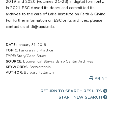
2019 and 2020 (volumes 21-28) in digital form only.
In 2021 ESC closed its doors and committed its
archives to the care of Lake Institute on Faith & Giving.
For further information on ESC or its archives, please
contact us at lfi@iupui.edu.
DATE:
January 31, 2019
TOPIC:
Fundraising Practice
TYPE:
Story/Case Study
SOURCE:
Ecumenical Stewardship Center Archives
KEYWORDS:
Stewardship
AUTHOR:
Barbara Fullerton
PRINT
RETURN TO SEARCH RESULTS
START NEW SEARCH