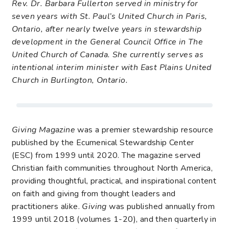
Rev. Dr. Barbara Fullerton served in ministry for
seven years with St. Paul’s United Church in Paris,
Ontario, after nearly twelve years in stewardship
development in the General Council Office in The
United Church of Canada. She currently serves as
intentional interim minister with East Plains United
Church in Burlington, Ontario.
Giving Magazine
was a premier stewardship resource
published by the Ecumenical Stewardship Center
(ESC) from 1999 until 2020. The magazine served
Christian faith communities throughout North America,
providing thoughtful, practical, and inspirational content
on faith and giving from thought leaders and
practitioners alike.
Giving
was published annually from
1999 until 2018 (volumes 1-20), and then quarterly in