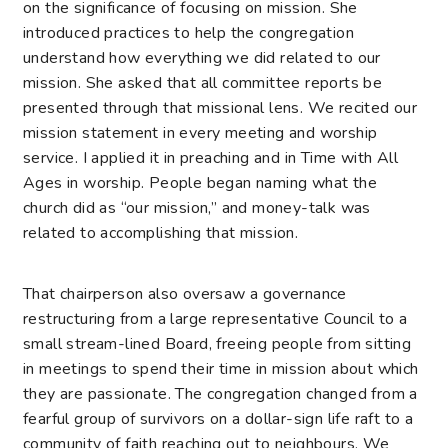
on the significance of focusing on mission. She
introduced practices to help the congregation
understand how everything we did related to our
mission. She asked that all committee reports be
presented through that missional lens. We recited our
mission statement in every meeting and worship
service. I applied it in preaching and in Time with All
Ages in worship. People began naming what the
church did as “our mission,” and money-talk was
related to accomplishing that mission.
That chairperson also oversaw a governance
restructuring from a large representative Council to a
small stream-lined Board, freeing people from sitting
in meetings to spend their time in mission about which
they are passionate. The congregation changed from a
fearful group of survivors on a dollar-sign life raft to a
community of faith reaching out to neighbours. We