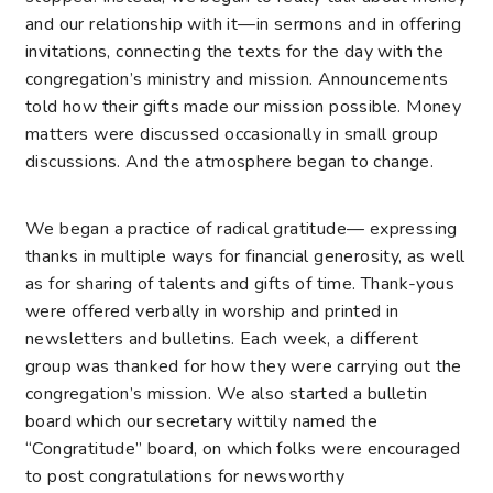
and our relationship with it—in sermons and in offering
invitations, connecting the texts for the day with the
congregation’s ministry and mission. Announcements
told how their gifts made our mission possible. Money
matters were discussed occasionally in small group
discussions. And the atmosphere began to change.
We began a practice of radical gratitude— expressing
thanks in multiple ways for financial generosity, as well
as for sharing of talents and gifts of time. Thank-yous
were offered verbally in worship and printed in
newsletters and bulletins. Each week, a different
group was thanked for how they were carrying out the
congregation’s mission. We also started a bulletin
board which our secretary wittily named the
“Congratitude” board, on which folks were encouraged
to post congratulations for newsworthy