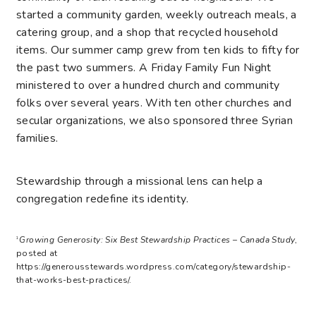
started a community garden, weekly outreach meals, a
catering group, and a shop that recycled household
items. Our summer camp grew from ten kids to fifty for
the past two summers. A Friday Family Fun Night
ministered to over a hundred church and community
folks over several years. With ten other churches and
secular organizations, we also sponsored three Syrian
families.
Stewardship through a missional lens can help a
congregation redefine its identity.
Growing Generosity: Six Best Stewardship Practices – Canada Study
,
1
posted at
https://generousstewards.wordpress.com/category/stewardship-
that-works-best-practices/.