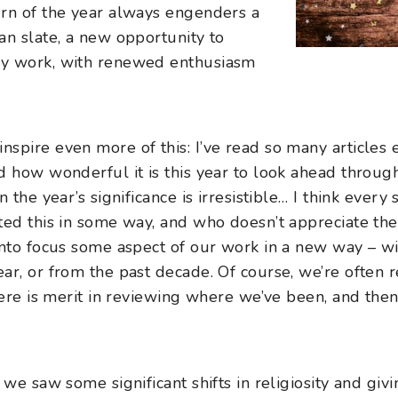
urn of the year always engenders a
an slate, a new opportunity to
my work, with renewed enthusiasm
pire even more of this: I’ve read so many articles e
 how wonderful it is this year to look ahead through
 the year’s significance is irresistible… I think ever
ted this in some way, and who doesn’t appreciate the 
into focus some aspect of our work in a new way – wit
ar, or from the past decade. Of course, we’re often 
there is merit in reviewing where we’ve been, and th
 we saw some significant shifts in religiosity and giv