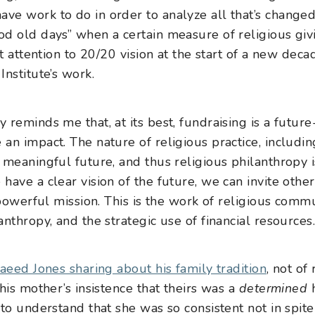
ve work to do in order to analyze all that’s chang
d old days” when a certain measure of religious giv
at attention to 20/20 vision at the start of a new dec
nstitute’s work.
reminds me that, at its best, fundraising is a future-
n impact. The nature of religious practice, including 
 meaningful future, and thus religious philanthropy i
ave a clear vision of the future, we can invite other
 powerful mission. This is the work of religious commu
nthropy, and the strategic use of financial resources
aeed Jones sharing about his family tradition
, not of
his mother’s insistence that theirs was a
determined
h
to understand that she was so consistent not in spite 