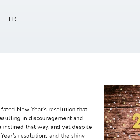
ETTER
fated New Year’s resolution that
resulting in discouragement and
 inclined that way, and yet despite
ear’s resolutions and the shiny