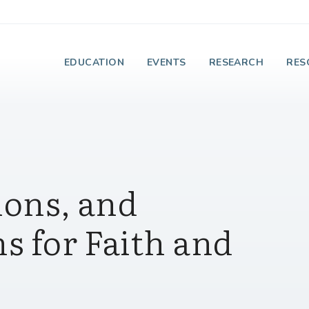
e Institute on Faith
EDUCATION
EVENTS
RESEARCH
RES
ions, and
s for Faith and