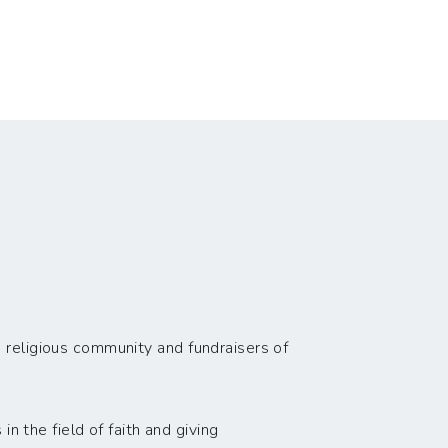
 religious community and fundraisers of
n the field of faith and giving