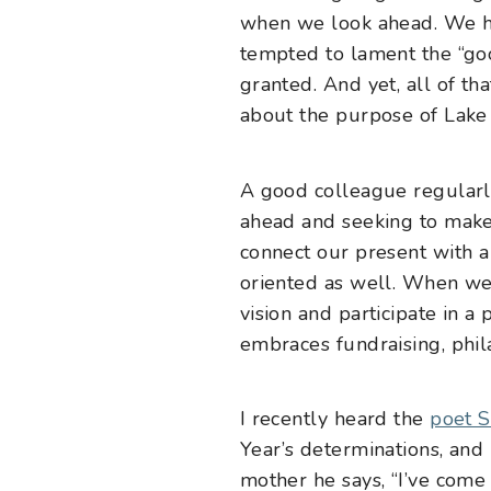
when we look ahead. We ha
tempted to lament the “goo
granted. And yet, all of th
about the purpose of Lake I
A good colleague regularly 
ahead and seeking to make a
connect our present with a
oriented as well. When we h
vision and participate in a
embraces fundraising, phila
I recently heard the
poet S
Year’s determinations, and 
mother he says, “I’ve come 