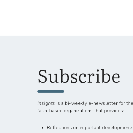
Subscribe
Insights
is a bi-weekly e-newsletter for the
faith-based organizations that provides:
Reflections on important developments i