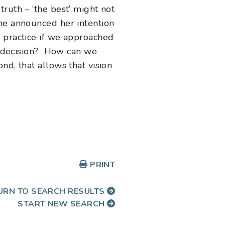
ruth – ‘the best’ might not
she announced her intention
s practice if we approached
 a decision? How can we
nd, that allows that vision
PRINT
URN TO SEARCH RESULTS
START NEW SEARCH