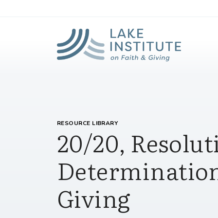
Lak
Skip to Main Content
RESOURCE LIBRARY
20/20, Resolut
Determination
Giving