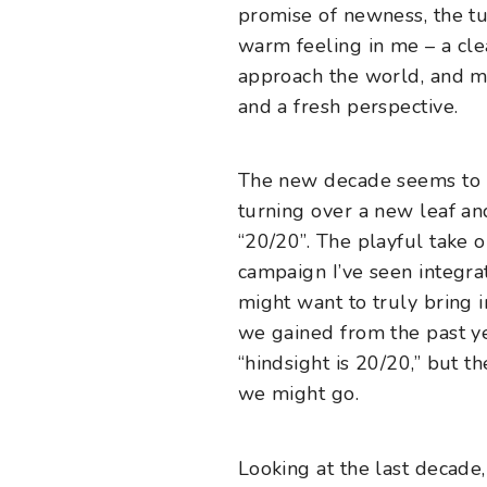
promise of newness, the t
warm feeling in me – a cle
approach the world, and 
and a fresh perspective.
The new decade seems to ins
turning over a new leaf and
“20/20”. The playful take on
campaign I’ve seen integra
might want to truly bring 
we gained from the past ye
“hindsight is 20/20,” but 
we might go.
Looking at the last decade,