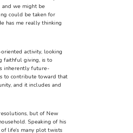
ed and we might be
ing could be taken for
ade has me really thinking
oriented activity, looking
faithful giving, is to
s inherently future-
s to contribute toward that
nity, and it includes and
.
 resolutions, but of New
ousehold. Speaking of his
of life’s many plot twists