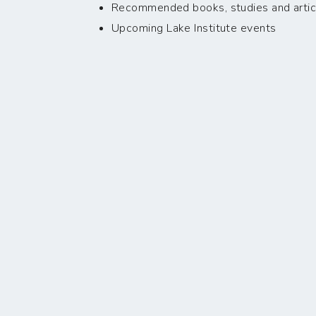
Recommended books, studies and artic
Upcoming Lake Institute events