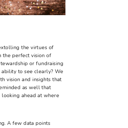
xtolling the virtues of
 the perfect vision of
y stewardship or fundraising
ability to see clearly? We
h vision and insights that
reminded as well that
en looking ahead at where
ing. A few data points