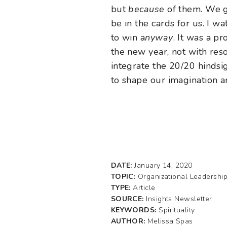
but
because
of them. We gr
be in the cards for us. I 
to win a
nyway
. It was a p
the new year, not with res
integrate the 20/20 hindsi
to shape our imagination a
DATE:
January 14, 2020
TOPIC:
Organizational Leadershi
TYPE:
Article
SOURCE:
Insights Newsletter
KEYWORDS:
Spirituality
AUTHOR:
Melissa Spas