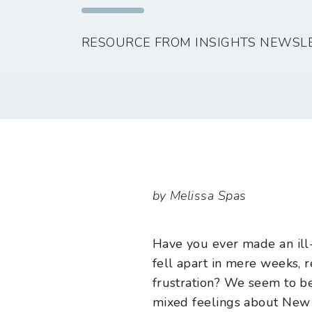
RESOURCE FROM INSIGHTS NEWSL
by Melissa Spas
Have you ever made an ill-
fell apart in mere weeks, 
frustration? We seem to be
mixed feelings about New Y