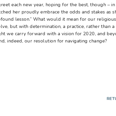
eet each new year, hoping for the best, though – in t
watched her proudly embrace the odds and stakes as 
rofound lesson.” What would it mean for our religiou
olve, but with determination, a practice, rather than
ght we carry forward with a vision for 2020, and beyo
nd, indeed, our resolution for navigating change?
p
RET