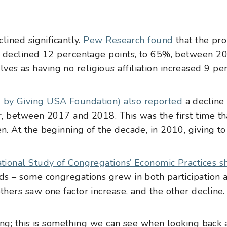
clined significantly.
Pew Research found
that the pro
ian declined 12 percentage points, to 65%, between 
es as having no religious affiliation increased 9 pe
 by Giving USA Foundation) also reported
a decline 
r, between 2017 and 2018. This was the first time that
en. At the beginning of the decade, in 2010, giving 
tional Study of Congregations’ Economic Practices 
nds – some congregations grew in both participation
thers saw one factor increase, and the other decline.
ing; this is something we can see when looking back 