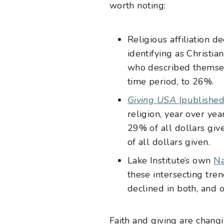
worth noting:
Religious affiliation de
identifying as Christ
who described themselv
time period, to 26%.
Giving USA
(published
religion, year over yea
29% of all dollars giv
of all dollars given.
Lake Institute’s own
Na
these intersecting tre
declined in both, and o
Faith and giving are chang