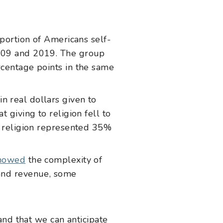
portion of Americans self-
2009 and 2019. The group
rcentage points in the same
in real dollars given to
 giving to religion fell to
to religion represented 35%
showed
the complexity of
 and revenue, some
and that we can anticipate