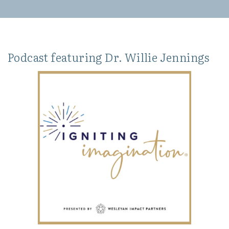
Podcast featuring Dr. Willie Jennings