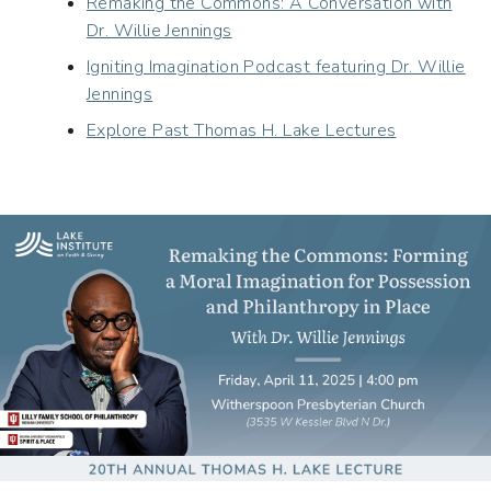
Remaking the Commons: A Conversation with
Dr. Willie Jennings
Igniting Imagination Podcast featuring Dr. Willie
Jennings
Explore Past Thomas H. Lake Lectures