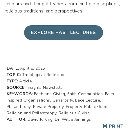
scholars and thought leaders from multiple disciplines,
religious traditions, and perspectives.
EXPLORE PAST LECTURES
DATE:
April 8, 2025
TOPIC:
Theological Reflection
TYPE:
Article
SOURCE:
Insights Newsletter
KEYWORDS:
Faith and Giving, Faith Communities, Faith-
Inspired Organizations, Generosity, Lake Lecture,
Philanthropy, Private Property, Property, Public Good,
Religion and Philanthropy, Religious Giving
AUTHOR:
David P. King, Dr. Willie Jennings
PRINT