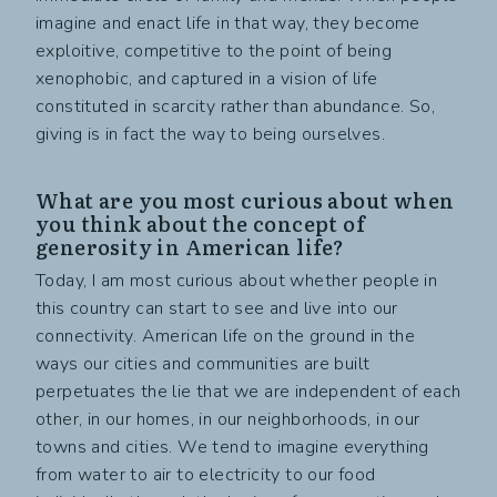
imagine and enact life in that way, they become
exploitive, competitive to the point of being
xenophobic, and captured in a vision of life
constituted in scarcity rather than abundance. So,
giving is in fact the way to being ourselves.
What are you most curious about when
you think about the concept of
generosity in American life?
Today, I am most curious about whether people in
this country can start to see and live into our
connectivity. American life on the ground in the
ways our cities and communities are built
perpetuates the lie that we are independent of each
other, in our homes, in our neighborhoods, in our
towns and cities. We tend to imagine everything
from water to air to electricity to our food