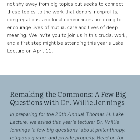
not shy away from big topics but seeks to connect
these topics to the work that donors, nonprofits,
congregations, and local communities are doing to
encourage lives of mutual care and lives of deep
meaning. We invite you to join us in this crucial work,
and a first step might be attending this year’s Lake
Lecture on April 11.
Remaking the Commons: A Few Big
Questions with Dr. Willie Jennings
In preparing for the 20th Annual Thomas H. Lake
Lecture, we asked this year’s lecturer Dr. Willie
Jennings ‘a few big questions’ about philanthropy,
religious giving, and private property. Read on for