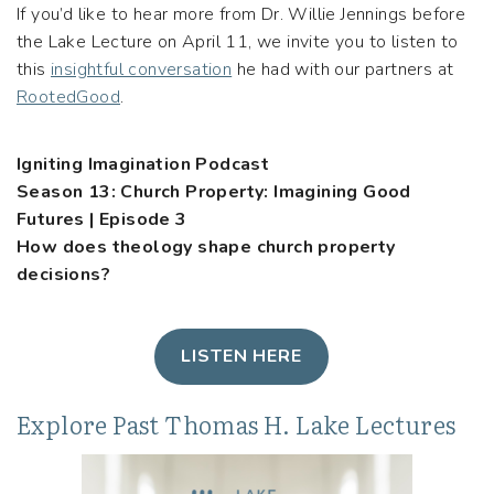
If you’d like to hear more from Dr. Willie Jennings before
the Lake Lecture on April 11, we invite you to listen to
this
insightful conversation
he had with our partners at
RootedGood
.
Igniting Imagination Podcast
Season 13: Church Property: Imagining Good
Futures | Episode 3
How does theology shape church property
decisions?
LISTEN HERE
Explore Past Thomas H. Lake Lectures