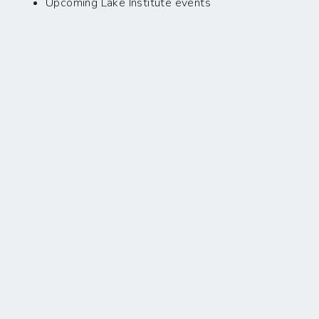
Upcoming Lake Institute events