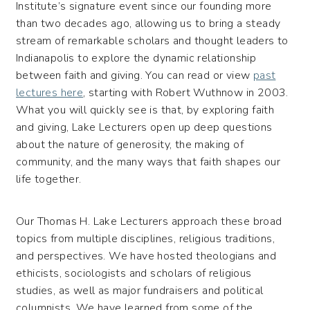
Institute’s signature event since our founding more
than two decades ago, allowing us to bring a steady
stream of remarkable scholars and thought leaders to
Indianapolis to explore the dynamic relationship
between faith and giving. You can read or view
past
lectures here
, starting with Robert Wuthnow in 2003.
What you will quickly see is that, by exploring faith
and giving, Lake Lecturers open up deep questions
about the nature of generosity, the making of
community, and the many ways that faith shapes our
life together.
Our Thomas H. Lake Lecturers approach these broad
topics from multiple disciplines, religious traditions,
and perspectives. We have hosted theologians and
ethicists, sociologists and scholars of religious
studies, as well as major fundraisers and political
columnists. We have learned from some of the