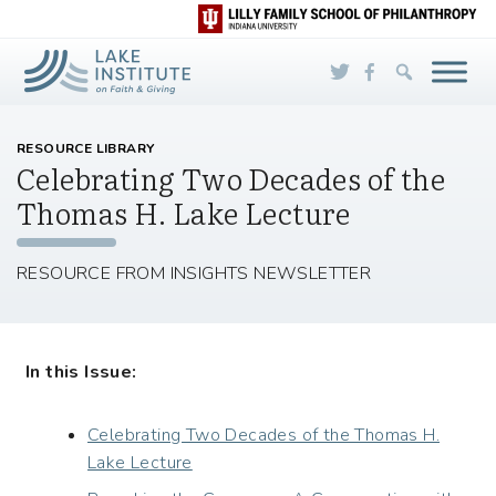
Skip to Main Content
RESOURCE LIBRARY
Celebrating Two Decades of the
Thomas H. Lake Lecture
RESOURCE FROM INSIGHTS NEWSLETTER
In this Issue:
Celebrating Two Decades of the Thomas H.
Lake Lecture