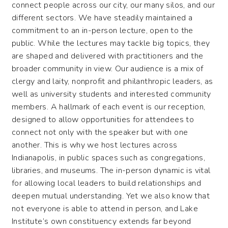
connect people across our city, our many silos, and our
different sectors. We have steadily maintained a
commitment to an in-person lecture, open to the
public. While the lectures may tackle big topics, they
are shaped and delivered with practitioners and the
broader community in view. Our audience is a mix of
clergy and laity, nonprofit and philanthropic leaders, as
well as university students and interested community
members. A hallmark of each event is our reception,
designed to allow opportunities for attendees to
connect not only with the speaker but with one
another. This is why we host lectures across
Indianapolis, in public spaces such as congregations,
libraries, and museums. The in-person dynamic is vital
for allowing local leaders to build relationships and
deepen mutual understanding. Yet we also know that
not everyone is able to attend in person, and Lake
Institute’s own constituency extends far beyond