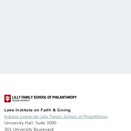
Lake Institute on Faith & Giving
Indiana University Lilly Family School of Philanthropy
University Hall, Suite 3000
301 University Boulevard