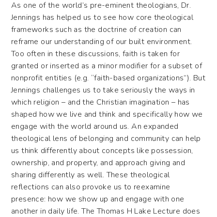
As one of the world’s pre-eminent theologians, Dr.
Jennings has helped us to see how core theological
frameworks such as the doctrine of creation can
reframe our understanding of our built environment.
Too often in these discussions, faith is taken for
granted or inserted as a minor modifier for a subset of
nonprofit entities (e.g. “faith-based organizations”). But
Jennings challenges us to take seriously the ways in
which religion – and the Christian imagination – has
shaped how we live and think and specifically how we
engage with the world around us. An expanded
theological lens of belonging and community can help
us think differently about concepts like possession,
ownership, and property, and approach giving and
sharing differently as well. These theological
reflections can also provoke us to reexamine
presence: how we show up and engage with one
another in daily life. The Thomas H Lake Lecture does