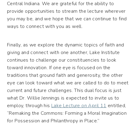
Central Indiana. We are grateful for the ability to
provide opportunities to stream the lecture wherever
you may be, and we hope that we can continue to find
ways to connect with you as well.
Finally, as we explore the dynamic topics of faith and
giving and connect with one another, Lake Institute
continues to challenge our constituencies to look
toward innovation. If one eye is focused on the
traditions that ground faith and generosity, the other
eye can look toward what we are called to do to meet
current and future challenges. This dual focus is just
what Dr. Willie Jennings is expected to invite us to
employ, through his
Lake Lecture on April 11
entitled,
“Remaking the Commons: Forming a Moral Imagination
for Possession and Philanthropy in Place.”