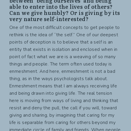
between ‘being ourselves’ and being
able to enter into the lives of others?
Can we give humbly? Or is giving by its
very nature self-interested?
One of the most difficult concepts to get people to
rethink is the idea of “the self.” One of our deepest
points of deception is to believe that a self is an
entity that exists in isolation and enclosed when in
point of fact what we are is a weaving of so many
things and people. The term often used today is
enmeshment. And here, enmeshment is not a bad
thing, as in the ways psychologists talk about.
Enmeshment means that I am always receiving life
and being drawn into giving life. The real tension
here is moving from ways of living and thinking that
resist and deny the pull, the call if you will, toward
giving and sharing, by imagining that caring for my
life is separable from caring for others beyond my
immediate circle of family and friends. When people