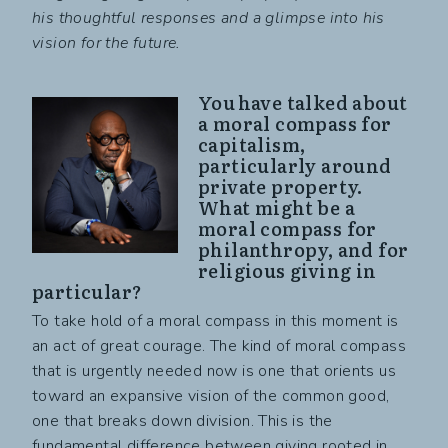
his thoughtful responses and a glimpse into his
vision for the future.
You have talked about
a moral compass for
capitalism,
particularly around
private property.
What might be a
moral compass for
philanthropy, and for
religious giving in
particular?
To take hold of a moral compass in this moment is
an act of great courage. The kind of moral compass
that is urgently needed now is one that orients us
toward an expansive vision of the common good,
one that breaks down division. This is the
fundamental difference between giving rooted in