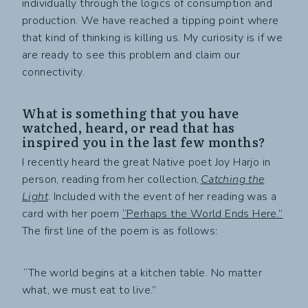
individually through the logics of consumption and
production. We have reached a tipping point where
that kind of thinking is killing us. My curiosity is if we
are ready to see this problem and claim our
connectivity.
What is something that you have
watched, heard, or read that has
inspired you in the last few months?
I recently heard the great Native poet Joy Harjo in
person, reading from her collection,
Catching the
Light
. Included with the event of her reading was a
card with her poem
“Perhaps the World Ends Here.”
The first line of the poem is as follows:
“The world begins at a kitchen table. No matter
what, we must eat to live.”