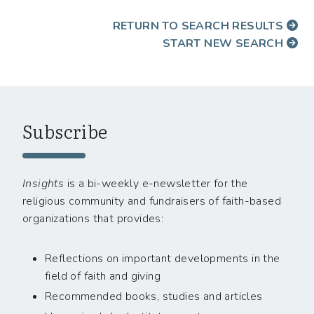
RETURN TO SEARCH RESULTS
START NEW SEARCH
Subscribe
Insights
is a bi-weekly e-newsletter for the
religious community and fundraisers of faith-based
organizations that provides:
Reflections on important developments in the
field of faith and giving
Recommended books, studies and articles