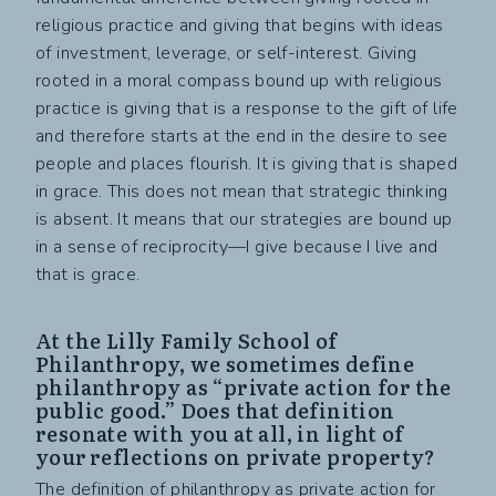
religious practice and giving that begins with ideas
of investment, leverage, or self-interest. Giving
rooted in a moral compass bound up with religious
practice is giving that is a response to the gift of life
and therefore starts at the end in the desire to see
people and places flourish. It is giving that is shaped
in grace. This does not mean that strategic thinking
is absent. It means that our strategies are bound up
in a sense of reciprocity—I give because I live and
that is grace.
At the Lilly Family School of
Philanthropy, we sometimes define
philanthropy as “private action for the
public good.” Does that definition
resonate with you at all, in light of
your reflections on private property?
The definition of philanthropy as private action for