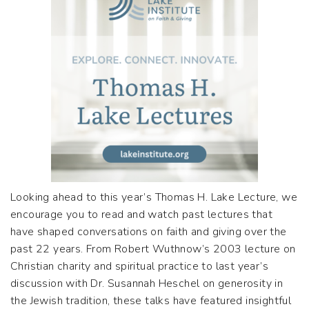
Looking ahead to this year’s Thomas H. Lake Lecture, we
encourage you to read and watch past lectures that
have shaped conversations on faith and giving over the
past 22 years. From Robert Wuthnow’s 2003 lecture on
Christian charity and spiritual practice to last year’s
discussion with Dr. Susannah Heschel on generosity in
the Jewish tradition, these talks have featured insightful