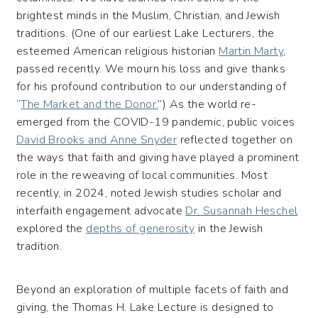
brightest minds in the Muslim, Christian, and Jewish
traditions. (One of our earliest Lake Lecturers, the
esteemed American religious historian
Martin Marty
,
passed recently. We mourn his loss and give thanks
for his profound contribution to our understanding of
“
The Market and the Donor.
”) As the world re-
emerged from the COVID-19 pandemic, public voices
David Brooks and Anne Snyder
reflected together on
the ways that faith and giving have played a prominent
role in the reweaving of local communities. Most
recently, in 2024, noted Jewish studies scholar and
interfaith engagement advocate
Dr. Susannah Heschel
explored the
depths of generosity
in the Jewish
tradition.
Beyond an exploration of multiple facets of faith and
giving, the Thomas H. Lake Lecture is designed to