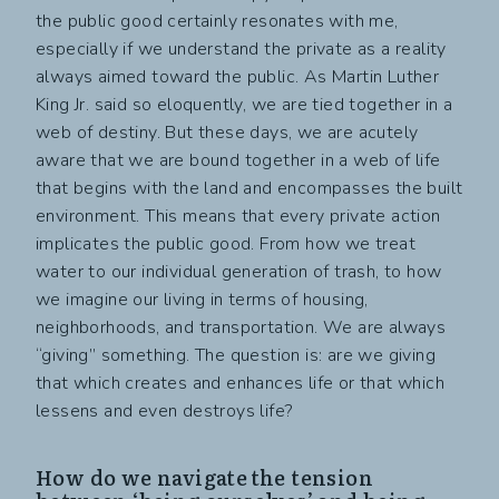
the public good certainly resonates with me,
especially if we understand the private as a reality
always aimed toward the public. As Martin Luther
King Jr. said so eloquently, we are tied together in a
web of destiny. But these days, we are acutely
aware that we are bound together in a web of life
that begins with the land and encompasses the built
environment. This means that every private action
implicates the public good. From how we treat
water to our individual generation of trash, to how
we imagine our living in terms of housing,
neighborhoods, and transportation. We are always
“giving” something. The question is: are we giving
that which creates and enhances life or that which
lessens and even destroys life?
How do we navigate the tension