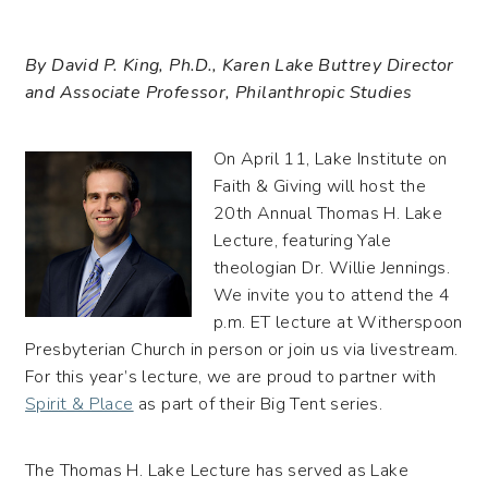
By David P. King, Ph.D., Karen Lake Buttrey Director
and Associate Professor, Philanthropic Studies
On April 11, Lake Institute on
Faith & Giving will host the
20th Annual Thomas H. Lake
Lecture, featuring Yale
theologian Dr. Willie Jennings.
We invite you to attend the 4
p.m. ET lecture at Witherspoon
Presbyterian Church in person or join us via livestream.
For this year’s lecture, we are proud to partner with
Spirit & Place
as part of their Big Tent series.
The Thomas H. Lake Lecture has served as Lake