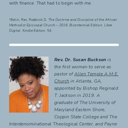
with finance. That had to begin with me.
¹Belin, Rev. Roderick D.
The Doctrine and Discipline of the African
Methodist Episcopal Church – 2016: Bicentennial Edition.
Libre
Digital. Kindle Edition, 54.
Rev. Dr. Susan Buckson
is
the first woman to serve as
pastor of
Allen Temple A.M.E.
Church
in Atlanta, GA,
appointed by Bishop Reginald
T. Jackson in 2019. A
graduate of The University of
Maryland Eastern Shore,
Coppin State College and The
Interdenominational Theological Center, and Payne