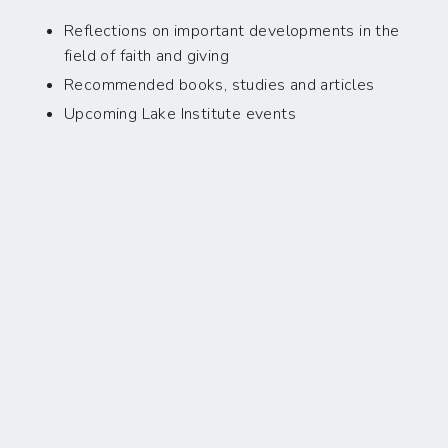
Reflections on important developments in the
field of faith and giving
Recommended books, studies and articles
Upcoming Lake Institute events