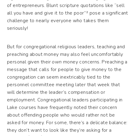
of entrepreneurs. Blunt scripture quotations like “sell
all you have and give it to the poor”² pose a significant
challenge to nearly everyone who takes them
seriously!
But for congregational religious leaders, teaching and
preaching about money may also feel uncomfortably
personal given their
own
money concerns. Preaching a
message that calls for people to give money to the
congregation can seem inextricably tied to the
personnel committee meeting later that week that
will determine the leader’s compensation or
employment. Congregational leaders participating in
Lake courses have frequently noted their concern
about offending people who would rather not be
asked for money. For some, there’s a delicate balance:
they don’t want to look like they’re asking for a