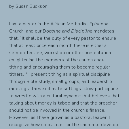
by Susan Buckson
I am a pastor in the African Methodist Episcopal
Church, and our
Doctrine and Discipline
mandates
that, “It shall be the duty of every pastor to ensure
that at least once each month there is either a
sermon, lecture, workshop or other presentation
enlightening the members of the church about
tithing and encouraging them to become regular
tithers.”¹ I present tithing as a spiritual discipline
through Bible study, small groups, and leadership
meetings. These intimate settings allow participants
to wrestle with a cultural dynamic that believes that
talking about money is taboo and that the preacher
should not be involved in the church’s finance.
However, as I have grown as a pastoral leader, I
recognize how critical it is for the church to develop