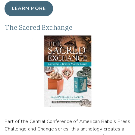
LEARN MORE
The Sacred Exchange
Part of the Central Conference of American Rabbis Press
Challenge and Change series, this anthology creates a