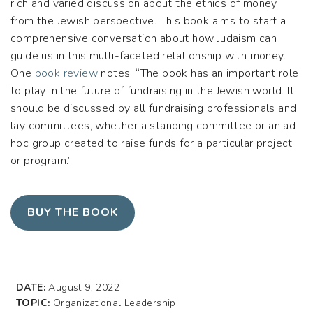
rich and varied discussion about the ethics of money
from the Jewish perspective. This book aims to start a
comprehensive conversation about how Judaism can
guide us in this multi-faceted relationship with money.
One
book review
notes, “The book has an important role
to play in the future of fundraising in the Jewish world. It
should be discussed by all fundraising professionals and
lay committees, whether a standing committee or an ad
hoc group created to raise funds for a particular project
or program.”
BUY THE BOOK
DATE:
August 9, 2022
TOPIC:
Organizational Leadership