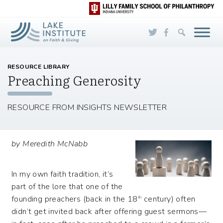
Skip to Main Content
RESOURCE LIBRARY
Preaching Generosity
RESOURCE FROM INSIGHTS NEWSLETTER
by Meredith McNabb
In my own faith tradition, it’s
part of the lore that one of the
founding preachers (back in the 18
century) often
th
didn’t get invited back after offering guest sermons—