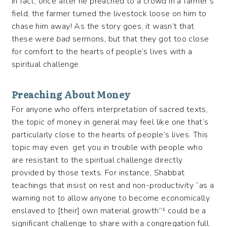
in fact, once after he preached to a crowd in a farmer’s
field, the farmer turned the livestock loose on him to
chase him away! As the story goes, it wasn’t that
these were
bad
sermons, but that they got too close
for comfort to the hearts of people’s lives with a
spiritual challenge.
Preaching About Money
For anyone who offers interpretation of sacred texts,
the topic of money in general may feel like one that’s
particularly close to the hearts of people’s lives. This
topic may even get you in trouble with people who
are resistant to the spiritual challenge directly
provided by those texts. For instance, Shabbat
teachings that insist on rest and non-productivity “as a
warning not to allow anyone to become economically
enslaved to [their] own material growth”¹ could be a
significant challenge to share with a congregation full