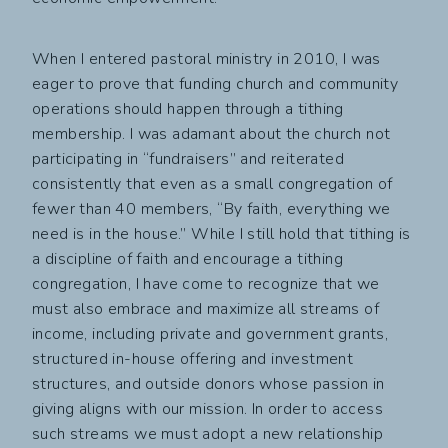
When I entered pastoral ministry in 2010, I was
eager to prove that funding church and community
operations should happen through a tithing
membership. I was adamant about the church not
participating in “fundraisers” and reiterated
consistently that even as a small congregation of
fewer than 40 members, “By faith, everything we
need is in the house.” While I still hold that tithing is
a discipline of faith and encourage a tithing
congregation, I have come to recognize that we
must also embrace and maximize all streams of
income, including private and government grants,
structured in-house offering and investment
structures, and outside donors whose passion in
giving aligns with our mission. In order to access
such streams we must adopt a new relationship