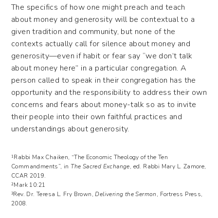
The specifics of how one might preach and teach
about money and generosity will be contextual to a
given tradition and community, but none of the
contexts actually call for silence about money and
generosity—even if habit or fear say “we don’t talk
about money here” in a particular congregation. A
person called to speak in their congregation has the
opportunity and the responsibility to address their own
concerns and fears about money-talk so as to invite
their people into their own faithful practices and
understandings about generosity.
¹Rabbi Max Chaiken, “The Economic Theology of the Ten
Commandments”, in
The Sacred Exchange
, ed. Rabbi Mary L. Zamore,
CCAR 2019.
²Mark 10:21
³Rev. Dr. Teresa L. Fry Brown,
Delivering the Sermon
, Fortress Press,
2008.