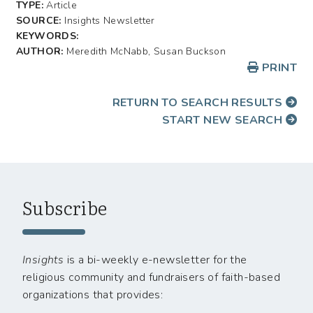
TYPE:
Article
SOURCE:
Insights Newsletter
KEYWORDS:
AUTHOR:
Meredith McNabb, Susan Buckson
PRINT
RETURN TO SEARCH RESULTS
START NEW SEARCH
Subscribe
Insights
is a bi-weekly e-newsletter for the
religious community and fundraisers of faith-based
organizations that provides: