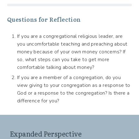
Questions for Reflection
If you are a congregational religious leader, are
you uncomfortable teaching and preaching about
money because of your own money concerns? If
so, what steps can you take to get more
comfortable talking about money?
If you are a member of a congregation, do you
view giving to your congregation as a response to
God or a response to the congregation? Is there a
difference for you?
Expanded Perspective