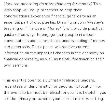
How can preaching do more than beg for money?
This
workshop will equip preachers to help their
congregations experience financial generosity as an
essential part of discipleship. Drawing on John Wesley’s
teaching on “The Use of Money,” it will provide practical
guidance on ways to engage their people in deeper
conversations about the biblical understanding of money
and generosity. Participants will receive current
information on the impact of changes in the economy on
financial generosity, as well as helpful feedback on their
own sermons.
This event is open to all Christian religious leaders,
regardless of denomination or geographic location. For
the event to be most beneficial for you, it is helpful if you
are the primary preacher in your current ministry setting.