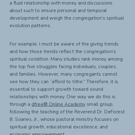
a fluid relationship with money and discussions
about such to ensure personal and temporal
development and weigh the congregation’s spiritual
evolution patterns.
For example, I must be aware of the giving trends
and how those trends reflect the congregation’s
spiritual condition. Many studies rank money among
the top five struggles facing individuals, couples,
and families. However, many congregants cannot
see how they can “afford to tithe.” Therefore, it is
essential to support growth toward sound
relationships with money. One way we do this is
through a
dfree® Online Academy
small group,
following the teaching of the Reverend Dr. DeForest
B. Soaries, Jr., whose pastoral ministry focuses on
spiritual growth, educational excellence, and
economic empowerment.