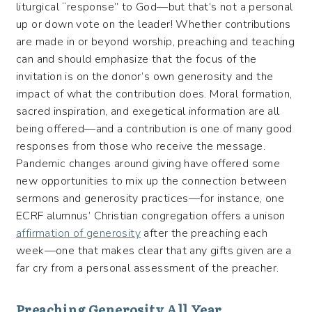
liturgical “response” to God—but that’s not a personal
up or down vote on the leader! Whether contributions
are made in or beyond worship, preaching and teaching
can and should emphasize that the focus of the
invitation is on the donor’s own generosity and the
impact of what the contribution does. Moral formation,
sacred inspiration, and exegetical information are all
being offered—and a contribution is one of many good
responses from those who receive the message.
Pandemic changes around giving have offered some
new opportunities to mix up the connection between
sermons and generosity practices—for instance, one
ECRF alumnus’ Christian congregation offers a unison
affirmation of generosity
after the preaching each
week—one that makes clear that any gifts given are a
far cry from a personal assessment of the preacher.
Preaching Generosity All Year