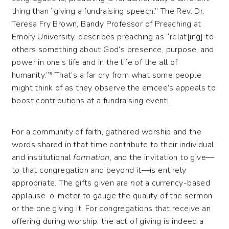
thing than “giving a fundraising speech.” The Rev. Dr.
Teresa Fry Brown, Bandy Professor of Preaching at
Emory University, describes preaching as “relat[ing] to
others something about God’s presence, purpose, and
power in one’s life and in the life of the all of
humanity.”³ That’s a far cry from what some people
might think of as they observe the emcee’s appeals to
boost contributions at a fundraising event!
For a community of faith, gathered worship and the
words shared in that time contribute to their individual
and institutional
formation
, and the invitation to give—
to that congregation and beyond it—is entirely
appropriate. The gifts given are
not
a currency-based
applause-o-meter to gauge the quality of the sermon
or the one giving it. For congregations that receive an
offering during worship, the act of giving is indeed a