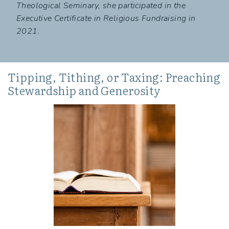
Theological Seminary, she participated in the
Executive Certificate in Religious Fundraising in
2021.
Tipping, Tithing, or Taxing: Preaching
Stewardship and Generosity