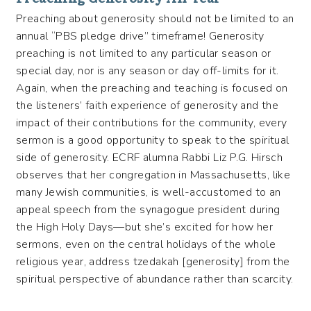
Preaching about generosity should not be limited to an
annual “PBS pledge drive” timeframe! Generosity
preaching is not limited to any particular season or
special day, nor is any season or day off-limits for it.
Again, when the preaching and teaching is focused on
the listeners’ faith experience of generosity and the
impact of their contributions for the community, every
sermon is a good opportunity to speak to the spiritual
side of generosity. ECRF alumna Rabbi Liz P.G. Hirsch
observes that her congregation in Massachusetts, like
many Jewish communities, is well-accustomed to an
appeal speech from the synagogue president during
the High Holy Days—but she’s excited for how her
sermons, even on the central holidays of the whole
religious year, address tzedakah [generosity] from the
spiritual perspective of abundance rather than scarcity.