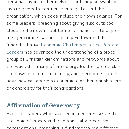
personal favor for themselves—but they
do
want to
inspire givers to contribute enough to fund the
organization, which does include their own salaries. For
some leaders, preaching about giving also cuts too
close to their own indebtedness, financial illiteracy, or
meager compensation. The Lilly Endowment, Inc.
funded initiative
Economic Challenges Facing Pastoral
Leaders
has advanced the understanding of a broad
group of Christian denominations and networks about
the ways that many of their clergy leaders are stuck in
their own economic insecurity, and therefore stuck in
how they can address economics for their parishioners
or generosity for their congregations.
Affirmation of Generosity
Even for leaders who have reconciled themselves to
the topic of money and lead spiritually receptive
congregations, preaching is fundamentally a different