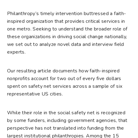
Philanthropy’s timely intervention buttressed a faith-
inspired organization that provides critical services in
one metro. Seeking to understand the broader role of
these organizations in driving social change nationally,
we set out to analyze novel data and interview field
experts.
Our resulting
article
documents how faith-inspired
nonprofits account for two out of every five dollars
spent on safety net services across a sample of six
representative US cities.
While their role in the social safety net is recognized
by some funders, including government agencies, that
perspective has not translated into funding from the
largest institutional philanthropies. Among the 15