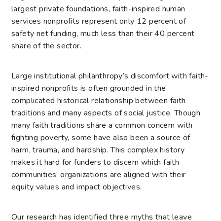
largest private foundations, faith-inspired human
services nonprofits represent only 12 percent of
safety net funding, much less than their 40 percent
share of the sector.
Large institutional philanthropy’s discomfort with faith-
inspired nonprofits is often grounded in the
complicated historical relationship between faith
traditions and many aspects of social justice. Though
many faith traditions share a common concern with
fighting poverty, some have also been a source of
harm, trauma, and hardship. This complex history
makes it hard for funders to discern which faith
communities’ organizations are aligned with their
equity values and impact objectives.
Our research has identified three myths that leave