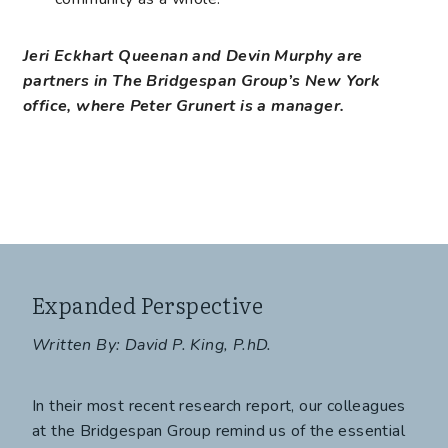
Jeri Eckhart Queenan and Devin Murphy are
partners in The Bridgespan Group’s New York
office, where Peter Grunert is a manager.
Expanded Perspective
Written By: David P. King, P.hD.
In their most recent research report, our colleagues
at the Bridgespan Group remind us of the essential