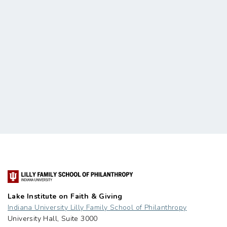
Lake Institute on Faith & Giving
Indiana University Lilly Family School of Philanthropy
University Hall, Suite 3000