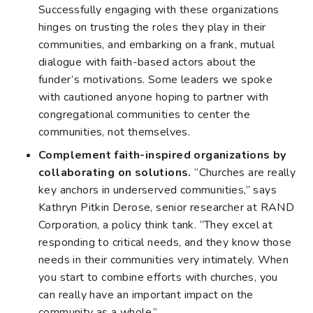
Successfully engaging with these organizations
hinges on trusting the roles they play in their
communities, and embarking on a frank, mutual
dialogue with faith-based actors about the
funder’s motivations. Some leaders we spoke
with cautioned anyone hoping to partner with
congregational communities to center the
communities, not themselves.
Complement faith-inspired organizations by
collaborating on solutions.
“Churches are really
key anchors in underserved communities,” says
Kathryn Pitkin Derose, senior researcher at RAND
Corporation, a policy think tank. “They excel at
responding to critical needs, and they know those
needs in their communities very intimately. When
you start to combine efforts with churches, you
can really have an important impact on the
community as a whole.”