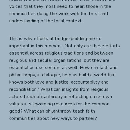
voices that they most need to hear: those in the
communities doing the work with the trust and
understanding of the local context.
This is why efforts at bridge-building are so
important in this moment. Not only are these efforts
essential across religious traditions and between
religious and secular organizations, but they are
essential across sectors as well. How can faith and
philanthropy, in dialogue, help us build a world that
knows both love and justice, accountability and
reconciliation? What can insights from religious
actors teach philanthropy in reflecting on its own
values in stewarding resources for the common
good? What can philanthropy teach faith
communities about new ways to partner?