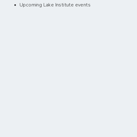
Upcoming Lake Institute events