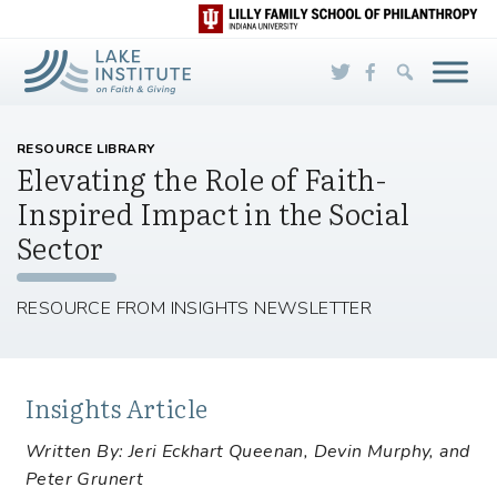
Skip to Main Content
RESOURCE LIBRARY
Elevating the Role of Faith-
Inspired Impact in the Social
Sector
RESOURCE FROM INSIGHTS NEWSLETTER
Insights Article
Written By: Jeri Eckhart Queenan, Devin Murphy, and
Peter Grunert