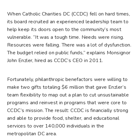
When Catholic Charities DC (CCDC) fell on hard times,
its board recruited an experienced leadership team to
help keep its doors open to the community’s most
vulnerable. “It was a tough time. Needs were rising.
Resources were falling. There was a lot of dysfunction.
The budget relied on public funds,” explains Monsignor
John Enzler, hired as CCDC’s CEO in 2011.
Fortunately, philanthropic benefactors were willing to
make two gifts totaling $6 million that gave Enzler’s
team flexibility to map out a plan to cut unsustainable
programs and reinvest in programs that were core to
CCDC’s mission. The result: CCDC is financially strong
and able to provide food, shelter, and educational
services to over 140,000 individuals in the
metropolitan DC area.