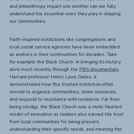
and philanthropy impact one another can we fully
understand the essential roles they play in shaping
our communities.
Faith-inspired institutions like congregations and
local social service agencies have been embedded
as anchors in their communities for decades. Take
for example the Black Church. In bringing its history
alive most recently through the
PBS documentary
,
Harvard professor Henry Louis Gates, Jr.
demonstrated how this trusted institution often
served to organize communities, share resources,
and respond to resistance with resilience. Far from
being stodgy, the Black Church was a multi-faceted
model of innovation as leaders also earned the trust
from local communities for being present,
understanding their specific needs, and meeting the