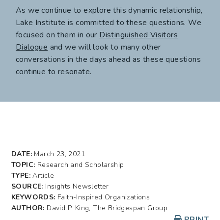
As we continue to explore this dynamic relationship,
Lake Institute is committed to these questions. We
focused on them in our
Distinguished Visitors
Dialogue
and we will look to many other
conversations in the days ahead as these questions
continue to resonate.
DATE:
March 23, 2021
TOPIC:
Research and Scholarship
TYPE:
Article
SOURCE:
Insights Newsletter
KEYWORDS:
Faith-Inspired Organizations
AUTHOR:
David P. King, The Bridgespan Group
PRINT