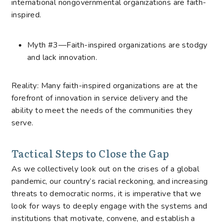
international nongovernmental organizations are faith-
inspired.
Myth #3—Faith-inspired organizations are stodgy
and lack innovation.
Reality: Many faith-inspired organizations are at the
forefront of innovation in service delivery and the
ability to meet the needs of the communities they
serve.
Tactical Steps to Close the Gap
As we collectively look out on the crises of a global
pandemic, our country’s racial reckoning, and increasing
threats to democratic norms, it is imperative that we
look for ways to deeply engage with the systems and
institutions that motivate, convene, and establish a