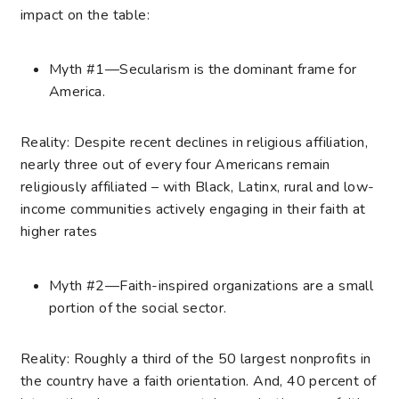
impact on the table:
Myth #1—Secularism is the dominant frame for
America.
Reality: Despite recent declines in religious affiliation,
nearly three out of every four Americans remain
religiously affiliated – with Black, Latinx, rural and low-
income communities actively engaging in their faith at
higher rates
Myth #2—Faith-inspired organizations are a small
portion of the social sector.
Reality: Roughly a third of the 50 largest nonprofits in
the country have a faith orientation. And, 40 percent of