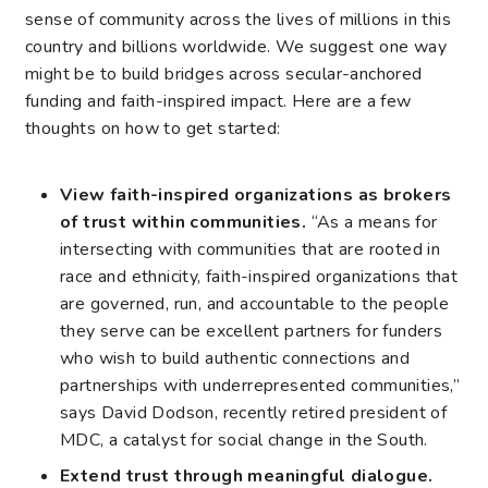
sense of community across the lives of millions in this
country and billions worldwide. We suggest one way
might be to build bridges across secular-anchored
funding and faith-inspired impact. Here are a few
thoughts on how to get started:
View faith-inspired organizations as brokers
of trust within communities.
“As a means for
intersecting with communities that are rooted in
race and ethnicity, faith-inspired organizations that
are governed, run, and accountable to the people
they serve can be excellent partners for funders
who wish to build authentic connections and
partnerships with underrepresented communities,”
says David Dodson, recently retired president of
MDC, a catalyst for social change in the South.
Extend trust through meaningful dialogue.