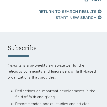
RETURN TO SEARCH RESULTS
START NEW SEARCH
Subscribe
Insights
is a bi-weekly e-newsletter for the
religious community and fundraisers of faith-based
organizations that provides:
Reflections on important developments in the
field of faith and giving
Recommended books, studies and articles