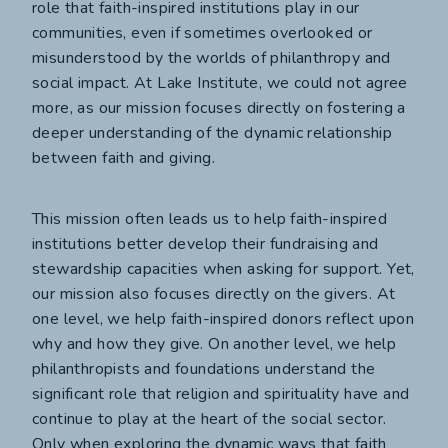
role that faith-inspired institutions play in our
communities, even if sometimes overlooked or
misunderstood by the worlds of philanthropy and
social impact. At Lake Institute, we could not agree
more, as our mission focuses directly on fostering a
deeper understanding of the dynamic relationship
between faith and giving.
This mission often leads us to help faith-inspired
institutions better develop their fundraising and
stewardship capacities when asking for support. Yet,
our mission also focuses directly on the givers. At
one level, we help faith-inspired donors reflect upon
why and how they give. On another level, we help
philanthropists and foundations understand the
significant role that religion and spirituality have and
continue to play at the heart of the social sector.
Only when exploring the dynamic ways that faith