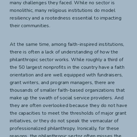
many challenges they faced. While no sector is
monolithic, many religious institutions do model
resiliency and a rootedness essential to impacting
their communities.
At the same time, among faith-inspired institutions,
there is often a lack of understanding of how the
philanthropic sector works. While roughly a third of
the 50 largest nonprofits in the country have a faith
orientation and are well equipped with fundraisers,
grant writers, and program managers, there are
thousands of smaller faith-based organizations that
make up the swath of social service providers. And
they are often overlooked because they do not have
the capacities to meet the thresholds of major grant
initiatives, or they do not speak the vernacular of
professionalized philanthropy. Ironically, for these
reasons, the philanthropic sector often misses the