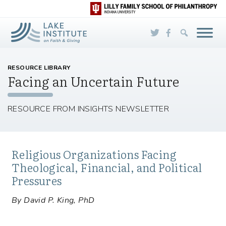
Skip to Main Content
RESOURCE LIBRARY
Facing an Uncertain Future
RESOURCE FROM INSIGHTS NEWSLETTER
Religious Organizations Facing
Theological, Financial, and Political
Pressures
By David P. King, PhD