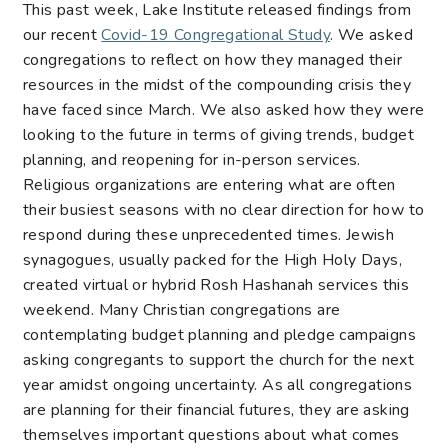
This past week, Lake Institute released findings from
our recent
Covid-19 Congregational Study
. We asked
congregations to reflect on
how they managed their
resources in the midst of the compounding crisis
they
have faced since March. We also asked
how they were
looking to the future in terms of giving trends, budget
planning, and reopening for in-person services
.
Religious organizations are entering what are often
their busiest seasons with no clear direction for how to
respond during these unprecedented times. Jewish
synagogues, usually packed for the High Holy Days,
created virtual or hybrid Rosh Hashanah services this
weekend. Many Christian congregations are
contemplating budget planning and pledge campaigns
asking congregants to support the church for the next
year amidst ongoing uncertainty. As all congregations
are planning for their financial futures, they are asking
themselves important questions about what comes