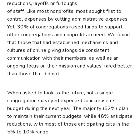
reductions, layoffs or furloughs
of staff. Like most nonprofits, most sought first to
control expenses by cutting administrative expenses.
Yet, 30% of congregations raised funds to support
other congregations and nonprofits in need. We found
that those that had established mechanisms and
cultures of online giving alongside consistent
communication with their members, as well as an
ongoing focus on their mission and values, fared better
than those that did not.
When asked to look to the future, not a single
congregation surveyed expected to increase its
budget during the next year. The majority (52%) plan
to maintain their current budgets, while 48% anticipate
reductions, with most of those anticipating cuts in the
5% to 10% range.