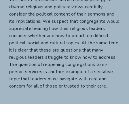
diverse religious and political views carefully
consider the political content of their sermons and
its implications. We suspect that congregants would
appreciate hearing how their religious leaders
consider whether and how to preach on difficult
political, social and cultural topics. At the same time,
it is clear that these are questions that many
religious leaders struggle to know how to address.
The question of reopening congregations to in-
person services is another example of a sensitive
topic that leaders must navigate with care and
concern for all of those entrusted to their care.