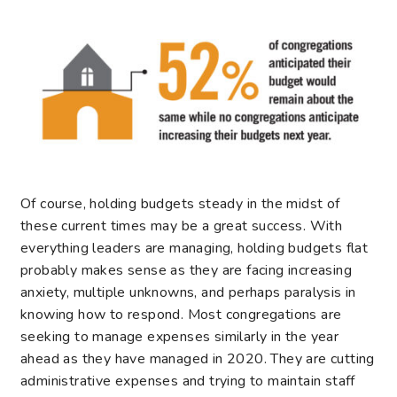
Of course, holding budgets steady in the midst of
these current times may be a great success. With
everything leaders are managing, holding budgets flat
probably makes sense as they are facing increasing
anxiety, multiple unknowns, and perhaps paralysis in
knowing how to respond. Most congregations are
seeking to manage expenses similarly in the year
ahead as they have managed in 2020. They are cutting
administrative expenses and trying to maintain staff