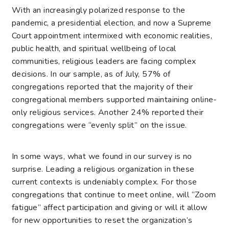
With an increasingly polarized response to the
pandemic, a presidential election, and now a Supreme
Court appointment intermixed with economic realities,
public health, and spiritual wellbeing of local
communities, religious leaders are facing complex
decisions. In our sample, as of July, 57% of
congregations reported that the majority of their
congregational members supported maintaining online-
only religious services. Another 24% reported their
congregations were “evenly split” on the issue.
In some ways, what we found in our survey is no
surprise. Leading a religious organization in these
current contexts is undeniably complex. For those
congregations that continue to meet online, will “Zoom
fatigue” affect participation and giving or will it allow
for new opportunities to reset the organization’s