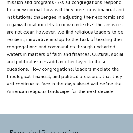
mission and programs? As all congregations respond
to a new normal, how will they meet new financial and
institutional challenges in adjusting their economic and
organizational models to new contexts? The answers
are not clear; however, we find religious leaders to be
resilient, innovative and up to the task of leading their
congregations and communities through uncharted
waters in matters of faith and finances. Cultural, social,
and political issues add another layer to these
questions. How congregational leaders mediate the
theological, financial, and political pressures that they
will continue to face in the days ahead will define the
American religious landscape for the next decade.
Expanded Perspective