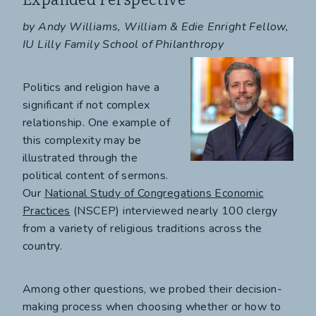
by Andy Williams, William & Edie Enright Fellow,
IU Lilly Family School of Philanthropy
Politics and religion have a
significant if not complex
relationship. One example of
this complexity may be
illustrated through the
political content of sermons.
Our
National Study of Congregations Economic
Practices
(NSCEP) interviewed nearly 100 clergy
from a variety of religious traditions across the
country.
Among other questions, we probed their decision-
making process when choosing whether or how to