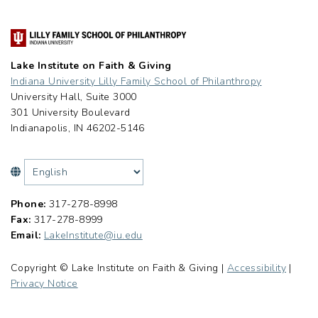
Lake Institute on Faith & Giving
Indiana University Lilly Family School of Philanthropy
University Hall, Suite 3000
301 University Boulevard
Indianapolis, IN 46202-5146
Phone:
317-278-8998
Fax:
317-278-8999
Email:
LakeInstitute@iu.edu
Copyright © Lake Institute on Faith & Giving |
Accessibility
|
Privacy Notice