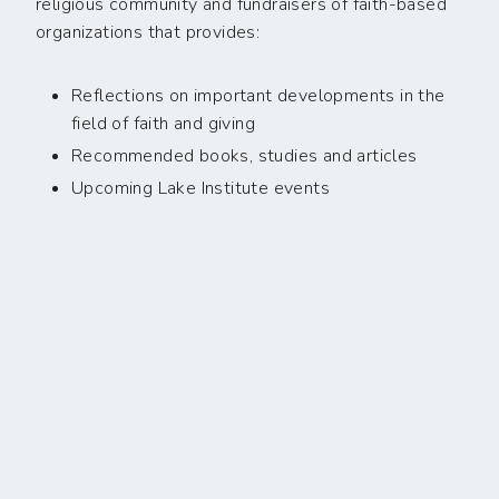
religious community and fundraisers of faith-based
organizations that provides:
Reflections on important developments in the
field of faith and giving
Recommended books, studies and articles
Upcoming Lake Institute events