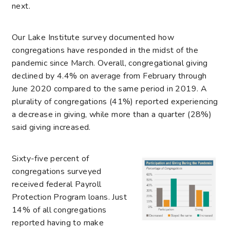
next.
Our Lake Institute survey documented how
congregations have responded in the midst of the
pandemic since March. Overall, congregational giving
declined by 4.4% on average from February through
June 2020 compared to the same period in 2019. A
plurality of congregations (41%) reported experiencing
a decrease in giving, while more than a quarter (28%)
said giving increased.
Sixty-five percent of
congregations surveyed
received federal Payroll
Protection Program loans. Just
14% of all congregations
reported having to make