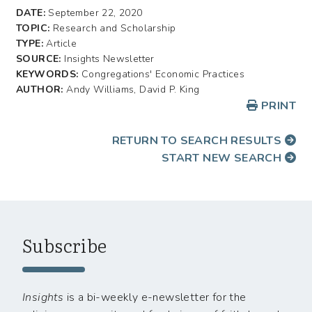
DATE:
September 22, 2020
TOPIC:
Research and Scholarship
TYPE:
Article
SOURCE:
Insights Newsletter
KEYWORDS:
Congregations' Economic Practices
AUTHOR:
Andy Williams, David P. King
PRINT
RETURN TO SEARCH RESULTS
START NEW SEARCH
Subscribe
Insights
is a bi-weekly e-newsletter for the