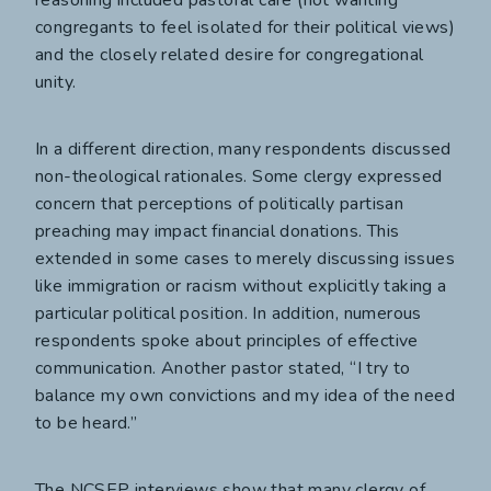
congregants to feel isolated for their political views)
and the closely related desire for congregational
unity.
In a different direction, many respondents discussed
non-theological rationales. Some clergy expressed
concern that perceptions of politically partisan
preaching may impact financial donations. This
extended in some cases to merely discussing issues
like immigration or racism without explicitly taking a
particular political position. In addition, numerous
respondents spoke about principles of effective
communication. Another pastor stated, “I try to
balance my own convictions and my idea of the need
to be heard.”
The NCSEP interviews show that many clergy of