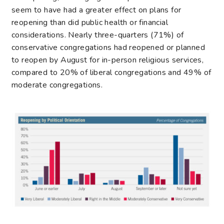
seem to have had a greater effect on plans for
reopening than did public health or financial
considerations. Nearly three-quarters (71%) of
conservative congregations had reopened or planned
to reopen by August for in-person religious services,
compared to 20% of liberal congregations and 49% of
moderate congregations.