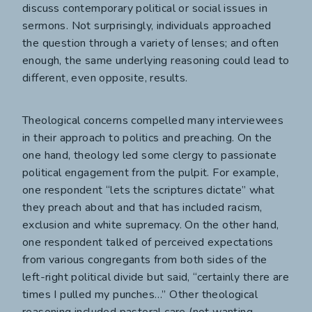
discuss contemporary political or social issues in
sermons. Not surprisingly, individuals approached
the question through a variety of lenses; and often
enough, the same underlying reasoning could lead to
different, even opposite, results.
Theological concerns compelled many interviewees
in their approach to politics and preaching. On the
one hand, theology led some clergy to passionate
political engagement from the pulpit. For example,
one respondent “lets the scriptures dictate” what
they preach about and that has included racism,
exclusion and white supremacy. On the other hand,
one respondent talked of perceived expectations
from various congregants from both sides of the
left-right political divide but said, “certainly there are
times I pulled my punches…” Other theological
reasoning included pastoral care (not wanting