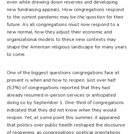
even while drawing down reserves and developing
new fundraising appeals. How congregations respond
to the current pandemic may be
the
question for their
future. As all congregations must now respond to a
new normal, how they adjust their economic and
organizational models to these new contexts may
shape the American religious landscape for many years
to come.
One of the biggest questions congregations face at
present is when and how to reopen. Just over half
(53%) of congregations reported that they had
already resumed in-person services or anticipated
doing so by September 1. One-third of congregations
indicated that they did not know when they would
reopen. Yet, at some point this summer, it appeared
that politics over public health reshaped the discourse
of reopening, as congregations’ political orientations