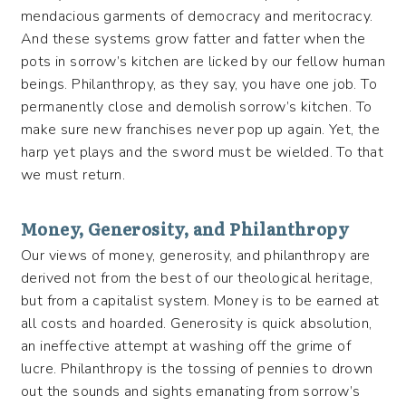
mendacious garments of democracy and meritocracy.
And these systems grow fatter and fatter when the
pots in sorrow’s kitchen are licked by our fellow human
beings. Philanthropy, as they say, you have one job. To
permanently close and demolish sorrow’s kitchen. To
make sure new franchises never pop up again. Yet, the
harp yet plays and the sword must be wielded. To that
we must return.
Money, Generosity, and Philanthropy
Our views of money, generosity, and philanthropy are
derived not from the best of our theological heritage,
but from a capitalist system. Money is to be earned at
all costs and hoarded. Generosity is quick absolution,
an ineffective attempt at washing off the grime of
lucre. Philanthropy is the tossing of pennies to drown
out the sounds and sights emanating from sorrow’s