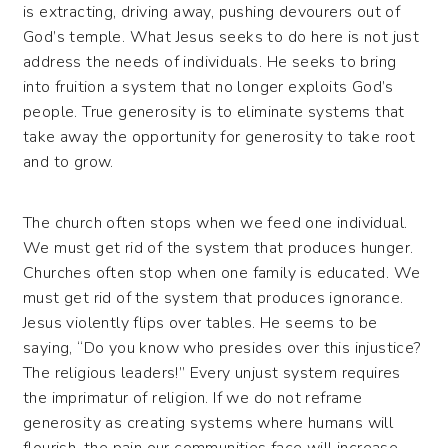
is extracting, driving away, pushing devourers out of
God’s temple. What Jesus seeks to do here is not just
address the needs of individuals. He seeks to bring
into fruition a system that no longer exploits God’s
people. True generosity is to eliminate systems that
take away the opportunity for generosity to take root
and to grow.
The church often stops when we feed one individual.
We must get rid of the system that produces hunger.
Churches often stop when one family is educated. We
must get rid of the system that produces ignorance.
Jesus violently flips over tables. He seems to be
saying, “Do you know who presides over this injustice?
The religious leaders!” Every unjust system requires
the imprimatur of religion. If we do not reframe
generosity as creating systems where humans will