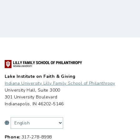
Lake Institute on Faith & Giving
Indiana University Lilly Family School of Philanthropy
University Hall, Suite 3000
301 University Boulevard
Indianapolis, IN 46202-5146
Phone:
317-278-8998