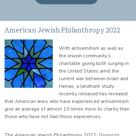
American Jewish Philanthropy 2022
With antisemitism as well as
the Jewish community’s
charitable giving both surging in
the United States amid the
current war between Israel and
Hamas, a landmark study
recently released has revealed
that American Jews who have experienced antisemitism
give an average of almost 10 times more to charity than
those who have not had those experiences.
The American Jewish Philanthropy 2022: Giving to