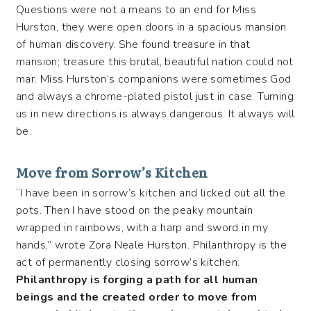
Questions were not a means to an end for Miss
Hurston, they were open doors in a spacious mansion
of human discovery. She found treasure in that
mansion; treasure this brutal, beautiful nation could not
mar. Miss Hurston’s companions were sometimes God
and always a chrome-plated pistol just in case. Turning
us in new directions is always dangerous. It always will
be.
Move from Sorrow’s Kitchen
“I have been in sorrow’s kitchen and licked out all the
pots. Then I have stood on the peaky mountain
wrapped in rainbows, with a harp and sword in my
hands,” wrote Zora Neale Hurston. Philanthropy is the
act of permanently closing sorrow’s kitchen.
Philanthropy is forging a path for all human
beings and the created order to move from