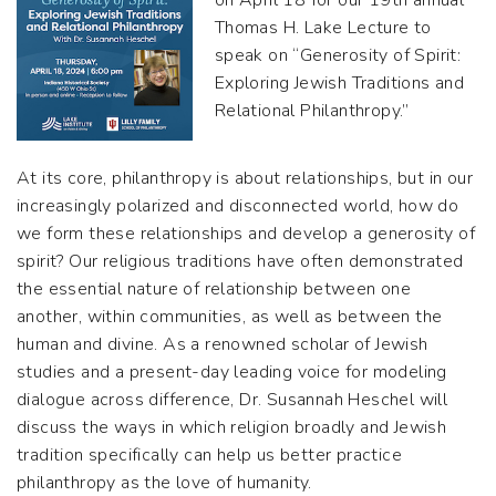
on April 18 for our 19th annual
Thomas H. Lake Lecture to
speak on “Generosity of Spirit:
Exploring Jewish Traditions and
Relational Philanthropy.”
At its core, philanthropy is about relationships, but in our
increasingly polarized and disconnected world, how do
we form these relationships and develop a generosity of
spirit? Our religious traditions have often demonstrated
the essential nature of relationship between one
another, within communities, as well as between the
human and divine. As a renowned scholar of Jewish
studies and a present-day leading voice for modeling
dialogue across difference, Dr. Susannah Heschel will
discuss the ways in which religion broadly and Jewish
tradition specifically can help us better practice
philanthropy as the love of humanity.