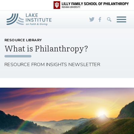
Skip to Main Content
RESOURCE LIBRARY
What is Philanthropy?
RESOURCE FROM INSIGHTS NEWSLETTER