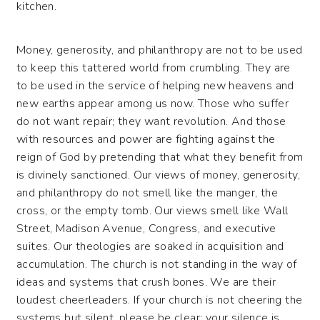
kitchen.
Money, generosity, and philanthropy are not to be used
to keep this tattered world from crumbling. They are
to be used in the service of helping new heavens and
new earths appear among us now. Those who suffer
do not want repair; they want revolution. And those
with resources and power are fighting against the
reign of God by pretending that what they benefit from
is divinely sanctioned. Our views of money, generosity,
and philanthropy do not smell like the manger, the
cross, or the empty tomb. Our views smell like Wall
Street, Madison Avenue, Congress, and executive
suites. Our theologies are soaked in acquisition and
accumulation. The church is not standing in the way of
ideas and systems that crush bones. We are their
loudest cheerleaders. If your church is not cheering the
systems but silent, please be clear: your silence is