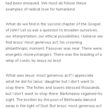
had been enslaved. We must all follow these
examples of radical love for humankind.
What do we find in the second chapter of the Gospel
of John? Let us ask a question to broaden ourselves,
our interpretation, our ethical possibilities. I believe we
find Jesus’ most generous act, his crowning
philanthropic moment. Passover was near. There were
energetic moneychangers. There was the braiding of a
whip of cords, by Jesus no less!
What was Jesus’ most generous act? I appreciate
what he did for Jairus’ daughter but I don’t want to
stop there. The fishes and loaves blessed thousands,
but I don’t want to stop there. Bartimaeus regained his
sight. The brother by the pool of Bethsaida danced
away in the light of God. But Jesus’ most generous act