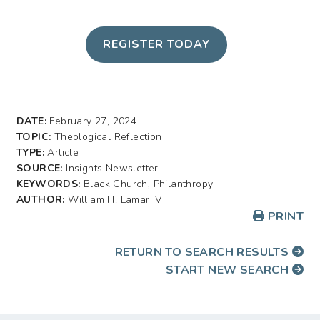
REGISTER TODAY
DATE:
February 27, 2024
TOPIC:
Theological Reflection
TYPE:
Article
SOURCE:
Insights Newsletter
KEYWORDS:
Black Church, Philanthropy
AUTHOR:
William H. Lamar IV
PRINT
RETURN TO SEARCH RESULTS
START NEW SEARCH