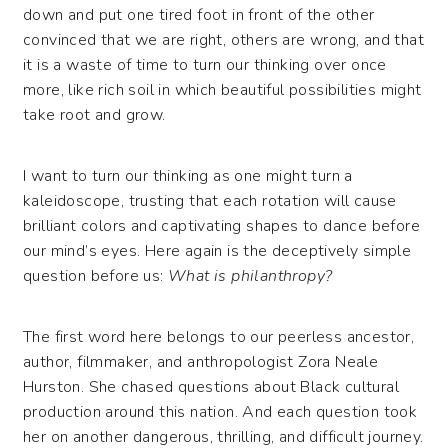
down and put one tired foot in front of the other
convinced that we are right, others are wrong, and that
it is a waste of time to turn our thinking over once
more, like rich soil in which beautiful possibilities might
take root and grow.
I want to turn our thinking as one might turn a
kaleidoscope, trusting that each rotation will cause
brilliant colors and captivating shapes to dance before
our mind’s eyes. Here again is the deceptively simple
question before us:
What is philanthropy?
The first word here belongs to our peerless ancestor,
author, filmmaker, and anthropologist Zora Neale
Hurston. She chased questions about Black cultural
production around this nation. And each question took
her on another dangerous, thrilling, and difficult journey.