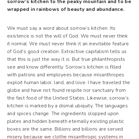
sorrow’s kitchen to the peaky mountain and to be
wrapped in rainbows of beauty and abundance.
We must say a word about sorrow’s kitchen. Its
existence is not the will of God. We must never think
it normal. We must never think it an inevitable feature
of God’s good creation. Extractive capitalism tells us
that this is just the way it is. But true philanthropists
see and know differently. Sorrow’s kitchen is filled
with patrons and employees because misanthropes
exploit human labor, land, and love. I have traveled the
globe and have not found respite nor sanctuary from
the fast food of the United States. Likewise, sorrow’s
kitchen is marked by a dismal ubiquity. The languages
and spices change. The ingredients slopped upon
plates and hidden beneath eternally existing plastic
boxes are the same. Billions and billions are served
misery because we clothe misanthropic systems in