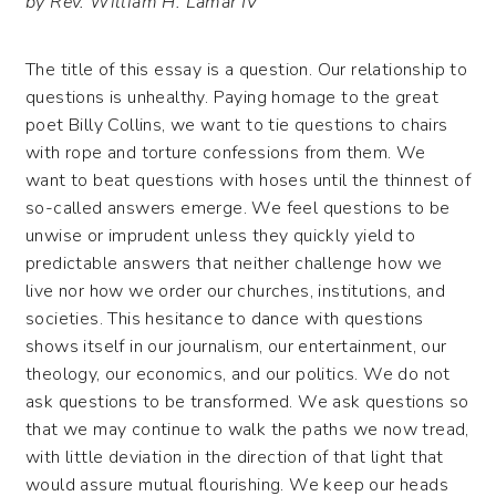
by Rev. William H. Lamar IV
The title of this essay is a question. Our relationship to
questions is unhealthy. Paying homage to the great
poet Billy Collins, we want to tie questions to chairs
with rope and torture confessions from them. We
want to beat questions with hoses until the thinnest of
so-called answers emerge. We feel questions to be
unwise or imprudent unless they quickly yield to
predictable answers that neither challenge how we
live nor how we order our churches, institutions, and
societies. This hesitance to dance with questions
shows itself in our journalism, our entertainment, our
theology, our economics, and our politics. We do not
ask questions to be transformed. We ask questions so
that we may continue to walk the paths we now tread,
with little deviation in the direction of that light that
would assure mutual flourishing. We keep our heads