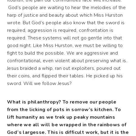
flourish, the pain our communities face will increase.
God’s people are waiting to hear the melodies of the
harp of justice and beauty about which Miss Hurston
wrote. But God’s people also know that the sword is
required, aggression is required, confrontation is
required. These systems will not go gentle into that
good night. Like Miss Hurston, we must be willing to
fight to build the possible. We are aggressive and
confrontational, even violent about preserving what is.
Jesus braided a whip, ran out exploiters, poured out
their coins, and flipped their tables. He picked up his
sword. Will we follow Jesus?
What is philanthropy? To remove our people
from the licking of pots in sorrow’s kitchen. To
lift humanity as we trek up peaky mountains
where we all will be wrapped in the rainbows of
God’s largesse. This is difficult work, but it is the