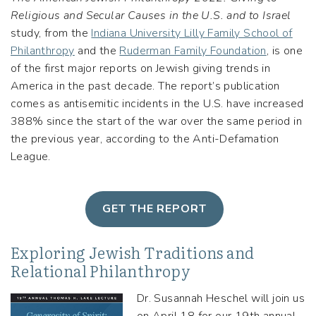
Religious and Secular Causes in the U.S. and to Israel
study, from the
Indiana University Lilly Family School of
Philanthropy
and the
Ruderman Family Foundation
, is one
of the first major reports on Jewish giving trends in
America in the past decade. The report’s publication
comes as antisemitic incidents in the U.S. have increased
388% since the start of the war over the same period in
the previous year, according to the Anti-Defamation
League.
GET THE REPORT
Exploring Jewish Traditions and
Relational Philanthropy
Dr. Susannah Heschel will join us