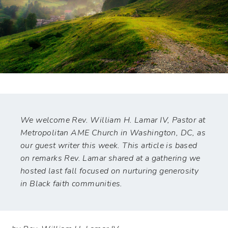
We welcome Rev. William H. Lamar IV, Pastor at
Metropolitan AME Church in Washington, DC, as
our guest writer this week. This article is based
on remarks Rev. Lamar shared at a gathering we
hosted last fall focused on nurturing generosity
in Black faith communities.