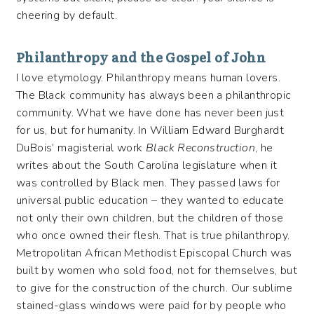
cheering by default.
Philanthropy and the Gospel of John
I love etymology. Philanthropy means human lovers.
The Black community has always been a philanthropic
community. What we have done has never been just
for us, but for humanity. In William Edward Burghardt
DuBois’ magisterial work
Black Reconstruction
, he
writes about the South Carolina legislature when it
was controlled by Black men. They passed laws for
universal public education – they wanted to educate
not only their own children, but the children of those
who once owned their flesh. That is true philanthropy.
Metropolitan African Methodist Episcopal Church was
built by women who sold food, not for themselves, but
to give for the construction of the church. Our sublime
stained-glass windows were paid for by people who