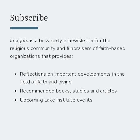
Subscribe
Insights
is a bi-weekly e-newsletter for the
religious community and fundraisers of faith-based
organizations that provides:
Reflections on important developments in the
field of faith and giving
Recommended books, studies and articles
Upcoming Lake Institute events