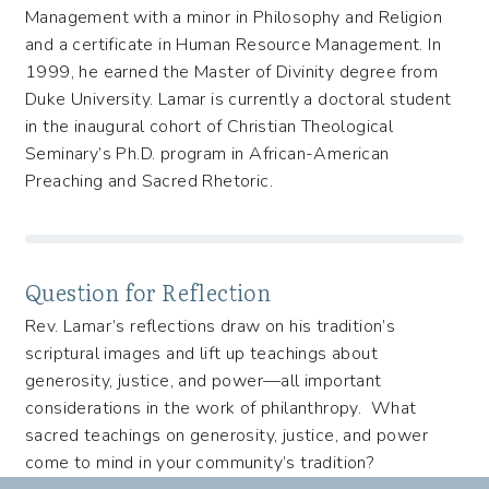
Management with a minor in Philosophy and Religion
and a certificate in Human Resource Management. In
1999, he earned the Master of Divinity degree from
Duke University. Lamar is currently a doctoral student
in the inaugural cohort of Christian Theological
Seminary’s Ph.D. program in African-American
Preaching and Sacred Rhetoric.
Question for Reflection
Rev. Lamar’s reflections draw on his tradition’s
scriptural images and lift up teachings about
generosity, justice, and power—all important
considerations in the work of philanthropy. What
sacred teachings on generosity, justice, and power
come to mind in your community’s tradition?