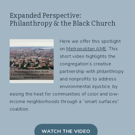
Expanded Perspective:
Philanthropy & the Black Church
Here we offer this spotlight
on
Metropolitan AME
. This
short video highlights the
congregation’s creative
partnership with philanthropy
and nonprofits to address
environmental injustice, by
easing the heat for communities of color and low-
income neighborhoods through a “smart surfaces”
coalition.
WATCH THE VIDEO