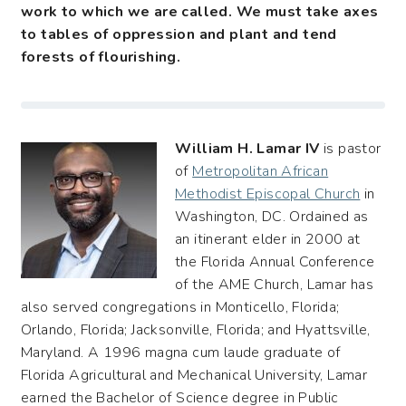
work to which we are called. We must take axes
to tables of oppression and plant and tend
forests of flourishing.
William H. Lamar IV
is pastor
of
Metropolitan African
Methodist Episcopal Church
in
Washington, DC. Ordained as
an itinerant elder in 2000 at
the Florida Annual Conference
of the AME Church, Lamar has
also served congregations in Monticello, Florida;
Orlando, Florida; Jacksonville, Florida; and Hyattsville,
Maryland. A 1996 magna cum laude graduate of
Florida Agricultural and Mechanical University, Lamar
earned the Bachelor of Science degree in Public