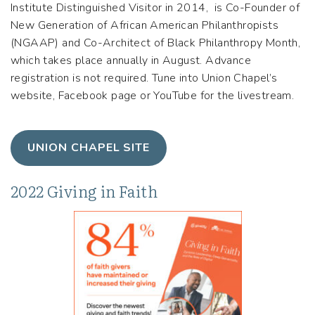
Institute Distinguished Visitor in 2014, is Co-Founder of
New Generation of African American Philanthropists
(NGAAP) and Co-Architect of Black Philanthropy Month,
which takes place annually in August. Advance
registration is not required. Tune into Union Chapel’s
website, Facebook page or YouTube for the livestream.
UNION CHAPEL SITE
2022 Giving in Faith