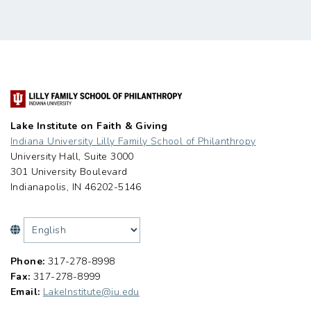
Lake Institute on Faith & Giving
Indiana University Lilly Family School of Philanthropy
University Hall, Suite 3000
301 University Boulevard
Indianapolis, IN 46202-5146
Phone:
317-278-8998
Fax:
317-278-8999
Email:
LakeInstitute@iu.edu