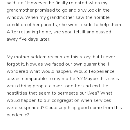
said “no.” However, he finally relented when my
grandmother promised to go and only look in the
window. When my grandmother saw the horrible
condition of her parents, she went inside to help them.
After returning home, she soon fell ill and passed
away five days later.
My mother seldom recounted this story, but I never
forgot it. Now, as we faced our own quarantine, I
wondered what would happen. Would I experience
losses comparable to my mother’s? Maybe this crisis
would bring people closer together and end the
hostilities that seem to permeate our lives? What
would happen to our congregation when services
were suspended? Could anything good come from this
pandemic?