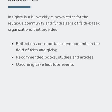
Insights
is a bi-weekly e-newsletter for the
religious community and fundraisers of faith-based
organizations that provides:
Reflections on important developments in the
field of faith and giving
Recommended books, studies and articles
Upcoming Lake Institute events