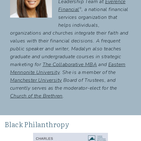
Leadership Team at
Everence
Financial
, a national financial
®
services organization that
helps individuals,
organizations and churches integrate their faith and
values with their financial decisions. A frequent
public speaker and writer, Madalyn also teaches
graduate and undergraduate courses in strategic
marketing for
The Collaborative MBA
and
Eastern
Mennonite University
. She is a member of the
Manchester University
Board of Trustees, and
currently serves as the moderator-elect for the
Church of the Brethren
.
Black Philanthropy