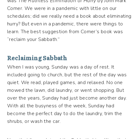
was
The Ruthless Elimination of Hurry
by John Mark
Comer. We were in a pandemic with little on our
schedules; did we really need a book about eliminating
hurry? But even in a pandemic, there were things to
learn. The best suggestion from Comer’s book was
“reclaim your Sabbath.”
Reclaiming Sabbath
When I was young, Sunday was a day of rest. It
included going to church, but the rest of the day was
quiet. We read, played games, and relaxed. No one
mowed the lawn, did laundry, or went shopping. But
over the years, Sunday had just become another day.
With all the busyness of the week, Sunday had
become the perfect day to do the laundry, trim the
shrubs, or wash the car.