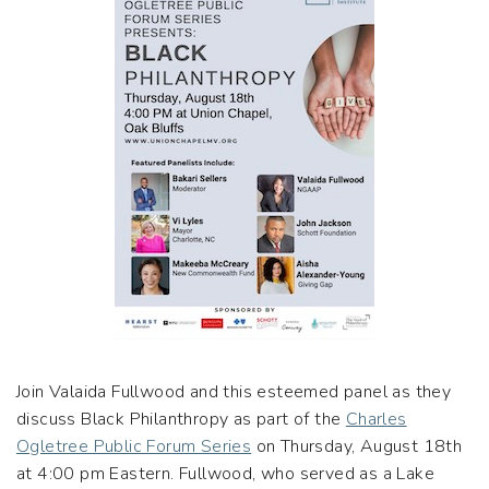
Join Valaida Fullwood and this esteemed panel as they
discuss Black Philanthropy as part of the
Charles
Ogletree Public Forum Series
on Thursday, August 18th
at 4:00 pm Eastern. Fullwood, who served as a Lake