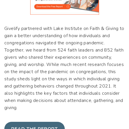
Givelify partnered with Lake Institute on Faith & Giving to
gain a better understanding of how individuals and
congregations navigated the ongoing pandemic.
Together, we heard from 524 faith leaders and 852 faith
givers who shared their experiences on community,
giving, and worship. While much recent research focuses
on the impact of the pandemic on congregations, this
study sheds light on the ways in which individual giving
and gathering behaviors changed throughout 2021. It
also highlights the key factors that individuals consider
when making decisions about
attendance, gathering, and
giving.
READ THE REPORT