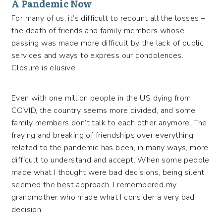
A Pandemic Now
For many of us, it’s difficult to recount all the losses –
the death of friends and family members whose
passing was made more difficult by the lack of public
services and ways to express our condolences.
Closure is elusive.
Even with one million people in the US dying from
COVID, the country seems more divided, and some
family members don’t talk to each other anymore. The
fraying and breaking of friendships over everything
related to the pandemic has been, in many ways, more
difficult to understand and accept. When some people
made what I thought were bad decisions, being silent
seemed the best approach. I remembered my
grandmother who made what I consider a very bad
decision.