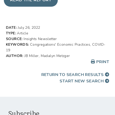
DATE:
July 26, 2022
TYPE:
Article
SOURCE:
Insights Newsletter
KEYWORDS:
Congregations' Economic Practices, COVID-
19
AUTHOR:
JB Miller, Madalyn Metzger
PRINT
RETURN TO SEARCH RESULTS
START NEW SEARCH
Subscribe