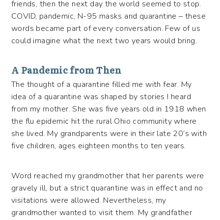
friends, then the next day the world seemed to stop.
COVID, pandemic, N-95 masks and quarantine – these
words became part of every conversation. Few of us
could imagine what the next two years would bring.
A Pandemic from Then
The thought of a quarantine filled me with fear. My
idea of a quarantine was shaped by stories I heard
from my mother. She was five years old in 1918 when
the flu epidemic hit the rural Ohio community where
she lived. My grandparents were in their late 20’s with
five children, ages eighteen months to ten years.
Word reached my grandmother that her parents were
gravely ill, but a strict quarantine was in effect and no
visitations were allowed. Nevertheless, my
grandmother wanted to visit them. My grandfather