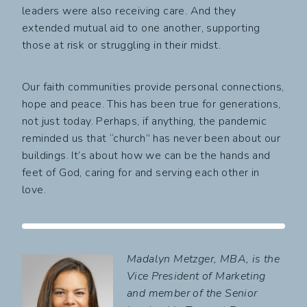
leaders were also receiving care. And they
extended mutual aid to one another, supporting
those at risk or struggling in their midst.
Our faith communities provide personal connections,
hope and peace. This has been true for generations,
not just today. Perhaps, if anything, the pandemic
reminded us that “church” has never been about our
buildings. It’s about how we can be the hands and
feet of God, caring for and serving each other in
love.
Madalyn Metzger, MBA, is the
Vice President of Marketing
and member of the Senior