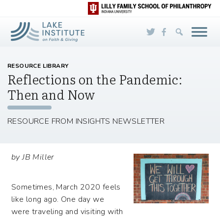
Skip to Main Content
RESOURCE LIBRARY
Reflections on the Pandemic:
Then and Now
RESOURCE FROM INSIGHTS NEWSLETTER
by JB Miller
Sometimes, March 2020 feels
like long ago. One day we
were traveling and visiting with