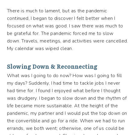
There is much to lament, but as the pandemic
continued, I began to discover I felt better when I
focused on what was good. I saw there was much to
be grateful for. The pandemic forced me to slow
down. Travels, meetings, and activities were cancelled.
My calendar was wiped clean.
Slowing Down & Reconnecting
What was I going to do now? How was I going to fill
my days? Suddenly, I had time to tackle jobs I never
had time for. I found I enjoyed what before I thought
was drudgery. I began to slow down and the rhythm of
life became more sustainable. At the height of the
pandemic, my partner and I would put the top down on
the convertible and go for a ride. When we had to run
errands, we both went; otherwise, one of us could be