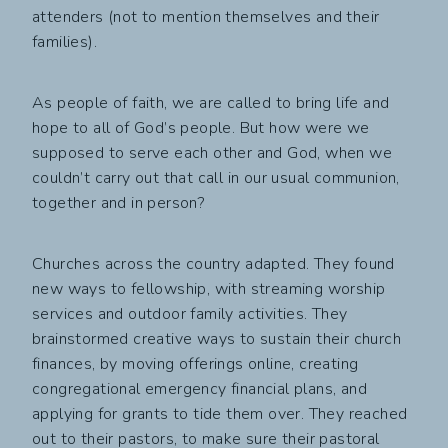
attenders (not to mention themselves and their
families).
As people of faith, we are called to bring life and
hope to all of God’s people. But how were we
supposed to serve each other and God, when we
couldn’t carry out that call in our usual communion,
together and in person?
Churches across the country adapted. They found
new ways to fellowship, with streaming worship
services and outdoor family activities. They
brainstormed creative ways to sustain their church
finances, by moving offerings online, creating
congregational emergency financial plans, and
applying for grants to tide them over. They reached
out to their pastors, to make sure their pastoral