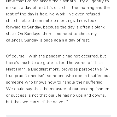
Now that I’ve reclaimed the Sabbath, I try diligently to
make it a day of rest. It’s church in the morning and the
rest of the day is free. No work! I’ve even refused
church-related committee meetings. I now look
forward to Sunday, because the day is often a blank
slate. On Sundays, there’s no need to check my
calendar. Sunday is once again a day of rest.
Of course, I wish the pandemic had not occurred, but
there’s much to be grateful for. The words of Thich
Nhat Hanh, a Buddhist monk, provides perspective: “A
true practitioner isn’t someone who doesn’t suffer, but
someone who knows how to handle their suffering.
We could say that the measure of our accomplishment
or success is not that our life has no ups and downs,
but that we can surf the waves!”