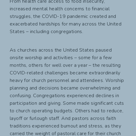
From health care access to food insecurity,
increased mental health concerns to financial
struggles, the COVID-19 pandemic created and
exacerbated hardships for many across the United
States – including congregations.
As churches across the United States paused
onsite worship and activities – some for a few
months, others for well over a year – the resulting
COVID-related challenges became extraordinarily
heavy for church personnel and attendees. Worship
planning and decisions became overwhelming and
confusing. Congregations experienced declines in
participation and giving. Some made significant cuts
to church operating budgets. Others had to reduce,
layoff or furlough staff. And pastors across faith
traditions experienced burnout and stress, as they
carried the weight of pastoral care for their church