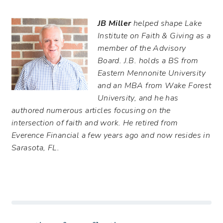
JB Miller
helped shape Lake
Institute on Faith & Giving as a
member of the Advisory
Board. J.B. holds a BS from
Eastern Mennonite University
and an MBA from Wake Forest
University, and he has
authored numerous articles focusing on the
intersection of faith and work. He retired from
Everence Financial a few years ago and now resides in
Sarasota, FL.