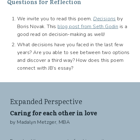
Questions for Reflection
We invite you to read this poem,
Decisions
by
Boris Novak. This
blog post from Seth Godin
is a
good read on decision-making as well!
What decisions have you faced in the last few
years? Are you able to see between two options
and discover a third way? How does this poem
connect with JB’s essay?
Expanded Perspective
Caring for each other in love
by Madalyn Metzger, MBA