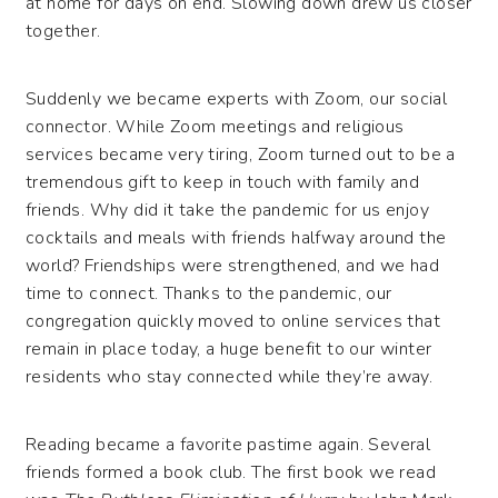
at home for days on end. Slowing down drew us closer
together.
Suddenly we became experts with Zoom, our social
connector. While Zoom meetings and religious
services became very tiring, Zoom turned out to be a
tremendous gift to keep in touch with family and
friends. Why did it take the pandemic for us enjoy
cocktails and meals with friends halfway around the
world? Friendships were strengthened, and we had
time to connect. Thanks to the pandemic, our
congregation quickly moved to online services that
remain in place today, a huge benefit to our winter
residents who stay connected while they’re away.
Reading became a favorite pastime again. Several
friends formed a book club. The first book we read