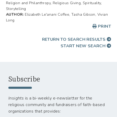
Religion and Philanthropy, Religious Giving, Spirituality,
Storytelling
AUTHOR:
Elizabeth Le'anani Coffee, Tasha Gibson, Vivian
Long
PRINT
RETURN TO SEARCH RESULTS
START NEW SEARCH
Subscribe
Insights
is a bi-weekly e-newsletter for the
religious community and fundraisers of faith-based
organizations that provides: