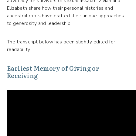
advocacy for survivors of sexual assault.
Vivian and
Elizabeth
share how their personal histories and
ancestral roots have crafted their unique approaches
to generosity and leadership.
The transcript below has been slightly edited for
readability.
Earliest Memory of Giving or
Receiving