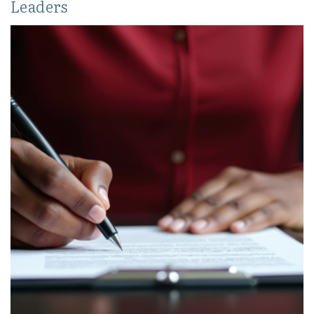
Leaders