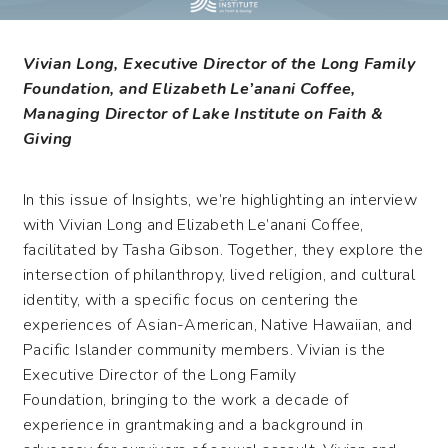
Vivian Long, Executive Director of the Long Family
Foundation, and Elizabeth Le’anani Coffee,
Managing Director of Lake Institute on Faith &
Giving
In this issue of Insights,
we’re
highlighting an interview
with Vivian Long and Elizabeth Le’anani Coffee,
facilitated
by Tasha Gibson. Together, they
explore the
intersection of philanthropy, lived religion, and cultural
identity, with a specific focus on centering the
experiences of
Asian-American
, Native Hawaiian, and
Pacific Islander community members.
Vivian
is
the
E
xecutive
D
irector of the Long Family
Foundation,
bringing
to
the work
a decade of
experience in grantmaking and a background in