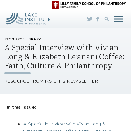
Skip to Main Content
RESOURCE LIBRARY
A Special Interview with Vivian
Long & Elizabeth Le’anani Coffee:
Faith, Culture & Philanthropy
RESOURCE FROM INSIGHTS NEWSLETTER
In this Issue:
A Special Interview with Vivian Long &