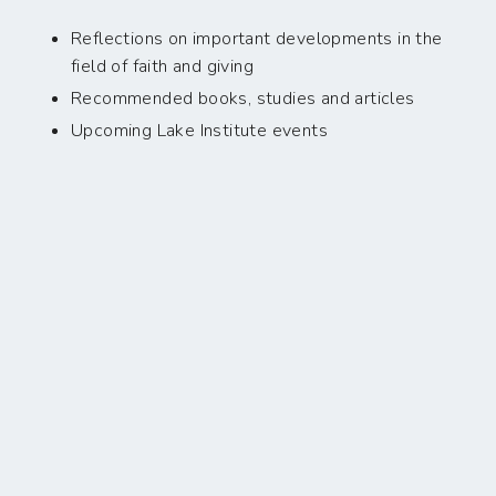
Reflections on important developments in the
field of faith and giving
Recommended books, studies and articles
Upcoming Lake Institute events