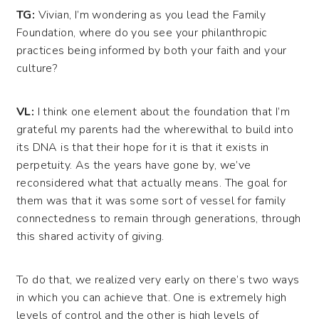
TG:
Vivian, I’m wondering as you lead the Family
Foundation, where do you see your philanthropic
practices being informed by both your faith and your
culture?
VL:
I think one element about the foundation that I’m
grateful my parents had the wherewithal to build into
its DNA is that their hope for it is that it exists in
perpetuity. As the years have gone by, we’ve
reconsidered what that actually means. The goal for
them was that it was some sort of vessel for family
connectedness to remain through generations, through
this shared activity of giving.
To do that, we realized very early on there’s two ways
in which you can achieve that. One is extremely high
levels of control and the other is high levels of