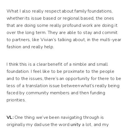
What I also really respect about family foundations,
whether its issue based or regional based, the ones
that are doing some really profound work are doing it
over the long term. They are able to stay and commit
to partners, like Vivian’s talking about, in the multi-year
fashion and really help.
I think this is a clear benefit of a nimble and small
foundation. I feel like to be proximate to the people
and to the issues, there’s an opportunity for there to be
less of a translation issue between what’s really being
faced by community members and then funding
priorities.
VL:
One thing we’ve been navigating through is
originally my dad use the word
unity
a lot, and my