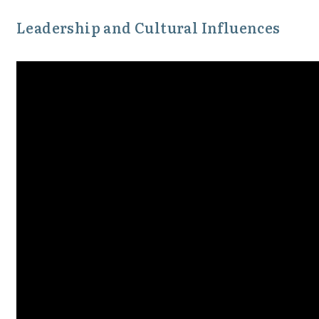
Leadership and Cultural Influences