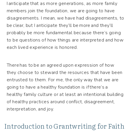
I anticipate that as more generations, as more family
members join the foundation, we are going to have
disagreements. I mean, we have had disagreements, to
be clear, but I anticipate they’ll be more and they’ll
probably be more fundamental because there’s going
to be questions of how things are interpreted and how
each lived experience is honored.
There has to be an agreed upon expression of how
they choose to steward the resources that have been
entrusted to them. For me, the only way that we are
going to have a healthy foundation is if there’s a
healthy family culture or at least an intentional building
of healthy practices around conflict, disagreement,
interpretation, and joy.
Introduction to Grantwriting for Faith