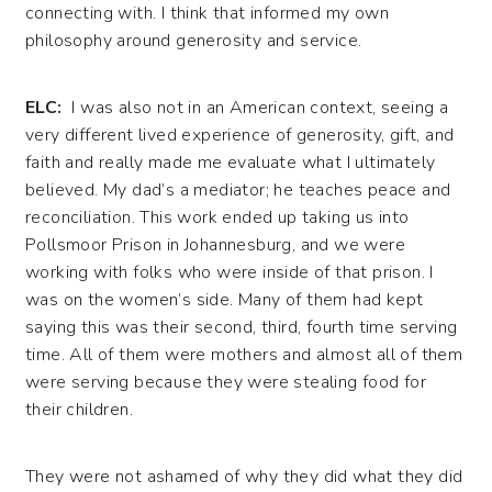
connecting with. I think that informed my own
philosophy around generosity and service.
ELC:
I was also not in an American context, seeing a
very different lived experience of generosity, gift, and
faith and really made me evaluate what I ultimately
believed. My dad’s a mediator; he teaches peace and
reconciliation. This work ended up taking us into
Pollsmoor Prison in Johannesburg, and we were
working with folks who were inside of that prison. I
was on the women’s side. Many of them had kept
saying this was their second, third, fourth time serving
time. All of them were mothers and almost all of them
were serving because they were stealing food for
their children.
They were not ashamed of why they did what they did