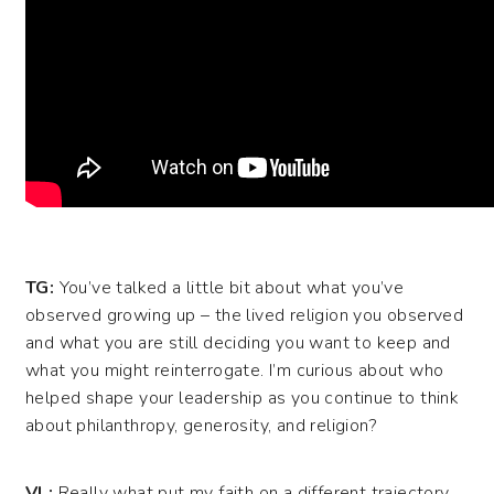
TG:
You’ve talked a little bit about what you’ve
observed growing up – the lived religion you observed
and what you are still deciding you want to keep and
what you might reinterrogate. I’m curious about who
helped shape your leadership as you continue to think
about philanthropy, generosity, and religion?
VL:
Really what put my faith on a different trajectory