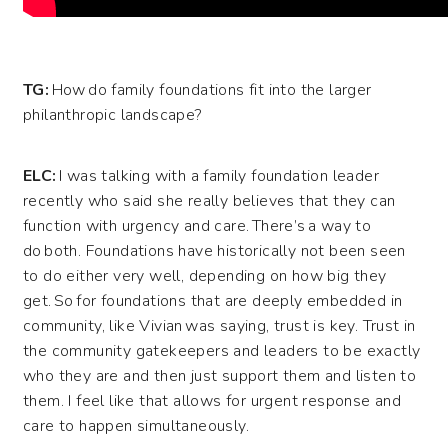
TG:
How do family foundations fit into the larger
philanthropic landscape?
ELC:
I was talking with a family foundation leader
recently who said she really believes that they can
function with urgency and care. There’s a way to
do both. Foundations have historically not been seen
to do either very well, depending on how big they
get. So for foundations that are deeply embedded in
community, like Vivian was saying, trust is key. Trust in
the community gatekeepers and leaders to be exactly
who they are and then just support them and listen to
them.
I feel like that allows for urgent response and
care to happen simultaneously.