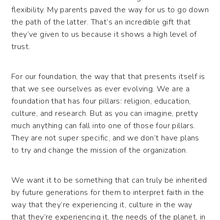
flexibility. My parents paved the way for us to go down
the path of the latter. That’s an incredible gift that
they’ve given to us because it shows a high level of
trust.
For our foundation, the way that that presents itself is
that we see ourselves as ever evolving. We are a
foundation that has four pillars: religion, education,
culture, and research. But as you can imagine, pretty
much anything can fall into one of those four pillars.
They are not super specific, and we don’t have plans
to try and change the mission of the organization.
We want it to be something that can truly be inherited
by future generations for them to interpret faith in the
way that they’re experiencing it, culture in the way
that they’re experiencing it, the needs of the planet, in