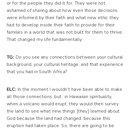
or for the people they did it for. They were not
ashamed of sharing about how even those decisions
were informed by their faith and what new ethic they
had to develop inside their faith to provide for their
families in a world that was not built for them to thrive.
That changed my life fundamentally.
TG:
Do you see any connections between your cultural
background, your cultural heritage, and that experience
that you had in South Africa?
ELC:
In the moment I wouldn’t have been able to make
all those connections, but…in Hawaiian spirituality,
when a volcano would erupt, they would then survey
the land to see what new things [they] learned about
God because the land had changed, because this
eruption had taken place. So, there are going to be