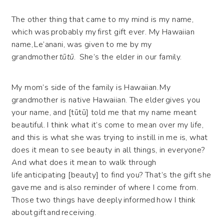
The other thing that came to my mind is my name,
which was probably my first gift ever. My Hawaiian
name, Le’anani, was given to me by my
grandmother
tūtū
. She’s the elder in our family.
My mom’s side of the family is Hawaiian. My
grandmother is native Hawaiian. The elder gives you
your name, and [tūtū] told me that my name meant
beautiful. I think what it’s come to mean over my life,
and this is what she was trying to instill in me is, what
does it mean to see beauty in all things, in everyone?
And what does it mean to walk through
life anticipating [beauty] to find you? That’s the gift she
gave me and is also reminder of where I come from.
Those two things have deeply informed how I think
about gift and receiving.