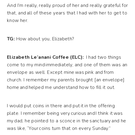
And I’m really, really proud of her and really grateful for
that, and all of these years that I had with her to get to
know her.
TG:
How about you, Elizabeth?
Elizabeth Le’anani Coffee (ELC):
I had two things
come to my mind immediately, and one of them was an
envelope as well. Except mine was pink and from
church. I remember my parents brought [an envelope]
home and helped me understand how to fill it out.
I would put coins in there and put it in the offering
plate. I remember being very curious and I think it was
my dad, he pointed to a sconce in the sanctuary and he
was like, “Your coins turn that on every Sunday.”