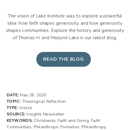
The vision of Lake Institute was to explore a powerful
idea: how faith shapes generosity, and how generosity
shapes communities. Explore the history and generosity
of Thomas H. and Marjorie Lake in our latest blog.
READ THE BLOG
DATE:
May 26, 2026
TOPIC:
Theological Reflection
TYPE:
Article
SOURCE:
Insights Newsletter
KEYWORDS:
Christianity, Faith and Giving, Faith
Communities, Philanthropic Formation, Philanthropy,