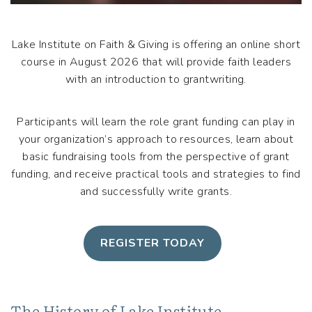
Lake Institute on Faith & Giving is offering an online short
course in August 2026 that will provide faith leaders
with an introduction to grantwriting.
Participants will learn the role grant funding can play in
your organization’s approach to resources, learn about
basic fundraising tools from the perspective of grant
funding, and receive practical tools and strategies to find
and successfully write grants.
REGISTER TODAY
The History of Lake Institute