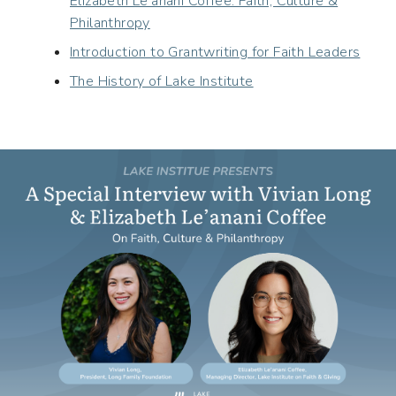
Elizabeth Le’anani Coffee: Faith, Culture &
Philanthropy
Introduction to Grantwriting for Faith Leaders
The History of Lake Institute