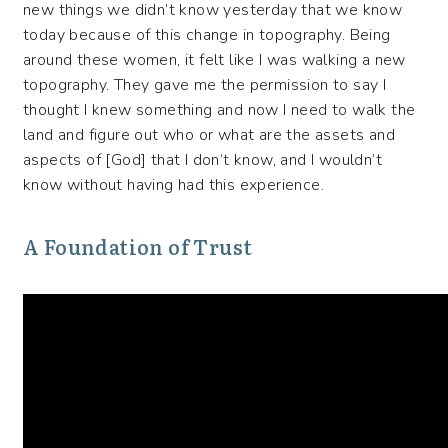
new things we didn’t know yesterday that we know
today because of this change in topography. Being
around these women, it felt like I was walking a new
topography. They gave me the permission to say I
thought I knew something and now I need to walk the
land and figure out who or what are the assets and
aspects of [God] that I don’t know, and I wouldn’t
know without having had this experience.
A Foundation of Trust