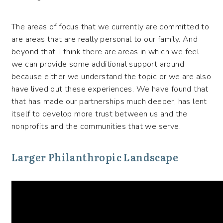
The areas of focus that we currently are committed to
are areas that are really personal to our family. And
beyond that, I think there are areas in which we feel
we can provide some additional support around
because either we understand the topic or we are also
have lived out these experiences. We have found that
that has made our partnerships much deeper, has lent
itself to develop more trust between us and the
nonprofits and the communities that we serve.
Larger Philanthropic Landscape