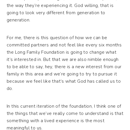
the way they’re experiencing it. God willing, that is
going to look very different from generation to
generation.
For me, there is this question of how we can be
committed partners and not feel like every six months
the Long Family Foundation is going to change what
it’s interested in. But that we are also nimble enough
to be able to say, hey, there is a new interest from our
family in this area and we’re going to try to pursue it
because we feel like that’s what God has called us to
do.
In this current iteration of the foundation, I think one of
the things that we’ve really come to understand is that
something with a lived experience is the most
meaningful to us.