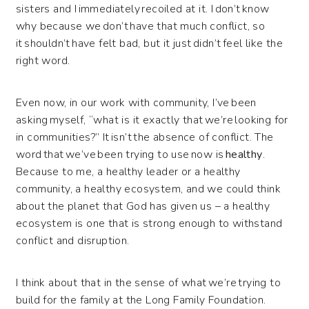
sisters and I immediately recoiled at it. I don’t know
why because we don’t have that much conflict, so
it shouldn’t have felt bad, but it just didn’t feel like the
right word.
Even now, in our work with community, I’ve been
asking myself, “what is it exactly that we’re looking for
in communities?” It isn’t the absence of conflict. The
word that we’ve been trying to use now is
healthy
.
Because to me, a healthy leader or a healthy
community, a healthy ecosystem, and we could think
about the planet that God has given us – a healthy
ecosystem is one that is strong enough to withstand
conflict and disruption.
I think about that in the sense of what we’re trying to
build for the family at the Long Family Foundation.