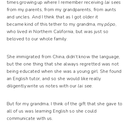
times growing up where I remember receiving
lai sees
from my parents, from my grandparents, from aunts
and uncles. And I think that as I got older it
became kind of this tether to my grandma, my
pópo
,
who lived in Northern California, but was just so
beloved to our whole family.
She immigrated from China, didn’t know the language,
but the one thing that she always regretted was not
being educated when she was a young girl. She found
an English tutor, and so she would like really
diligently write us notes with our
lai see
.
But for my grandma, I think of the gift that she gave to
all of us was learning English so she could
communicate with us.