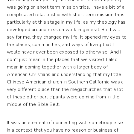
was going on short term mission trips. I have a bit of a
complicated relationship with short term mission trips,
particularly at this stage in my life, as my theology has
developed around mission work in general. But I will
say for me, they changed my life. It opened my eyes to
the places, communities, and ways of living that I
would have never been exposed to otherwise. And I
don’t just mean in the places that we visited. I also
mean in coming together with a larger body of
American Christians and understanding that my little
Chinese American church in Southern California was a
very different place than the megachurches that a lot
of these other participants were coming from in the
middle of the Bible Belt.
It was an element of connecting with somebody else
in a context that you have no reason or business of