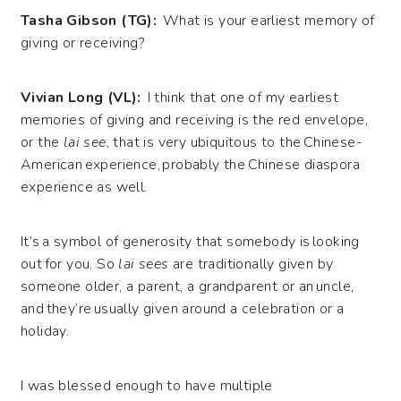
Tasha Gibson (TG):
What is your earliest memory of
giving or receiving?
Vivian Long (VL):
I think that one of my earliest
memories of giving and receiving is the red envelope,
or the
lai see
, that is very ubiquitous to the Chinese-
American experience, probably the Chinese diaspora
experience as well.
It’s a symbol of generosity that somebody is looking
out for you. So
lai sees
are traditionally given by
someone older, a parent, a grandparent or an uncle,
and they’re usually given around a celebration or a
holiday.
I was blessed enough to have multiple