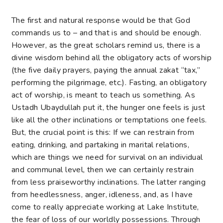
The first and natural response would be that God
commands us to – and that is and should be enough.
However, as the great scholars remind us, there is a
divine wisdom behind all the obligatory acts of worship
(the five daily prayers, paying the annual zakat “tax,”
performing the pilgrimage, etc.). Fasting, an obligatory
act of worship, is meant to teach us something. As
Ustadh Ubaydullah put it, the hunger one feels is just
like all the other inclinations or temptations one feels.
But, the crucial point is this: If we can restrain from
eating, drinking, and partaking in marital relations,
which are things we need for survival on an individual
and communal level, then we can certainly restrain
from less praiseworthy inclinations. The latter ranging
from heedlessness, anger, idleness, and, as I have
come to really appreciate working at Lake Institute,
the fear of loss of our worldly possessions. Through