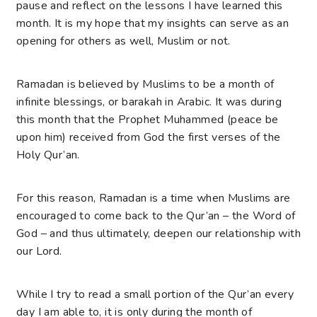
pause and reflect on the lessons I have learned this
month. It is my hope that my insights can serve as an
opening for others as well, Muslim or not.
Ramadan is believed by Muslims to be a month of
infinite blessings, or barakah in Arabic. It was during
this month that the Prophet Muhammed (peace be
upon him) received from God the first verses of the
Holy Qur’an.
For this reason, Ramadan is a time when Muslims are
encouraged to come back to the Qur’an – the Word of
God – and thus ultimately, deepen our relationship with
our Lord.
While I try to read a small portion of the Qur’an every
day I am able to, it is only during the month of