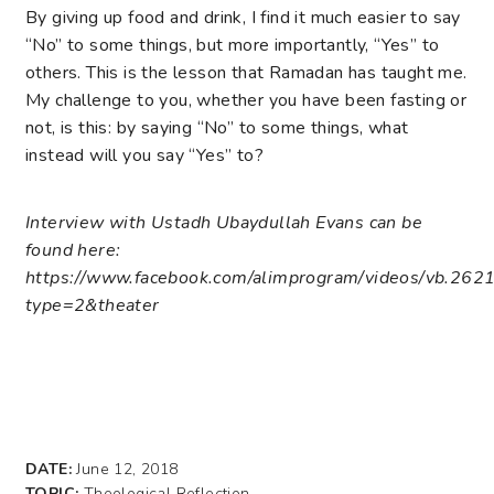
By giving up food and drink, I find it much easier to say
“No” to some things, but more importantly, “Yes” to
others. This is the lesson that Ramadan has taught me.
My challenge to you, whether you have been fasting or
not, is this: by saying “No” to some things, what
instead will you say “Yes” to?
Interview with Ustadh Ubaydullah Evans can be
found here:
https://www.facebook.com/alimprogram/videos/vb.
type=2&theater
DATE:
June 12, 2018
TOPIC:
Theological Reflection