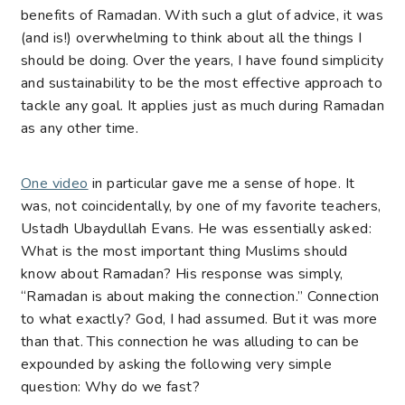
benefits of Ramadan. With such a glut of advice, it was
(and is!) overwhelming to think about all the things I
should be doing. Over the years, I have found simplicity
and sustainability to be the most effective approach to
tackle any goal. It applies just as much during Ramadan
as any other time.
One video
in particular gave me a sense of hope. It
was, not coincidentally, by one of my favorite teachers,
Ustadh Ubaydullah Evans
. He was essentially asked:
What is the most important thing Muslims should
know about Ramadan? His response was simply,
“Ramadan is about making the connection.” Connection
to what exactly? God, I had assumed. But it was more
than that. This connection he was alluding to can be
expounded by asking the following very simple
question: Why do we fast?