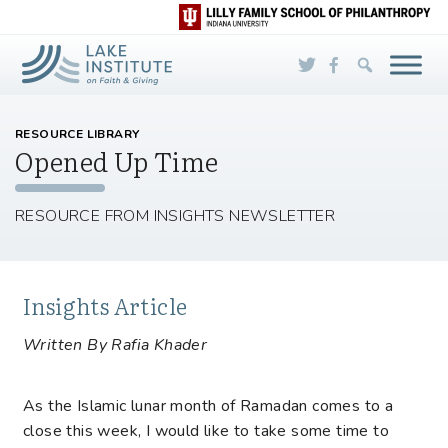
Skip to Main Content
RESOURCE LIBRARY
Opened Up Time
RESOURCE FROM INSIGHTS NEWSLETTER
Insights Article
Written By Rafia Khader
As the Islamic lunar month of Ramadan comes to a
close this week, I would like to take some time to