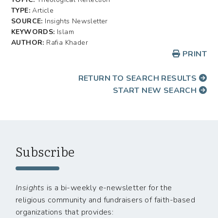
TYPE:
Article
SOURCE:
Insights Newsletter
KEYWORDS:
Islam
AUTHOR:
Rafia Khader
PRINT
RETURN TO SEARCH RESULTS
START NEW SEARCH
Subscribe
Insights
is a bi-weekly e-newsletter for the
religious community and fundraisers of faith-based
organizations that provides: