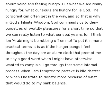
about being and feeling hungry. But what we are really
hungry for, what our souls are hungry for, is God. The
corporeal can often get in the way, and so that is why
in God’s Infinite Wisdom, God commands us to deny
ourselves of worldly pleasures for a short time so that
we can really listen to what our soul yearns for. I think
Ibn ‘Arabi might be rubbing off on me! To put it in more
practical terms, it is as if the hunger pangs I feel
throughout the day are an alarm clock that prompt me
to say a good word when I might have otherwise
wanted to complain. I go through that same internal
process when I am tempted to partake in idle chatter
or when I hesitate to donate more because of what
that would do to my bank balance.