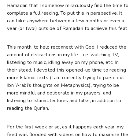
Ramadan that I somehow miraculously find the time to
complete a full reading. To put this in perspective, it
can take anywhere between a few months or even a
year (or two!) outside of Ramadan to achieve this feat.
This month, to help reconnect with God, I reduced the
amount of distractions in my life – i.e. watching TV,
listening to music, idling away on my phone, etc. In
their stead, I devoted this opened-up time to reading
more Islamic texts (I am currently trying to parse out
Ibn ‘Arabi’s thoughts on Metaphysics), trying to be
more mindful and deliberate in my prayers, and
listening to Islamic lectures and talks, in addition to
reading the Qur’an.
For the first week or so, as it happens each year, my
feed was flooded with videos on how to maximize the