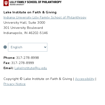
Lake Institute on Faith & Giving
Indiana University Lilly Family School of Philanthropy
University Hall, Suite 3000
301 University Boulevard
Indianapolis, IN 46202-5146
Phone:
317-278-8998
Fax:
317-278-8999
Email:
LakeInstitute@iu.edu
Copyright © Lake Institute on Faith & Giving |
Accessibility
|
Privacy Notice