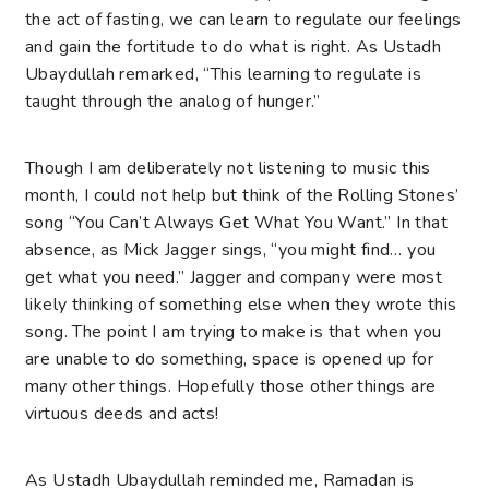
the act of fasting, we can learn to regulate our feelings
and gain the fortitude to do what is right. As Ustadh
Ubaydullah remarked, “This learning to regulate is
taught through the analog of hunger.”
Though I am deliberately not listening to music this
month, I could not help but think of the Rolling Stones’
song “You Can’t Always Get What You Want.” In that
absence, as Mick Jagger sings, “you might find… you
get what you need.” Jagger and company were most
likely thinking of something else when they wrote this
song. The point I am trying to make is that when you
are unable to do something, space is opened up for
many other things. Hopefully those other things are
virtuous deeds and acts!
As Ustadh Ubaydullah reminded me, Ramadan is