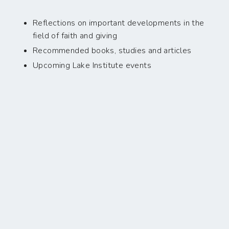
Reflections on important developments in the
field of faith and giving
Recommended books, studies and articles
Upcoming Lake Institute events