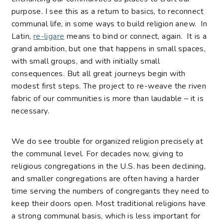
purpose. I see this as a return to basics, to reconnect
communal life, in some ways to build religion anew. In
Latin,
re-ligare
means to bind or connect, again. It is a
grand ambition, but one that happens in small spaces,
with small groups, and with initially small
consequences. But all great journeys begin with
modest first steps. The project to re-weave the riven
fabric of our communities is more than laudable – it is
necessary.
We do see trouble for organized religion precisely at
the communal level. For decades now, giving to
religious congregations in the U.S. has been declining,
and smaller congregations are often having a harder
time serving the numbers of congregants they need to
keep their doors open. Most traditional religions have
a strong communal basis, which is less important for