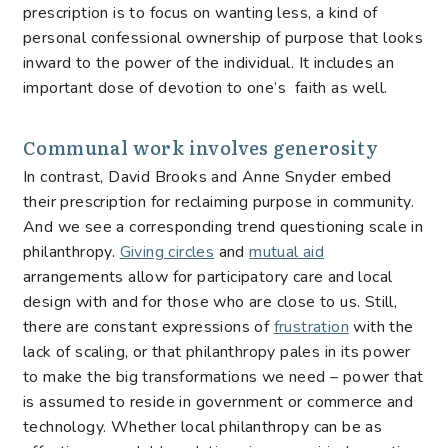
prescription is to focus on wanting less, a kind of
personal confessional ownership of purpose that looks
inward to the power of the individual. It includes an
important dose of devotion to one’s faith as well.
Communal work involves generosity
In contrast, David Brooks and Anne Snyder embed
their prescription for reclaiming purpose in community.
And we see a corresponding trend questioning scale in
philanthropy.
Giving circles
and
mutual aid
arrangements allow for participatory care and local
design with and for those who are close to us. Still,
there are constant expressions of
frustration
with the
lack of scaling, or that philanthropy pales in its power
to make the big transformations we need – power that
is assumed to reside in government or commerce and
technology. Whether local philanthropy can be as