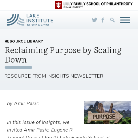
Skip to Main Content
RESOURCE LIBRARY
Reclaiming Purpose by Scaling
Down
RESOURCE FROM INSIGHTS NEWSLETTER
by Amir Pasic
In this issue of Insights, we
invited Amir Pasic, Eugene R.
Tempel Dean of the IU Lilly Family School of