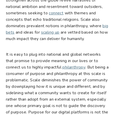
strongmen across the globe revive narratives of
national ambition and resentment toward outsiders,
sometimes seeking to
connect
with themes and
concepts that echo traditional religions. Scale also
dominates prevalent notions in philanthropy, where
big
bets
and ideas for
scaling up
are vetted based on how
much impact they can deliver for humanity.
It is easy to plug into national and global networks
that promise to provide meaning in our lives or to
connect us to highly impactful
philanthropy
. But being a
consumer of purpose and philanthropy at this scale is
problematic. Scale diminishes the power of community
by downplaying how it is unique and different, and by
sidelining what a community wants to create for itself
rather than adopt from an external system, especially
one whose primary goal is not to guide the discovery
of purpose. Purpose for our digital platforms is not the