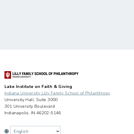
Lake Institute on Faith & Giving
Indiana University Lilly Family School of Philanthropy
University Hall, Suite 3000
301 University Boulevard
Indianapolis, IN 46202-5146