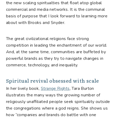
the new scaling spiritualties that float atop global
commercial and media networks. It is the communal
basis of purpose that I look forward to learning more
about with Brooks and Snyder.
The great civilizational religions face strong
competition in leading the enchantment of our world.
And, at the same time, communities are buffeted by
powerful brands as they try to navigate changes in
commerce, technology, and inequality.
Spiritual revival obsessed with scale
In her lively book,
Strange Rights
, Tara Burton
illustrates the many ways the growing number of
religiously unaffiliated people seek spirituality outside
the congregations where a god reigns. She shows us
how “companies and brands do battle with one