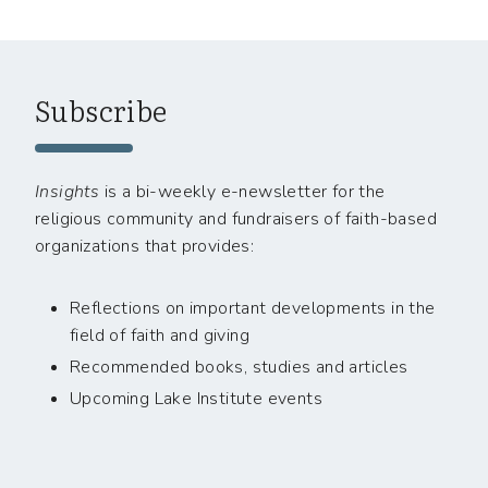
Subscribe
Insights
is a bi-weekly e-newsletter for the
religious community and fundraisers of faith-based
organizations that provides:
Reflections on important developments in the
field of faith and giving
Recommended books, studies and articles
Upcoming Lake Institute events