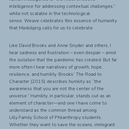
intelligence for addressing contextual challenges,”
while not scalable in the technological
sense. Weave celebrates this essence of humanity
that Madsbjerg calls for us to celebrate.
Like David Brooks and Anne Snyder and others, I
hear sadness and frustration – even despair – amid
the isolation that the pandemic has created. But far
more often I hear narratives of growth, hope,
resilience, and humility. Brooks’
The Road to
Character
(2015) describes humility as “the
awareness that you are not the center of the
universe.” Humility, in particular, stands out as an
element of character—and one I have come to
understand as the common thread among
Lilly Family School of Philanthropy students.
Whether they want to save the oceans, immigrant