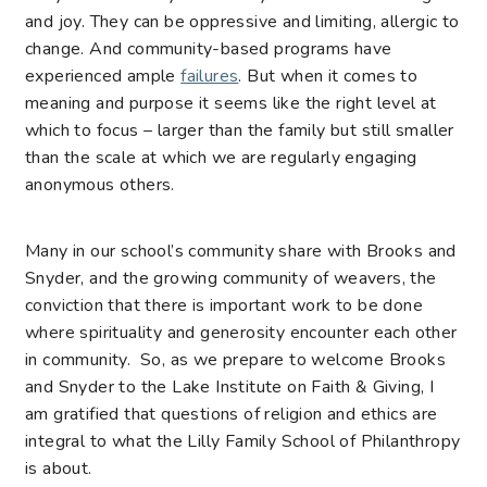
and joy. They can be oppressive and limiting, allergic to
change. And community-based programs have
experienced ample
failures
. But when it comes to
meaning and purpose it seems like the right level at
which to focus – larger than the family but still smaller
than the scale at which we are regularly engaging
anonymous others.
Many in our school’s community share with Brooks and
Snyder, and the growing community of weavers, the
conviction that there is important work to be done
where spirituality and generosity encounter each other
in community. So, as we prepare to welcome Brooks
and Snyder to the Lake Institute on Faith & Giving, I
am gratified that questions of religion and ethics are
integral to what the Lilly Family School of Philanthropy
is about.