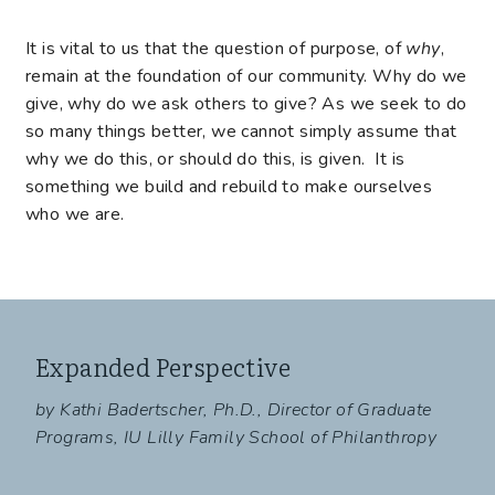
It is vital to us that the question of purpose, of
why
,
remain at the foundation of our community. Why do we
give, why do we ask others to give? As we seek to do
so many things better, we cannot simply assume that
why we do this, or should do this, is given. It is
something we build and rebuild to make ourselves
who we are.
Expanded Perspective
by Kathi Badertscher, Ph.D., Director of Graduate
Programs, IU Lilly Family School of Philanthropy