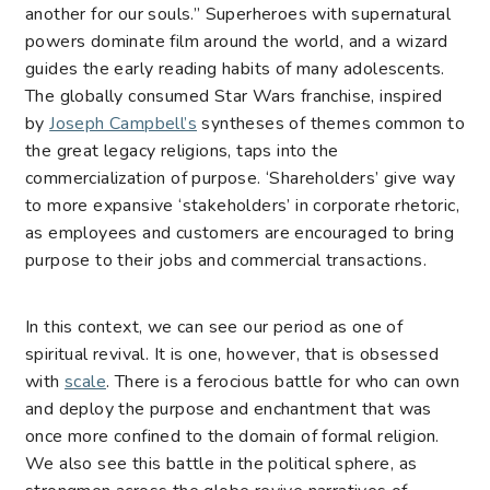
another for our souls.” Superheroes with supernatural
powers dominate film around the world, and a wizard
guides the early reading habits of many adolescents.
The globally consumed Star Wars franchise, inspired
by
Joseph Campbell’s
syntheses of themes common to
the great legacy religions, taps into the
commercialization of purpose. ‘Shareholders’ give way
to more expansive ‘stakeholders’ in corporate rhetoric,
as employees and customers are encouraged to bring
purpose to their jobs and commercial transactions.
In this context, we can see our period as one of
spiritual revival. It is one, however, that is obsessed
with
scale
. There is a ferocious battle for who can own
and deploy the purpose and enchantment that was
once more confined to the domain of formal religion.
We also see this battle in the political sphere, as