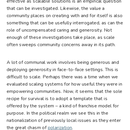
effective as scalable solutions is an empirical question
that can be investigated. Likewise, the value a
community places on creating with and for itself is also
something that can be usefully interrogated, as can the
role of uncompensated caring and generosity. Not
enough of these investigations take place, as scale
often sweeps community concerns away in its path.
A lot of communal work involves being generous and
deploying generosity in face-to-face settings. This is
difficult to scale. Perhaps there was a time when we
evaluated scaling systems for how useful they were in
empowering communities. Now, it seems that the sole
recipe for survival is to adopt a template that is
offered by the system – a kind of franchise model for
purpose. In the political realm we see this in the
nationalization of previously local issues as they enter
the great chasm of
polarization
.