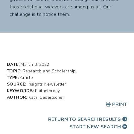
those relational weavers are among us all. Our
challenge is to notice them.
DATE:
March 8, 2022
TOPIC:
Research and Scholarship
TYPE:
Article
SOURCE:
Insights Newsletter
KEYWORDS:
Philanthropy
AUTHOR:
Kathi Badertscher
PRINT
RETURN TO SEARCH RESULTS
START NEW SEARCH