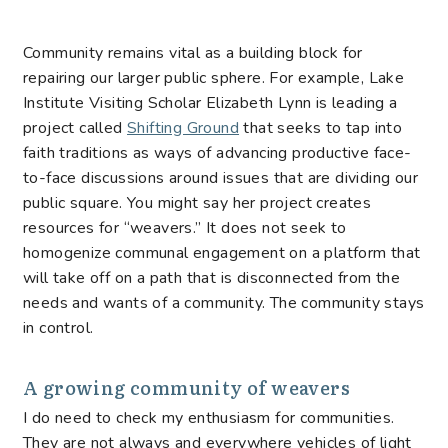
Community remains vital as a building block for
repairing our larger public sphere. For example, Lake
Institute Visiting Scholar Elizabeth Lynn is leading a
project called
Shifting Ground
that seeks to tap into
faith traditions as ways of advancing productive face-
to-face discussions around issues that are dividing our
public square. You might say her project creates
resources for “weavers.” It does not seek to
homogenize communal engagement on a platform that
will take off on a path that is disconnected from the
needs and wants of a community. The community stays
in control.
A growing community of weavers
I do need to check my enthusiasm for communities.
They are not always and everywhere vehicles of light