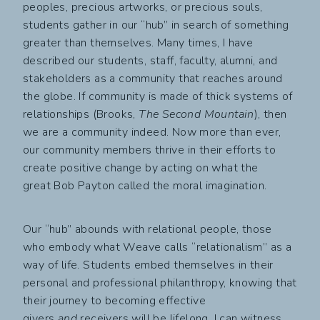
peoples, precious artworks, or precious souls,
students gather in our “hub” in search of something
greater than themselves. Many times, I have
described our students, staff, faculty, alumni, and
stakeholders as a community that reaches around
the globe. If community is made of thick systems of
relationships (Brooks,
The Second Mountain
), then
we are a community indeed. Now more than ever,
our community members thrive in their efforts to
create positive change by acting on what the
great Bob Payton called the moral imagination.
Our “hub” abounds with relational people, those
who embody what Weave calls “relationalism” as a
way of life. Students embed themselves in their
personal and professional philanthropy, knowing that
their journey to becoming effective
givers
and
receivers will be lifelong. I can witness