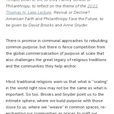
Philanthropy, to reflect on the theme of the
2022
Thomas H. Lake Lecture
, Revival or Decline?
American Faith and Philanthropy Face the Future, to
be given by David Brooks and Anne Snyder.
There is promise in communal approaches to rebuilding
common purpose, but there is fierce competition from
the global commercialization of purpose at scale that
also challenges the great legacy of religious traditions
and the communities they help anchor.
Most traditional religions warn us that what is “scaling”
in the world right now may not be the same as what is
important. So too, Brooks and Snyder point us to the
intimate sphere, where we build purpose with those
close to us, where we “
weave
” in common spaces, re-
enchanting our communities as places to craft our