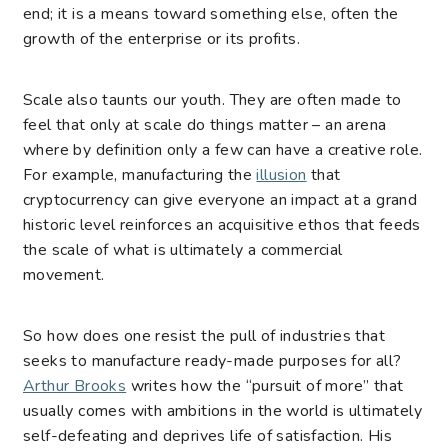
end; it is a means toward something else, often the
growth of the enterprise or its profits.
Scale also taunts our youth. They are often made to
feel that only at scale do things matter – an arena
where by definition only a few can have a creative role.
For example, manufacturing the
illusion
that
cryptocurrency can give everyone an impact at a grand
historic level reinforces an acquisitive ethos that feeds
the scale of what is ultimately a commercial
movement.
So how does one resist the pull of industries that
seeks to manufacture ready-made purposes for all?
Arthur Brooks
writes how the “pursuit of more” that
usually comes with ambitions in the world is ultimately
self-defeating and deprives life of satisfaction. His