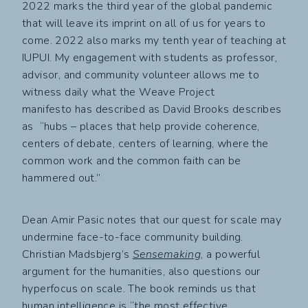
2022 marks the third year of the global pandemic
that will leave its imprint on all of us for years to
come. 2022 also marks my tenth year of teaching at
IUPUI. My engagement with students as professor,
advisor, and community volunteer allows me to
witness daily what the Weave Project
manifesto has described as David Brooks describes
as “hubs – places that help provide coherence,
centers of debate, centers of learning, where the
common work and the common faith can be
hammered out.”
Dean Amir Pasic notes that our quest for scale may
undermine face-to-face community building.
Christian Madsbjerg’s
Sensemaking
, a powerful
argument for the humanities, also questions our
hyperfocus on scale. The book reminds us that
human intelligence is “the most effective