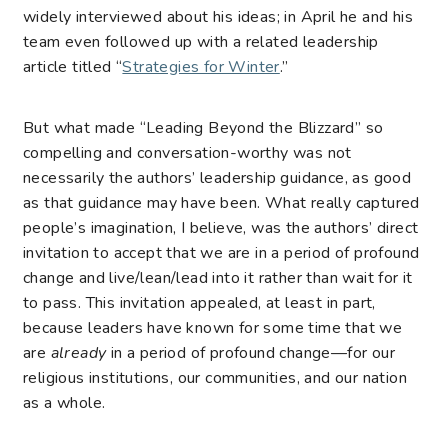
widely interviewed about his ideas; in April he and his
team even followed up with a related leadership
article titled “
Strategies for Winter
.”
But what made “Leading Beyond the Blizzard” so
compelling and conversation-worthy was not
necessarily the authors’ leadership guidance, as good
as that guidance may have been. What really captured
people’s imagination, I believe, was the authors’ direct
invitation to accept that we are in a period of profound
change and live/lean/lead into it rather than wait for it
to pass. This invitation appealed, at least in part,
because leaders have known for some time that we
are
already
in a period of profound change—for our
religious institutions, our communities, and our nation
as a whole.