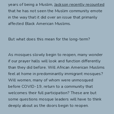
years of being a Muslim,
Jackson recently recounted
that he has not seen the Muslim community emote
in the way that it did over an issue that primarily
affected Black American Muslims.
But what does this mean for the long-term?
As mosques slowly begin to reopen, many wonder
if our prayer halls will look and function differently
than they did before. Will African American Muslims
feel at home in predominantly immigrant mosques?
Will women, many of whom were unmosqued
before COVID-19, return to a community that
welcomes their full participation? These are but
some questions mosque leaders will have to think
deeply about as the doors begin to reopen.