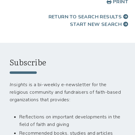
PRINT
RETURN TO SEARCH RESULTS
START NEW SEARCH
Subscribe
Insights
is a bi-weekly e-newsletter for the
religious community and fundraisers of faith-based
organizations that provides:
Reflections on important developments in the
field of faith and giving
Recommended books, studies and articles