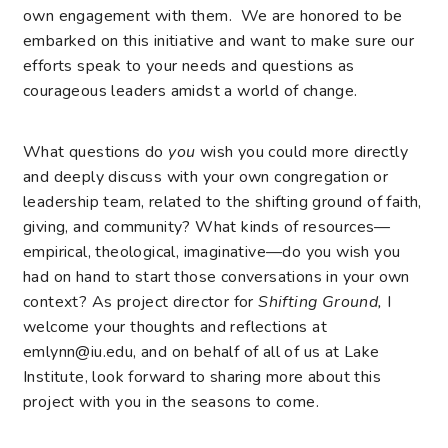
own engagement with them. We are honored to be
embarked on this initiative and want to make sure our
efforts speak to your needs and questions as
courageous leaders amidst a world of change.
What questions do
you
wish you could more directly
and deeply discuss with your own congregation or
leadership team, related to the shifting ground of faith,
giving, and community? What kinds of resources—
empirical, theological, imaginative—do you wish you
had on hand to start those conversations in your own
context? As project director for
Shifting Ground,
I
welcome your thoughts and reflections at
emlynn@iu.edu
, and on behalf of all of us at Lake
Institute, look forward to sharing more about this
project with you in the seasons to come.