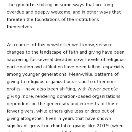
The ground is shifting, in some ways that are long
overdue and deeply welcome, and in other ways that
threaten the foundations of the institutions
themselves.
As readers of this newsletter well know, seismic
changes to the landscape of faith and giving have been
happening for several decades now. Levels of religious
participation and affiliation have been falling, especially
among younger generations. Meanwhile, patterns of
giving to religious organizations—and to other non-
profits—have also been shifting, with
fewer people
giving more
, rendering donation-based organizations
dependent on the generosity and interests of those
fewer givers, while others give less or drop out of
giving altogether. Even in years that have shown
significant growth in charitable giving, like 2019 (when