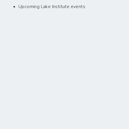
Upcoming Lake Institute events