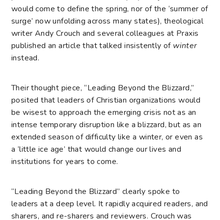
would come to define the spring, nor of the ‘summer of
surge’ now unfolding across many states), theological
writer Andy Crouch and several colleagues at Praxis
published an article that talked insistently of
winter
instead.
Their thought piece, “
Leading Beyond the Blizzard
,”
posited that leaders of Christian organizations would
be wisest to approach the emerging crisis not as an
intense temporary disruption like a blizzard, but as an
extended season of difficulty like a winter, or even as
a ‘little ice age’ that would change our lives and
institutions for years to come.
“Leading Beyond the Blizzard” clearly spoke to
leaders at a deep level. It rapidly acquired readers, and
sharers, and re-sharers and reviewers. Crouch was