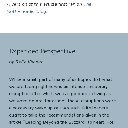
A version of this article first ran on
The
Faith+Leader blog
.
Expanded Perspective
by Rafia Khader
While a small part of many of us hopes that what
we are facing right now is an intense temporary
disruption after which we can go back to living as
we were before, for others, these disruptions were
a necessary wake up call. As such, faith leaders
ought to take the recommendations given in the
article “Leading Beyond the Blizzard” to heart. For,