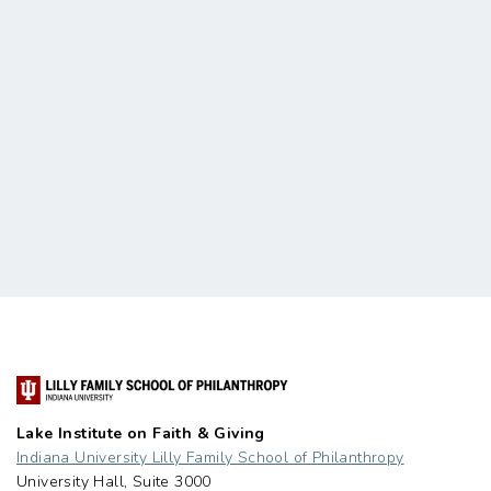
Lake Institute on Faith & Giving
Indiana University Lilly Family School of Philanthropy
University Hall, Suite 3000