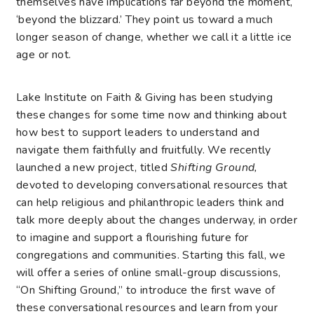
themselves have implications far beyond the moment,
‘beyond the blizzard.’ They point us toward a much
longer season of change, whether we call it a little ice
age or not.
Lake Institute on Faith & Giving has been studying
these changes for some time now and thinking about
how best to support leaders to understand and
navigate them faithfully and fruitfully. We recently
launched a new project, titled
Shifting Ground,
devoted to developing conversational resources that
can help religious and philanthropic leaders think and
talk more deeply about the changes underway, in order
to imagine and support a flourishing future for
congregations and communities. Starting this fall, we
will offer a series of online small-group discussions,
“On Shifting Ground,” to introduce the first wave of
these conversational resources and learn from your