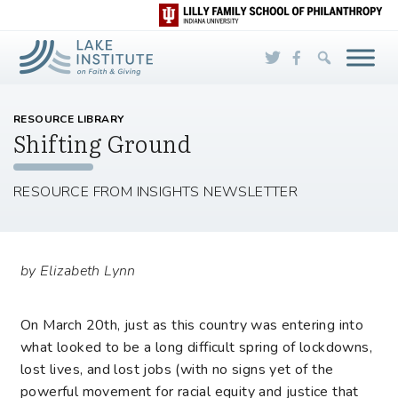
Skip to Main Content
RESOURCE LIBRARY
Shifting Ground
RESOURCE FROM INSIGHTS NEWSLETTER
by Elizabeth Lynn
On March 20
th
, just as this country was entering into
what looked to be a long difficult spring of lockdowns,
lost lives, and lost jobs (with no signs yet of the
powerful movement for racial equity and justice that