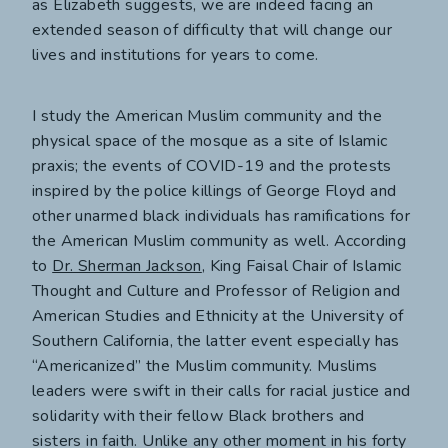
as Elizabeth suggests, we are indeed facing an
extended season of difficulty that will change our
lives and institutions for years to come.
I study the American Muslim community and the
physical space of the mosque as a site of Islamic
praxis; the events of COVID-19 and the protests
inspired by the police killings of George Floyd and
other unarmed black individuals has ramifications for
the American Muslim community as well. According
to
Dr. Sherman Jackson
, King Faisal Chair of Islamic
Thought and Culture and Professor of Religion and
American Studies and Ethnicity at the University of
Southern California, the latter event especially has
“Americanized” the Muslim community. Muslims
leaders were swift in their calls for racial justice and
solidarity with their fellow Black brothers and
sisters in faith. Unlike any other moment in his forty