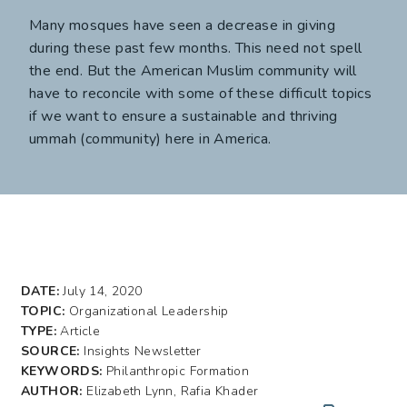
Many mosques have seen a decrease in giving
during these past few months. This need not spell
the end. But the American Muslim community will
have to reconcile with some of these difficult topics
if we want to ensure a sustainable and thriving
ummah (community) here in America.
DATE:
July 14, 2020
TOPIC:
Organizational Leadership
TYPE:
Article
SOURCE:
Insights Newsletter
KEYWORDS:
Philanthropic Formation
AUTHOR:
Elizabeth Lynn, Rafia Khader