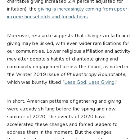
charitable giving increased 2.4 percent adjusted for
inflation), the
giving is increasingly coming from upper-
income households and foundations
.
Moreover, research suggests that changes in faith and
giving may be linked, with even wider ramifications for
our communities. Lower religious affiliation and activity
may alter people’s habits of charitable giving and
community engagement across the board, as noted in
the Winter 2019 issue
of Philanthropy Roundtable,
which was bluntly titled
“
Less God, Less Giving
.”
In short, American patterns of gathering and giving
were already shifting before the spring and now
summer of 2020. The events of 2020 have
accelerated these changes and forced leaders to
address them in the moment. But the changes