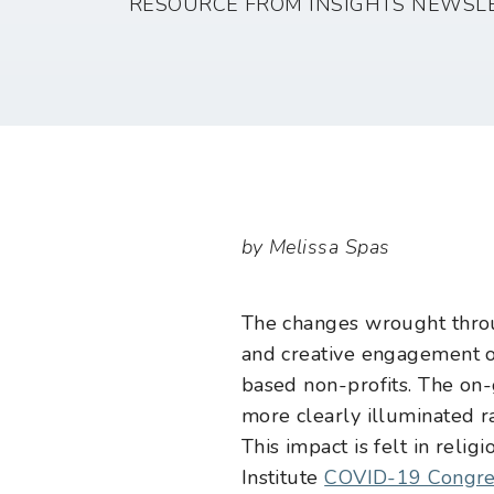
RESOURCE FROM INSIGHTS NEWSL
by Melissa Spas
The changes wrought throug
and creative engagement of 
based non-profits. The on
more clearly illuminated ra
This impact is felt in relig
Institute
COVID-19 Congre