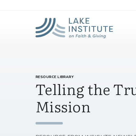
Lak
Skip to Main Content
RESOURCE LIBRARY
Telling the Tr
Mission