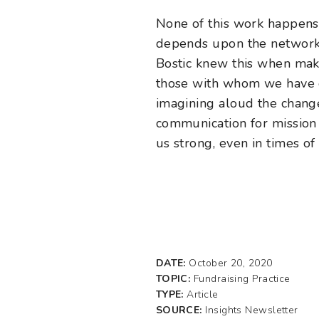
None of this work happens 
depends upon the network o
Bostic knew this when maki
those with whom we have es
imagining aloud the change 
communication for mission 
us strong, even in times o
DATE:
October 20, 2020
TOPIC:
Fundraising Practice
TYPE:
Article
SOURCE:
Insights Newsletter