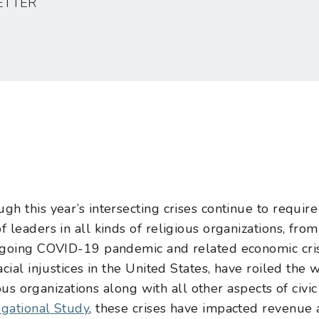
ETTER
h this year’s intersecting crises continue to require
leaders in all kinds of religious organizations, from
-going COVID-19 pandemic and related economic crisi
cial injustices in the United States, have roiled the 
ious organizations along with all other aspects of civic
gational Study
, these crises have impacted revenue