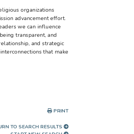
ligious organizations
ssion advancement effort.
leaders we can influence
 being transparent, and
elationship, and strategic
 interconnections that make
PRINT
URN TO SEARCH RESULTS