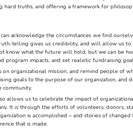
g hard truths, and offering a framework for philosoph
rs can acknowledge the circumstances we find ourselve
truth-telling gives us credibility, and will allow us t
ot know what the future will hold, but we can be ho
nd program impacts, and set realistic fundraising goal
us on organizational mission, and remind people of 
aising goals to the purpose of our organization, and 
e community.
so allows us to celebrate the impact of organization
ny. It is through the efforts of volunteers, donors, s
rganization is accomplished – and stories of change
erence that is made.