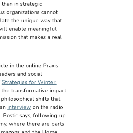
than in strategic
us organizations cannot
ulate the unique way that
 will enable meaningful
 mission that makes a real
cle in the online Praxis
eaders and social
“
Strategies for Winter:
ut the transformative impact
philosophical shifts that
 an
interview
on the radio
 Bostic says, following up
omy, where there are parts
he Amazons and the Home