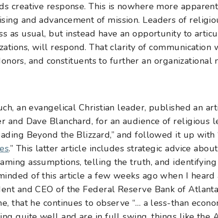
ds creative response. This is nowhere more apparent 
sing and advancement of mission. Leaders of religio
ss as usual, but instead have an opportunity to artic
izations, will respond. That clarity of communication
, donors, and constituents to further an organizational
uch, an evangelical Christian leader, published an arti
er and Dave Blanchard, for an audience of religious l
ading Beyond the Blizzard
,” and followed it up with 
mes
.” This latter article includes strategic advice abo
ming assumptions, telling the truth, and identifying 
minded of this article a few weeks ago when I heard
dent and CEO of the Federal Reserve Bank of Atlanta.
e, that he continues to observe “… a less-than econ
ing quite well and are in full swing, things like t