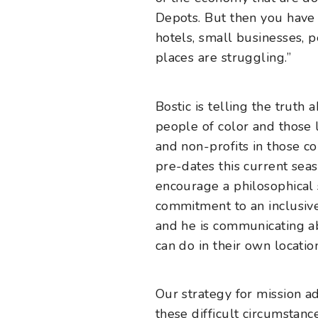
Depots. But then you have 
hotels, small businesses, 
places are struggling.”
Bostic is telling the trut
people of color and those 
and non-profits in those c
pre-dates this current seas
encourage a philosophical s
commitment to an inclusive
and he is communicating ab
can do in their own locatio
Our strategy for mission a
these difficult circumstan