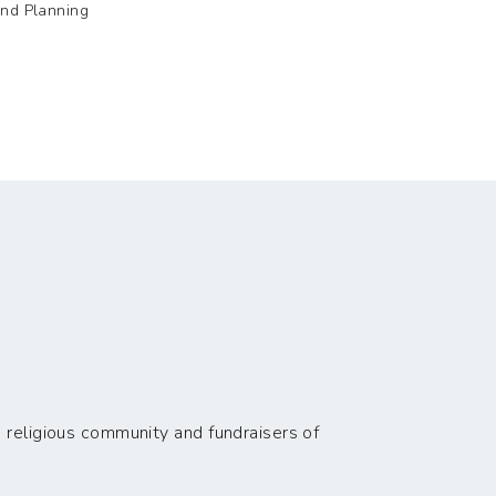
and Planning
 religious community and fundraisers of