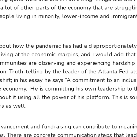
a lot of other parts of the economy that are struggli
people living in minority, lower-income and immigran
h about how the pandemic has had a disproportionatel
living at the economic margins, and I would add tha
ommunities are observing and experiencing hardship
on. Truth-telling by the leader of the Atlanta Fed a
hift; in his essay he says “A commitment to an inclus
 economy.” He is committing his own leadership to t
out it using all the power of his platform. This is s
ns as well.
dvancement and fundraising can contribute to meanin
ces. There are concrete communication steps that lead