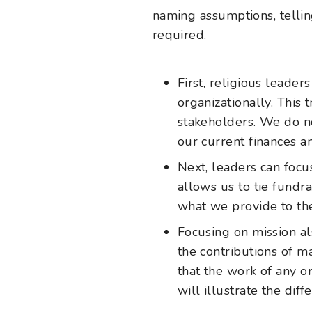
naming assumptions, tellin
required.
First, religious leade
organizationally. This 
stakeholders. We do n
our current finances a
Next, leaders can foc
allows us to tie fundr
what we provide to th
Focusing on mission al
the contributions of ma
that the work of any o
will illustrate the diff