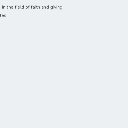
n the field of faith and giving
les