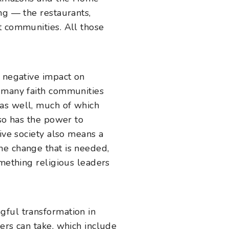
ng — the restaurants,
t communities. All those
y negative impact on
t many faith communities
 as well, much of which
lso has the power to
ive society also means a
he change that is needed,
omething religious leaders
gful transformation in
ers can take, which include