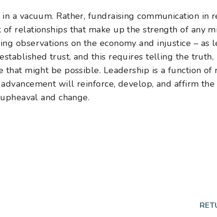
in a vacuum. Rather, fundraising communication in re
f relationships that make up the strength of any mi
ng observations on the economy and injustice – as 
tablished trust, and this requires telling the truth,
that might be possible. Leadership is a function of r
advancement will reinforce, develop, and affirm the
f upheaval and change.
RET