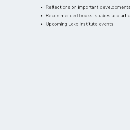
Reflections on important developments i
Recommended books, studies and artic
Upcoming Lake Institute events