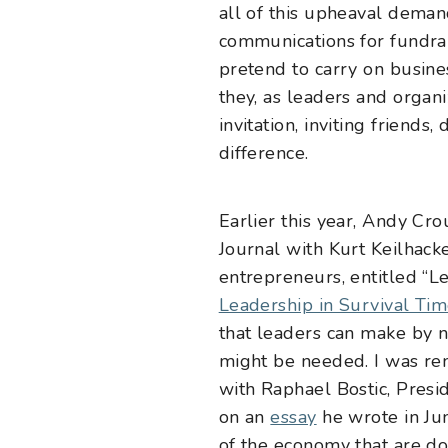
all of this upheaval deman
communications for fundrai
pretend to carry on busine
they, as leaders and organ
invitation, inviting friends
difference.
Earlier this year, Andy Cro
Journal with Kurt Keilhack
entrepreneurs, entitled “
Le
Leadership in Survival Ti
that leaders can make by na
might be needed. I was re
with Raphael Bostic, Presi
on an
essay
he wrote in Jun
of the economy that are do