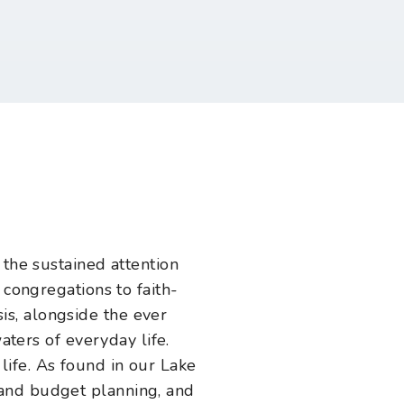
 the sustained attention
 congregations to faith-
s, alongside the ever
waters of everyday life.
 life. As found in our Lake
 and budget planning, and