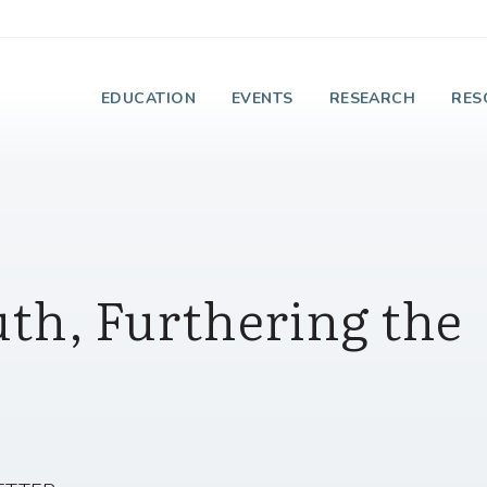
e Institute on Faith
EDUCATION
EVENTS
RESEARCH
RES
uth, Furthering the