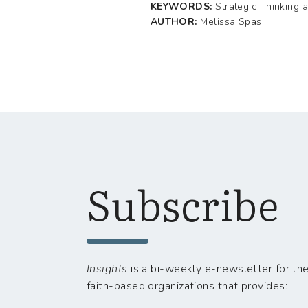
KEYWORDS:
Strategic Thinking 
AUTHOR:
Melissa Spas
Subscribe
Insights
is a bi-weekly e-newsletter for the
faith-based organizations that provides: