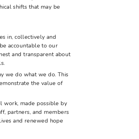
ical shifts that may be
s in, collectively and
o be accountable to our
nest and transparent about
s.
why we do what we do. This
demonstrate the value of
al work, made possible by
taff, partners, and members
d lives and renewed hope