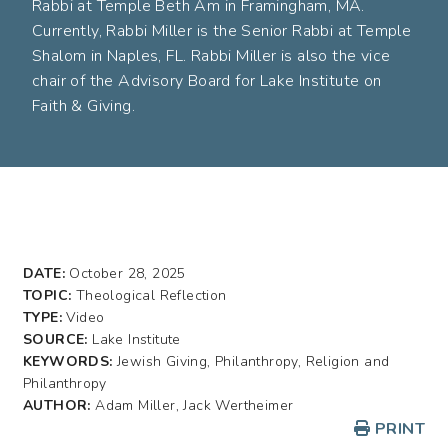
Rabbi at Temple Beth Am in Framingham, MA.
Currently, Rabbi Miller is the Senior Rabbi at Temple
Shalom in Naples, FL. Rabbi Miller is also the vice
chair of the Advisory Board for Lake Institute on
Faith & Giving.
DATE:
October 28, 2025
TOPIC:
Theological Reflection
TYPE:
Video
SOURCE:
Lake Institute
KEYWORDS:
Jewish Giving, Philanthropy, Religion and
Philanthropy
AUTHOR:
Adam Miller, Jack Wertheimer
PRINT