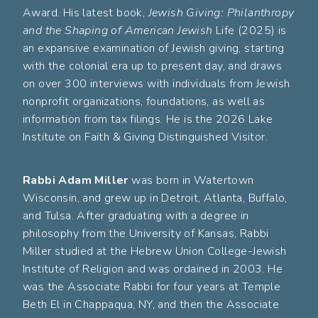
Award. His latest book,
Jewish Giving: Philanthropy
and the Shaping of American Jewish
Life (2025) is
an expansive examination of Jewish giving, starting
with the colonial era up to present day, and draws
on over 300 interviews with individuals from Jewish
nonprofit organizations, foundations, as well as
information from tax filings. He is the 2026 Lake
Institute on Faith & Giving Distinguished Visitor.
Rabbi Adam Miller
was born in Watertown
Wisconsin, and grew up in Detroit, Atlanta, Buffalo,
and Tulsa. After graduating with a degree in
philosophy from the University of Kansas, Rabbi
Miller studied at the Hebrew Union College-Jewish
Institute of Religion and was ordained in 2003. He
was the Associate Rabbi for four years at Temple
Beth El in Chappaqua, NY, and then the Associate