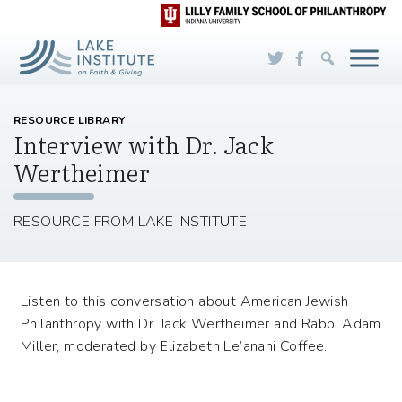
Skip to Main Content
RESOURCE LIBRARY
Interview with Dr. Jack
Wertheimer
RESOURCE FROM LAKE INSTITUTE
Listen to this conversation about American Jewish
Philanthropy with Dr. Jack Wertheimer and Rabbi Adam
Miller, moderated by Elizabeth Le’anani Coffee.