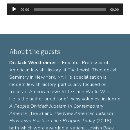
Audio
00:00
00:00
Player
About the guests
Dr. Jack Wertheimer
is Emeritus Professor of
American Jewish History at The Jewish Theological
Seminary in New York, NY. His specialization is
modern Jewish history, particularly focused on
trends in American Jewish life since World War II.
He is the author or editor of many volumes, including
A People Divided: Judaism in Contemporary
America
(1993) and
The New American Judaism:
How Jews Practice Their Religion Today
(2018),
both which were awarded a National Jewish Book