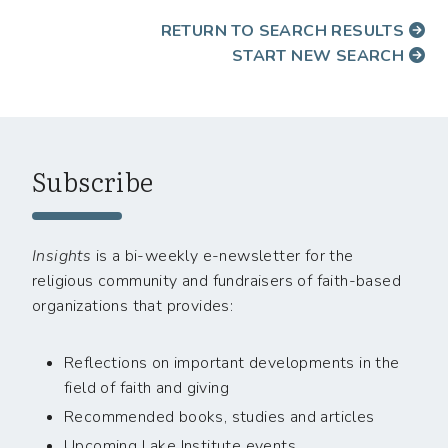
RETURN TO SEARCH RESULTS
START NEW SEARCH
Subscribe
Insights
is a bi-weekly e-newsletter for the
religious community and fundraisers of faith-based
organizations that provides:
Reflections on important developments in the
field of faith and giving
Recommended books, studies and articles
Upcoming Lake Institute events