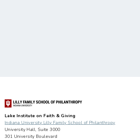
Lake Institute on Faith & Giving
Indiana University Lilly Family School of Philanthropy
University Hall, Suite 3000
301 University Boulevard