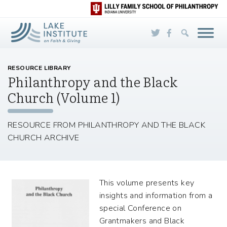
Skip to Main Content
RESOURCE LIBRARY
Philanthropy and the Black
Church (Volume 1)
RESOURCE FROM PHILANTHROPY AND THE BLACK
CHURCH ARCHIVE
This volume presents key
insights and information from a
special Conference on
Grantmakers and Black