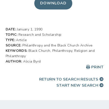
DOWNLOAD
DATE:
January 1, 1990
TOPIC:
Research and Scholarship
TYPE:
Article
SOURCE:
Philanthropy and the Black Church Archive
KEYWORDS:
Black Church, Philanthropy, Religion and
Philanthropy
AUTHOR:
Alicia Byrd
PRINT
RETURN TO SEARCH RESULTS
START NEW SEARCH