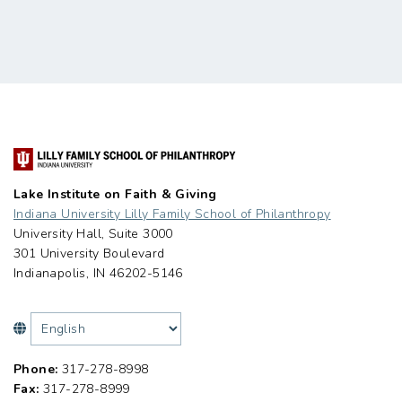
Lake Institute on Faith & Giving
Indiana University Lilly Family School of Philanthropy
University Hall, Suite 3000
301 University Boulevard
Indianapolis, IN 46202-5146
Phone:
317-278-8998
Fax:
317-278-8999