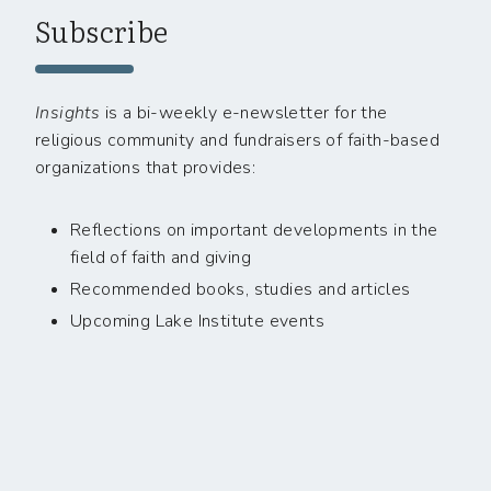
Subscribe
Insights
is a bi-weekly e-newsletter for the
religious community and fundraisers of faith-based
organizations that provides:
Reflections on important developments in the
field of faith and giving
Recommended books, studies and articles
Upcoming Lake Institute events