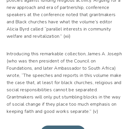
policies against funding religious activity. Arguing for a
new approach and era of partnership, conference
speakers at the conference noted that grantmakers
and Black churches have what the volume’s editor
Alicia Byrd called “parallel interests in community
welfare and revitalization.” (xii)
Introducing this remarkable collection, James A. Joseph
(who was then president of the Council on
Foundations, and later Ambassador to South Africa)
wrote, “The speeches and reports in this volume make
the case that, at least for black churches, religious and
social responsibilities cannot be separated.
Grantmakers will only put stumbling blocks in the way
of social change if they place too much emphasis on
keeping faith and good works separate.” (v)