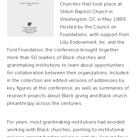
Churches that took place at
Shiloh Baptist Church in
Washington, DC in May 1989.
Hosted by the Council on
Foundations, with support from
Lilly Endowment, Inc. and the
Ford Foundation, the conference brought together
more than 50 leaders of Black churches and
grantmaking institutions to learn about opportunities
for collaboration between their organizations. Included
in the collection are edited versions of addresses by
key figures at the conference, as well as summaries of
research projects about Black giving and Black church
philanthropy across the centuries.
For years, most grantmaking institutions had avoided
working with Black churches, pointing to institutional