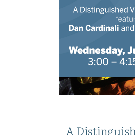
A Distinguish