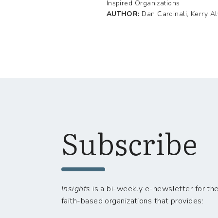
Inspired Organizations
AUTHOR:
Dan Cardinali, Kerry A
Subscribe
Insights
is a bi-weekly e-newsletter for the
faith-based organizations that provides: