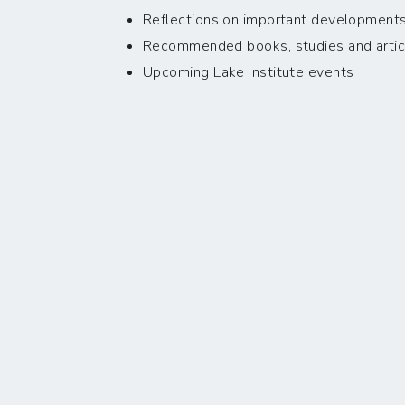
Reflections on important developments i
Recommended books, studies and artic
Upcoming Lake Institute events