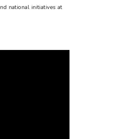
d national initiatives at