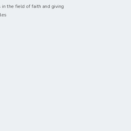
n the field of faith and giving
les