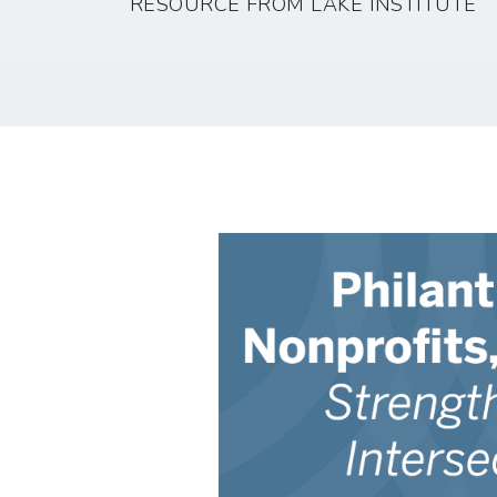
RESOURCE FROM LAKE INSTITUTE