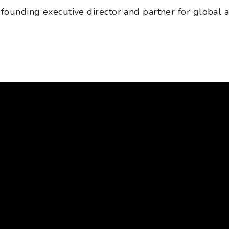
 founding executive director and partner for global an