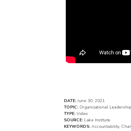
DATE:
June 30, 2021
TOPIC:
Organizational Leadershi
TYPE:
Video
SOURCE:
Lake Institute
KEYWORDS:
Accountability, Ch