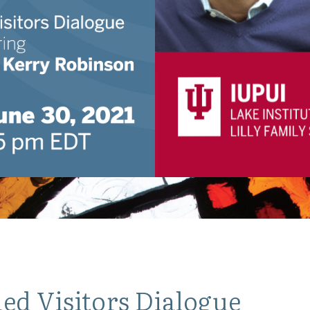
ed Visitors Dialogue