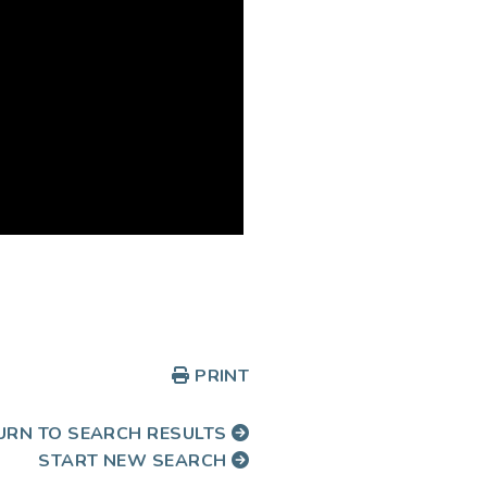
PRINT
URN TO SEARCH RESULTS
START NEW SEARCH