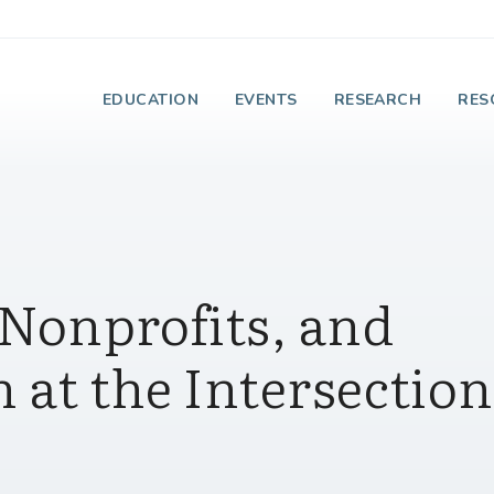
e Institute on Faith
EDUCATION
EVENTS
RESEARCH
RES
 Nonprofits, and
h at the Intersection