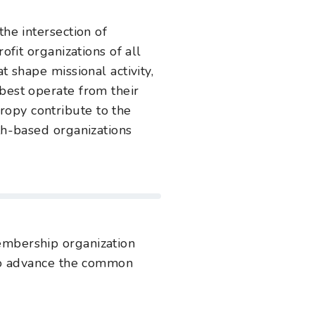
the intersection of
ofit organizations of all
t shape missional activity,
 best operate from their
opy contribute to the
th-based organizations
embership organization
s to advance the common