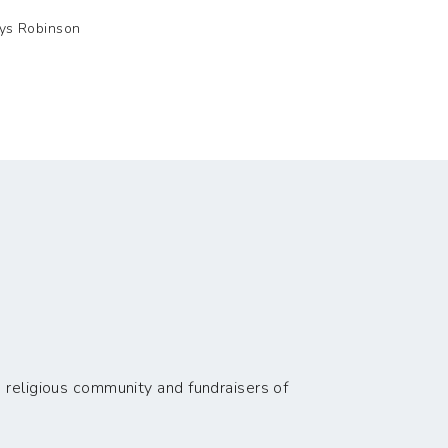
lys Robinson
 religious community and fundraisers of