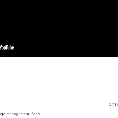
p
RET
ange Management, Faith-