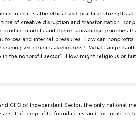
inson discuss the ethical and practical strengths at 
a time of creative disruption and transformation, nonpr
r funding models and the organizational priorities tha
al forces and internal pressures. How can nonprofits
meaning with their stakeholders? What can philanthr
e in the nonprofit sector? How might religious or fai
 and CEO of Independent Sector, the only national m
erse set of nonprofits, foundations, and corporation