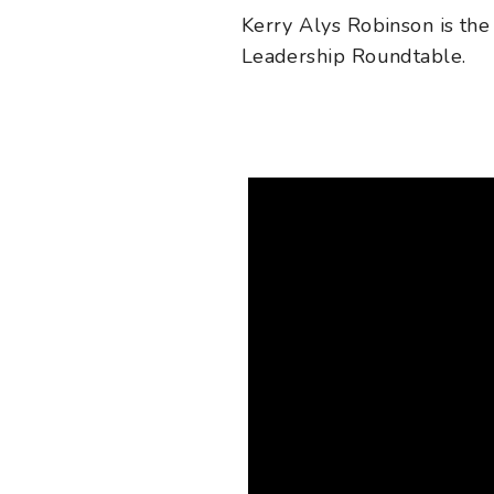
Kerry Alys Robinson
is the
Leadership Roundtable.