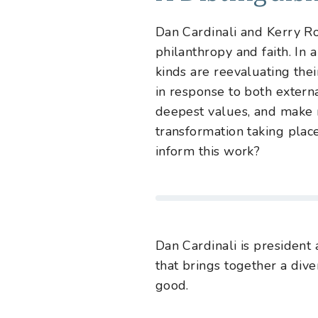
Dan Cardinali and Kerry Rob
philanthropy and faith. In 
kinds are reevaluating thei
in response to both extern
deepest values, and make 
transformation taking plac
inform this work?
Dan Cardinali
is president
that brings together a div
good.