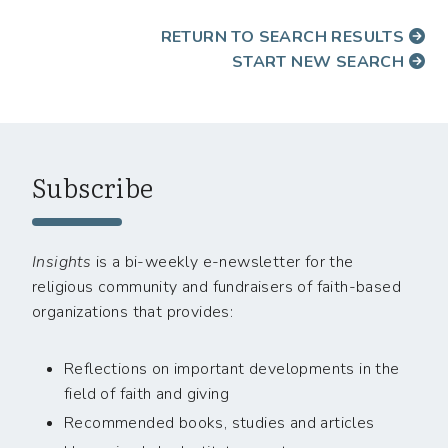
RETURN TO SEARCH RESULTS
START NEW SEARCH
Subscribe
Insights
is a bi-weekly e-newsletter for the
religious community and fundraisers of faith-based
organizations that provides:
Reflections on important developments in the
field of faith and giving
Recommended books, studies and articles