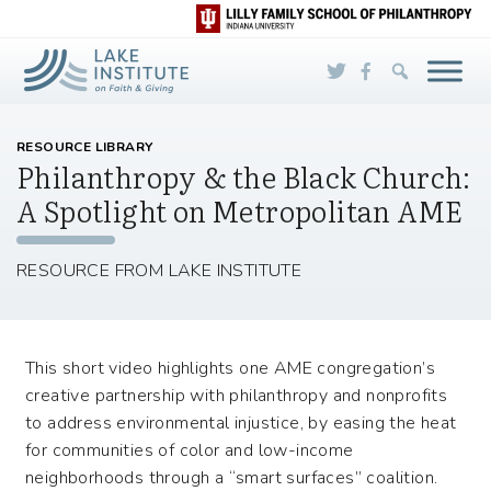
Skip to Main Content
RESOURCE LIBRARY
Philanthropy & the Black Church:
A Spotlight on Metropolitan AME
RESOURCE FROM LAKE INSTITUTE
This short video highlights one AME congregation’s
creative partnership with philanthropy and nonprofits
to address environmental injustice, by easing the heat
for communities of color and low-income
neighborhoods through a “smart surfaces” coalition.