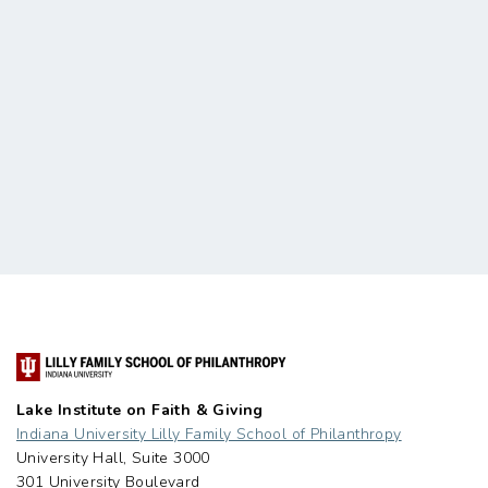
Lake Institute on Faith & Giving
Indiana University Lilly Family School of Philanthropy
University Hall, Suite 3000
301 University Boulevard