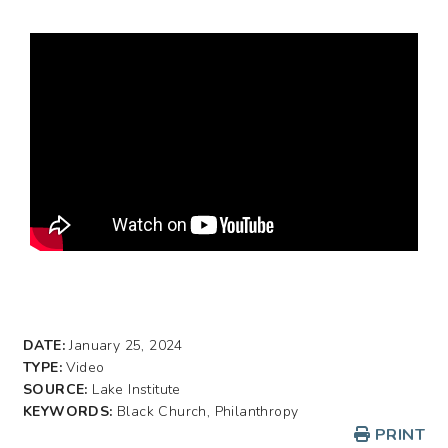
DATE:
January 25, 2024
TYPE:
Video
SOURCE:
Lake Institute
KEYWORDS:
Black Church, Philanthropy
PRINT