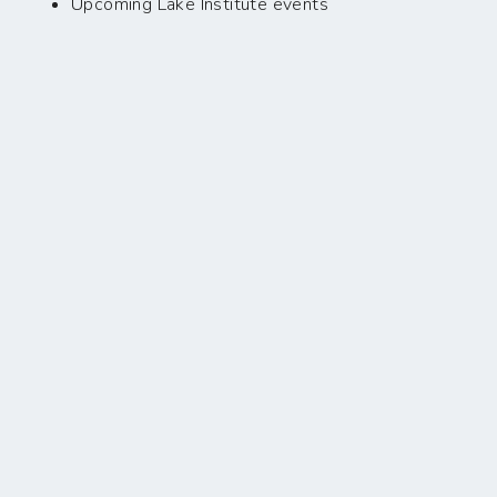
Upcoming Lake Institute events