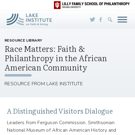
Skip to Main Content
RESOURCE LIBRARY
Race Matters: Faith &
Philanthropy in the African
American Community
RESOURCE FROM LAKE INSTITUTE
A Distinguished Visitors Dialogue
Leaders from Ferguson Commission, Smithsonian
National Museum of African American History and