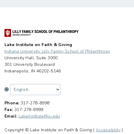
Lake Institute on Faith & Giving
Indiana University Lilly Family School of Philanthropy
University Hall, Suite 3000
301 University Boulevard
Indianapolis, IN 46202-5146
Phone:
317-278-8998
Fax:
317-278-8999
Email:
LakeInstitute@iu.edu
Copyright © Lake Institute on Faith & Giving |
Accessibility
|