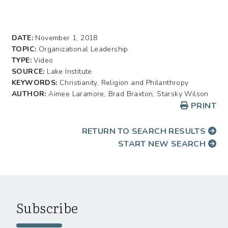
DATE:
November 1, 2018
TOPIC:
Organizational Leadership
TYPE:
Video
SOURCE:
Lake Institute
KEYWORDS:
Christianity, Religion and Philanthropy
AUTHOR:
Aimee Laramore, Brad Braxton, Starsky Wilson
PRINT
RETURN TO SEARCH RESULTS
START NEW SEARCH
Subscribe