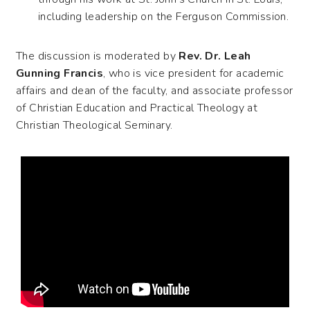
including leadership on the Ferguson Commission.
The discussion is moderated by
Rev. Dr. Leah
Gunning Francis
, who is vice president for academic
affairs and dean of the faculty, and associate professor
of Christian Education and Practical Theology at
Christian Theological Seminary.