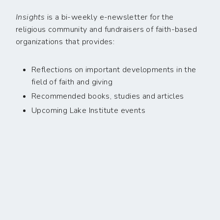
Insights
is a bi-weekly e-newsletter for the
religious community and fundraisers of faith-based
organizations that provides:
Reflections on important developments in the
field of faith and giving
Recommended books, studies and articles
Upcoming Lake Institute events