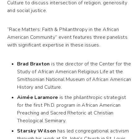
Culture to discuss intersection of religion, generosity
and social justice.
“Race Matters: Faith & Philanthropy in the African
American Community” event features three panelists
with significant expertise in these issues.
Brad Braxton
is the director of the Center for the
Study of African American Religious Life at the
Smithsonian National Museum of African American
History and Culture.
Aimée Laramore
is the philanthropic strategist
for the first Ph.D. program in African American
Preaching and Sacred Rhetoric at Christian
Theological Seminary.
Starsky Wilson
has led congregational activism
through his work at St. John’s Church in St. Louis,