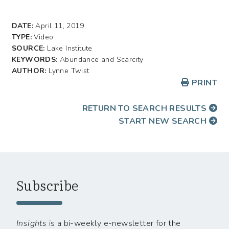
DATE:
April 11, 2019
TYPE:
Video
SOURCE:
Lake Institute
KEYWORDS:
Abundance and Scarcity
AUTHOR:
Lynne Twist
PRINT
RETURN TO SEARCH RESULTS
START NEW SEARCH
Subscribe
Insights
is a bi-weekly e-newsletter for the