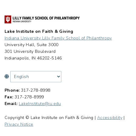
Lake Institute on Faith & Giving
Indiana University Lilly Family School of Philanthropy
University Hall, Suite 3000
301 University Boulevard
Indianapolis, IN 46202-5146
Phone:
317-278-8998
Fax:
317-278-8999
Email:
LakeInstitute@iu.edu
Copyright © Lake Institute on Faith & Giving |
Accessibility
|
Privacy Notice