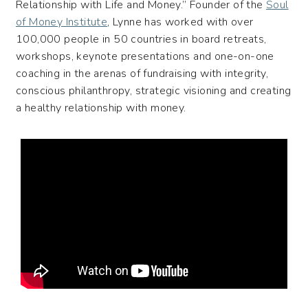
Relationship with Life and Money.” Founder of the
Soul
of Money Institute
, Lynne has worked with over
100,000 people in 50 countries in board retreats,
workshops, keynote presentations and one-on-one
coaching in the arenas of fundraising with integrity,
conscious philanthropy, strategic visioning and creating
a healthy relationship with money.