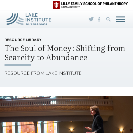
Skip to Main Content
RESOURCE LIBRARY
The Soul of Money: Shifting from
Scarcity to Abundance
RESOURCE FROM LAKE INSTITUTE