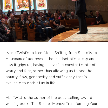
Lynne Twist’s talk entitled “Shifting from Scarcity to
Abundance” addresses the mindset of scarcity and
how it grips us, having us live in a constant state of
worry and fear, rather than allowing us to see the
bounty, flow, generosity and sufficiency that is
available to each of us in life.
Ms. Twist is the author of the best-selling, award-
winning book “The Soul of Money: Transforming Your