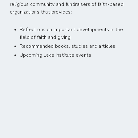
religious community and fundraisers of faith-based
organizations that provides:
Reflections on important developments in the
field of faith and giving
Recommended books, studies and articles
Upcoming Lake Institute events