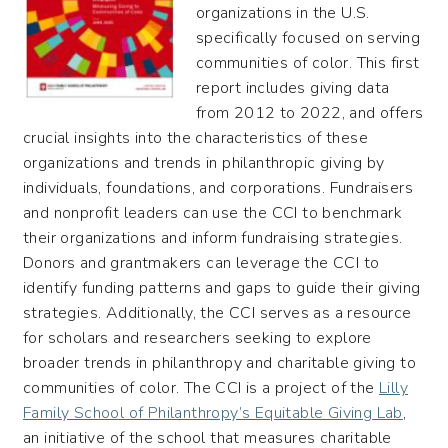
organizations in the U.S.
specifically focused on serving
communities of color. This first
report includes giving data
from 2012 to 2022, and offers
crucial insights into the characteristics of these
organizations and trends in philanthropic giving by
individuals, foundations, and corporations. Fundraisers
and nonprofit leaders can use the CCI to benchmark
their organizations and inform fundraising strategies.
Donors and grantmakers can leverage the CCI to
identify funding patterns and gaps to guide their giving
strategies. Additionally, the CCI serves as a resource
for scholars and researchers seeking to explore
broader trends in philanthropy and charitable giving to
communities of color. The CCI is a project of the
Lilly
Family School of Philanthropy’s Equitable Giving Lab
,
an initiative of the school that measures charitable