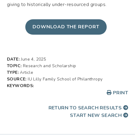
giving to historically under-resourced groups.
DOWNLOAD THE REPORT
DATE:
June 4, 2025
TOPIC:
Research and Scholarship
TYPE:
Article
SOURCE:
IU Lilly Family School of Philanthropy
KEYWORDS:
PRINT
RETURN TO SEARCH RESULTS
START NEW SEARCH