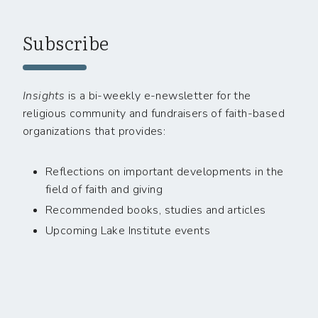
Subscribe
Insights
is a bi-weekly e-newsletter for the
religious community and fundraisers of faith-based
organizations that provides:
Reflections on important developments in the
field of faith and giving
Recommended books, studies and articles
Upcoming Lake Institute events