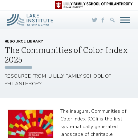
Skip to Main Content
RESOURCE LIBRARY
The Communities of Color Index
2025
RESOURCE FROM IU LILLY FAMILY SCHOOL OF
PHILANTHROPY
The inaugural Communities of
Color Index (CCI) is the first
systematically generated
landscape of charitable