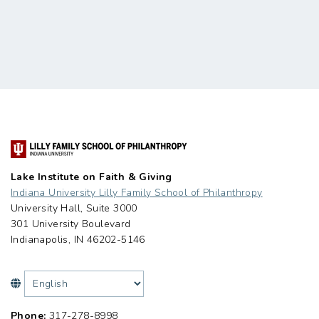
Lake Institute on Faith & Giving
Indiana University Lilly Family School of Philanthropy
University Hall, Suite 3000
301 University Boulevard
Indianapolis, IN 46202-5146
Phone:
317-278-8998