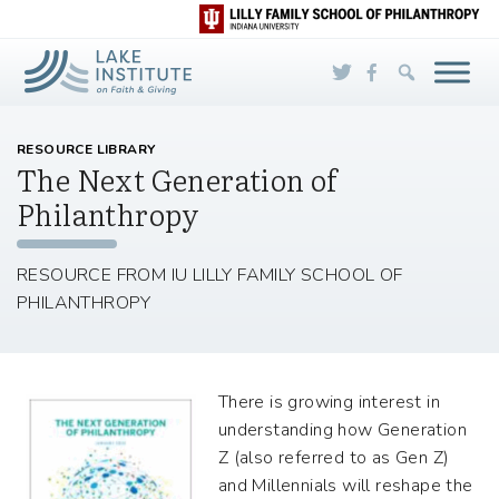
Skip to Main Content
RESOURCE LIBRARY
The Next Generation of
Philanthropy
RESOURCE FROM IU LILLY FAMILY SCHOOL OF
PHILANTHROPY
There is growing interest in
understanding how Generation
Z (also referred to as Gen Z)
and Millennials will reshape the