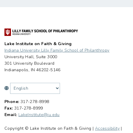
Lake Institute on Faith & Giving
Indiana University Lilly Family School of Philanthropy
University Hall, Suite 3000
301 University Boulevard
Indianapolis, IN 46202-5146
Phone:
317-278-8998
Fax:
317-278-8999
Email:
LakeInstitute@iu.edu
Copyright © Lake Institute on Faith & Giving |
Accessibility
|