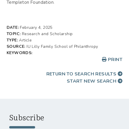
Templeton Foundation.
DATE:
February 4, 2025
TOPIC:
Research and Scholarship
TYPE:
Article
SOURCE:
IU Lilly Family School of Philanthropy
KEYWORDS:
PRINT
RETURN TO SEARCH RESULTS
START NEW SEARCH
Subscribe