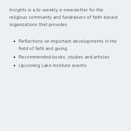
Insights
is a bi-weekly e-newsletter for the
religious community and fundraisers of faith-based
organizations that provides:
Reflections on important developments in the
field of faith and giving
Recommended books, studies and articles
Upcoming Lake Institute events