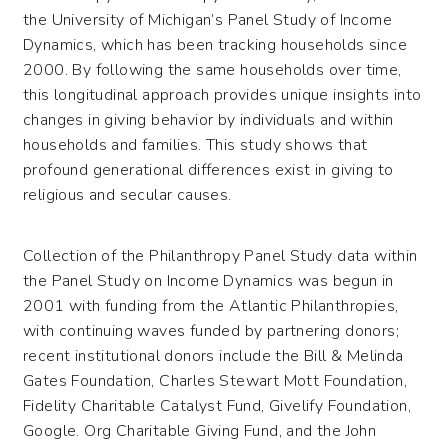
the University of Michigan’s Panel Study of Income
Dynamics, which has been tracking households since
2000. By following the same households over time,
this longitudinal approach provides unique insights into
changes in giving behavior by individuals and within
households and families. This study shows that
profound generational differences exist in giving to
religious and secular causes.
Collection of the Philanthropy Panel Study data within
the Panel Study on Income Dynamics was begun in
2001 with funding from the Atlantic Philanthropies,
with continuing waves funded by partnering donors;
recent institutional donors include the Bill & Melinda
Gates Foundation, Charles Stewart Mott Foundation,
Fidelity Charitable Catalyst Fund, Givelify Foundation,
Google. Org Charitable Giving Fund, and the John