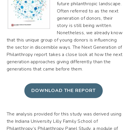
future philanthropic landscape.
Often referred to as the next
generation of donors, their
story is still being written.
Nonetheless, we already know
that this unique group of young donors is influencing
the sector in discernible ways. The Next Generation of
Philanthropy report takes a close look at how the next
generation approaches giving differently than the
generations that came before them.
DOWNLOAD THE REPORT
The analysis provided for this study was derived using
the Indiana University Lilly Family School of
Philanthropy’s Philanthropy Panel Study, a module of