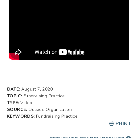
DATE:
August 7, 2020
TOPIC:
Fundraising Practice
TYPE:
Video
SOURCE:
Outside Organization
KEYWORDS:
Fundraising Practice
PRINT