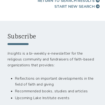
RETURN TO SEARCH RESULTS
START NEW SEARCH
Subscribe
Insights
is a bi-weekly e-newsletter for the
religious community and fundraisers of faith-based
organizations that provides:
Reflections on important developments in the
field of faith and giving
Recommended books, studies and articles
Upcoming Lake Institute events