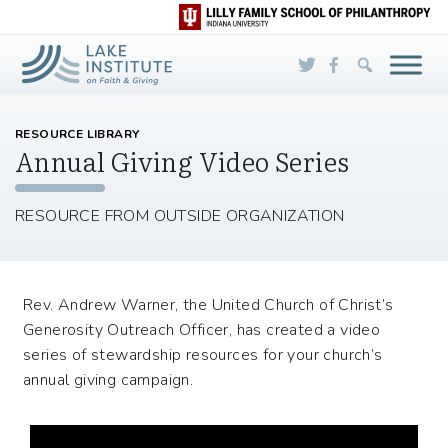
Skip to Main Content
RESOURCE LIBRARY
Annual Giving Video Series
RESOURCE FROM OUTSIDE ORGANIZATION
Rev. Andrew Warner, the United Church of Christ’s
Generosity Outreach Officer, has created a video
series of stewardship resources for your church’s
annual giving campaign.