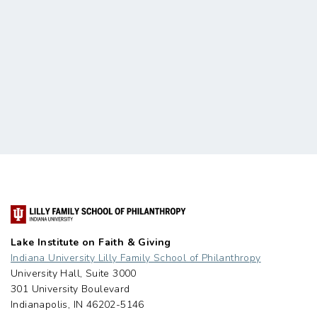
Lake Institute on Faith & Giving
Indiana University Lilly Family School of Philanthropy
University Hall, Suite 3000
301 University Boulevard
Indianapolis, IN 46202-5146