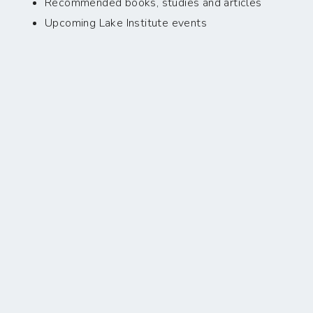
Recommended books, studies and articles
Upcoming Lake Institute events