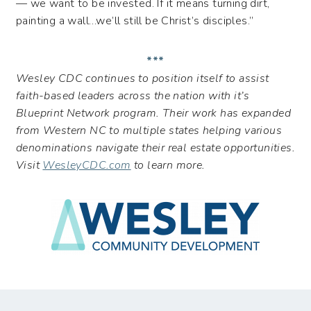
— we want to be invested. If it means turning dirt,
painting a wall…we’ll still be Christ’s disciples.”
***
Wesley CDC continues to position itself to assist
faith-based leaders across the nation with it’s
Blueprint Network program. Their work has expanded
from Western NC to multiple states helping various
denominations navigate their real estate opportunities.
Visit
WesleyCDC.com
to learn more.