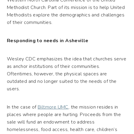
Methodist Church. Part of its mission is to help United
Methodists explore the demographics and challenges
of their communities.
Responding to needs in Asheville
Wesley CDC emphasizes the idea that churches serve
as anchor institutions of their communities.
Oftentimes, however, the physical spaces are
outdated and no longer suited to the needs of the
users.
In the case of
Biltmore UMC
, the mission resides in
places where people are hurting. Proceeds from the
sale will fund an endowment to address
homelessness, food access, health care, children’s