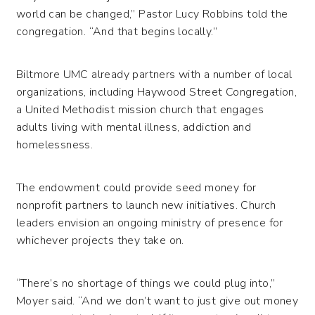
world can be changed,” Pastor Lucy Robbins told the
congregation. “And that begins locally.”
Biltmore UMC already partners with a number of local
organizations, including Haywood Street Congregation,
a United Methodist mission church that engages
adults living with mental illness, addiction and
homelessness.
The endowment could provide seed money for
nonprofit partners to launch new initiatives. Church
leaders envision an ongoing ministry of presence for
whichever projects they take on.
“There’s no shortage of things we could plug into,”
Moyer said. “And we don’t want to just give out money