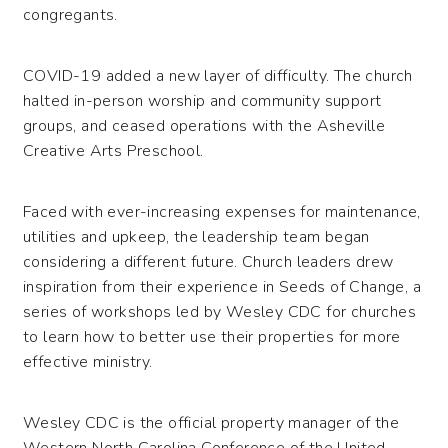
congregants.
COVID-19 added a new layer of difficulty. The church
halted in-person worship and community support
groups, and ceased operations with the Asheville
Creative Arts Preschool.
Faced with ever-increasing expenses for maintenance,
utilities and upkeep, the leadership team began
considering a different future. Church leaders drew
inspiration from their experience in Seeds of Change, a
series of workshops led by Wesley CDC for churches
to learn how to better use their properties for more
effective ministry.
Wesley CDC is the official property manager of the
Western North Carolina Conference of the United