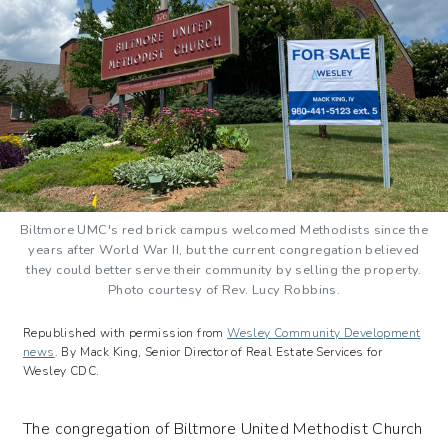
Biltmore UMC's red brick campus welcomed Methodists since the
years after World War II, but the current congregation believed
they could better serve their community by selling the property.
Photo courtesy of Rev. Lucy Robbins.
Republished with permission from
Wesley Community Development
news
.
By Mack King, Senior Director of Real Estate Services for
Wesley CDC.
The congregation of Biltmore United Methodist Church