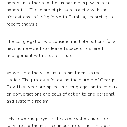
needs and other priorities in partnership with local
nonprofits. These are big issues in a city with the
highest cost of living in North Carolina, according to a
recent analysis.
The congregation will consider multiple options for a
new home – perhaps leased space or a shared
arrangement with another church.
Woven into the vision is a commitment to racial
justice. The protests following the murder of George
Floyd last year prompted the congregation to embark
on conversations and calls of action to end personal
and systemic racism.
“My hope and prayer is that we, as the Church, can
rally around the injustice in our midst such that our