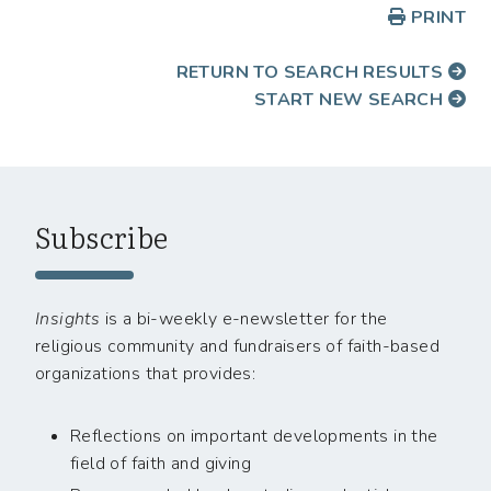
PRINT
RETURN TO SEARCH RESULTS
START NEW SEARCH
Subscribe
Insights
is a bi-weekly e-newsletter for the
religious community and fundraisers of faith-based
organizations that provides:
Reflections on important developments in the
field of faith and giving