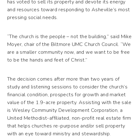
has voted to sell its property and devote its energy
and resources toward responding to Asheville’s most
pressing social needs.
“The church is the people – not the building,” said Mike
Moyer, chair of the Biltmore UMC Church Council. “We
are a smaller community now, and we want to be free
to be the hands and feet of Christ.”
The decision comes after more than two years of
study and listening sessions to consider the church’s
financial condition, prospects for growth and market
value of the 1.9-acre property. Assisting with the sale
is Wesley Community Development Corporation, a
United Methodist-affiliated, non-profit real estate firm
that helps churches re-purpose and/or sell property
with an eye toward ministry and stewardship.