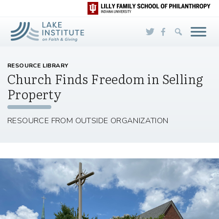
Skip to Main Content
RESOURCE LIBRARY
Church Finds Freedom in Selling
Property
RESOURCE FROM OUTSIDE ORGANIZATION