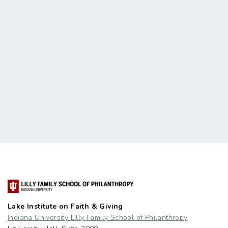
Lake Institute on Faith & Giving
Indiana University Lilly Family School of Philanthropy