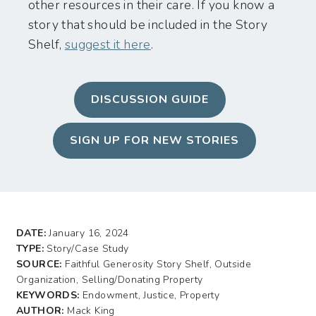
other resources in their care. If you know a
story that should be included in the Story
Shelf,
suggest it here
.
DISCUSSION GUIDE
SIGN UP FOR NEW STORIES
DATE:
January 16, 2024
TYPE:
Story/Case Study
SOURCE:
Faithful Generosity Story Shelf, Outside
Organization, Selling/Donating Property
KEYWORDS:
Endowment, Justice, Property
AUTHOR:
Mack King