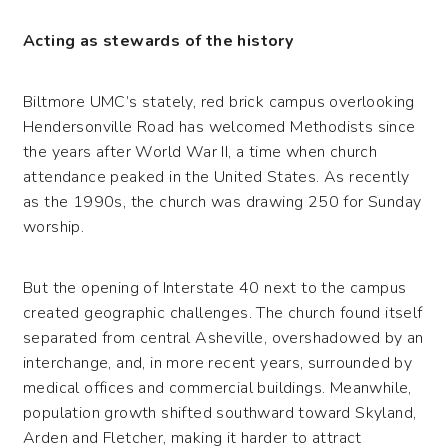
Acting as stewards of the history
Biltmore UMC’s stately, red brick campus overlooking
Hendersonville Road has welcomed Methodists since
the years after World War II, a time when church
attendance peaked in the United States. As recently
as the 1990s, the church was drawing 250 for Sunday
worship.
But the opening of Interstate 40 next to the campus
created geographic challenges. The church found itself
separated from central Asheville, overshadowed by an
interchange, and, in more recent years, surrounded by
medical offices and commercial buildings. Meanwhile,
population growth shifted southward toward Skyland,
Arden and Fletcher, making it harder to attract