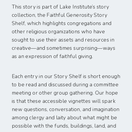
This story is part of Lake Institute’s story
collection, the Faithful Generosity Story
Shelf, which highlights congregations and
other religious organizations who have
sought to use their assets and resources in
creative—and sometimes surprising—ways
as an expression of faithful giving.
Each entry in our Story Shelf is short enough
to be read and discussed during a committee
meeting or other group gathering. Our hope
is that these accessible vignettes will spark
new questions, conversation, and imagination
among clergy and laity about what might be
possible with the funds, buildings, land, and