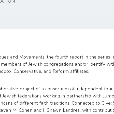
ZATION
ues and Movements, the fourth report in the series, e
members of Jewish congregations and/or identify wit
hodox, Conservative, and Reform affiliates.
aborative project of a consortium of independent found
 Jewish federations working in partnership with Jum
ricans of different faith traditions. Connected to Giv
even M. Cohen and J. Shawn Landres, with contributi