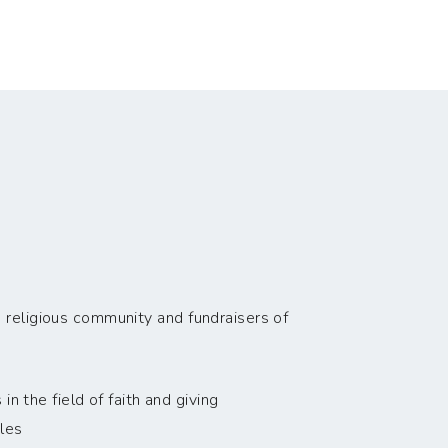
 religious community and fundraisers of
n the field of faith and giving
les