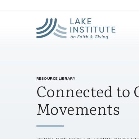
Lak
Skip to Main Content
RESOURCE LIBRARY
Connected to 
Movements