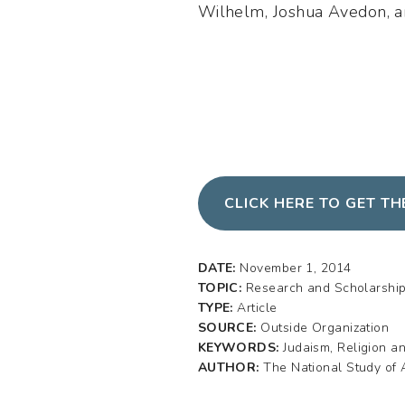
Wilhelm, Joshua Avedon, an
CLICK HERE TO GET T
DATE:
November 1, 2014
TOPIC:
Research and Scholarshi
TYPE:
Article
SOURCE:
Outside Organization
KEYWORDS:
Judaism, Religion a
AUTHOR:
The National Study of 