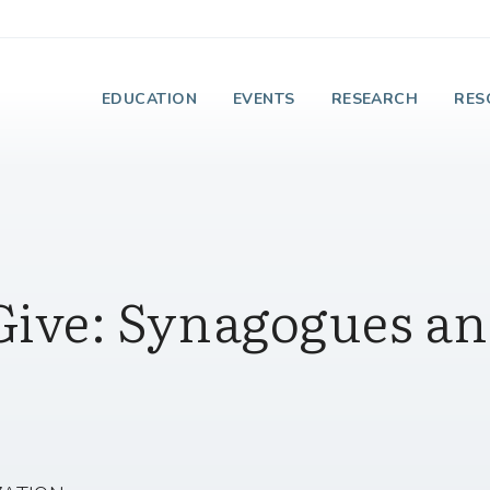
e Institute on Faith
EDUCATION
EVENTS
RESEARCH
RES
Give: Synagogues a