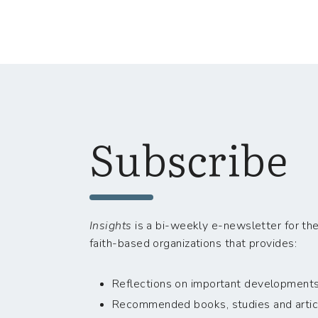
Subscribe
Insights
is a bi-weekly e-newsletter for the
faith-based organizations that provides:
Reflections on important developments i
Recommended books, studies and artic