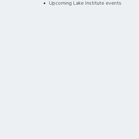
Upcoming Lake Institute events