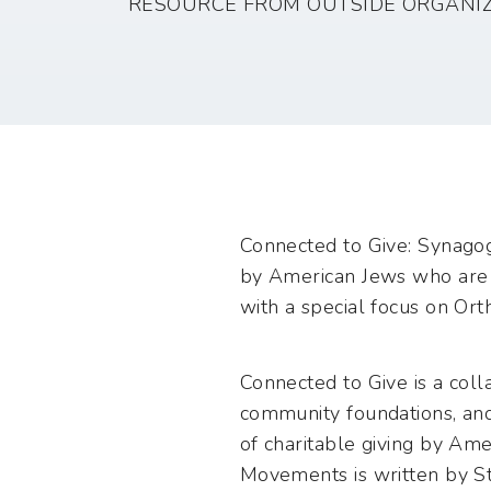
RESOURCE FROM OUTSIDE ORGANI
Connected to Give: Synagog
by American Jews who are 
with a special focus on Ort
Connected to Give is a coll
community foundations, and
of charitable giving by Ame
Movements is written by St