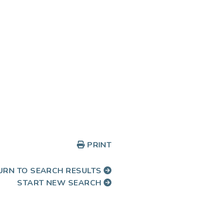
PRINT
URN TO SEARCH RESULTS
START NEW SEARCH