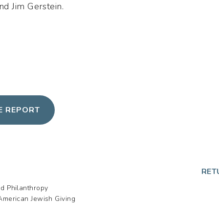
d Jim Gerstein.
HE REPORT
p
RET
nd Philanthropy
American Jewish Giving