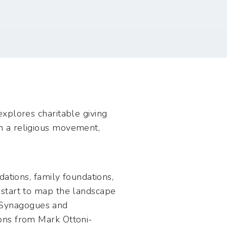
xplores charitable giving
h a religious movement,
ations, family foundations,
pstart to map the landscape
e: Synagogues and
ons from Mark Ottoni-