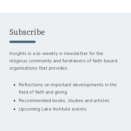
Subscribe
Insights
is a bi-weekly e-newsletter for the
religious community and fundraisers of faith-based
organizations that provides:
Reflections on important developments in the
field of faith and giving
Recommended books, studies and articles
Upcoming Lake Institute events