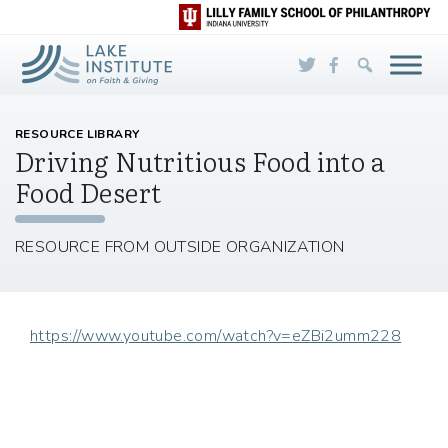
Skip to Main Content
RESOURCE LIBRARY
Driving Nutritious Food into a
Food Desert
RESOURCE FROM OUTSIDE ORGANIZATION
https://www.youtube.com/watch?v=eZBi2umm228