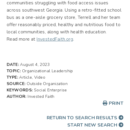
communities struggling with food access issues
across southwest Georgia. Using a retro-fitted school
bus as a one-aisle grocery store, Terrell and her team
offer reasonably priced, healthy and nutritious food to
local communities, along with health education.
Read more at
InvestedFaith.org
.
DATE:
August 4, 2023
TOPIC:
Organizational Leadership
TYPE:
Article, Video
SOURCE:
Outside Organization
KEYWORDS:
Social Enterprise
AUTHOR:
Invested Faith
PRINT
RETURN TO SEARCH RESULTS
START NEW SEARCH