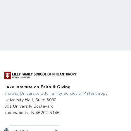
Lake Institute on Faith & Giving
Indiana University Lilly Family School of Philanthropy
University Hall, Suite 3000
301 University Boulevard
Indianapolis, IN 46202-5146