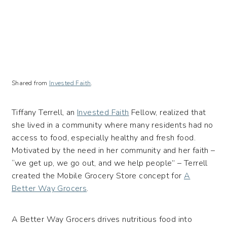
Shared from
Invested Faith
.
Tiffany Terrell, an
Invested Faith
Fellow, realized that
she lived in a community where many residents had no
access to food, especially healthy and fresh food.
Motivated by the need in her community and her faith –
“we get up, we go out, and we help people” – Terrell
c
reated the Mobile Grocery Store concept for
A
Better Way Grocers
.
A Better Way Grocers drives nutritious food into