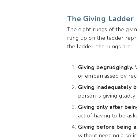
The Giving Ladder
The eight rungs of the givi
rung up on the ladder repre
the ladder, the rungs are:
Giving begrudgingly.
W
or embarrassed by rece
Giving inadequately b
person is giving gladly
Giving only after bein
act of having to be aske
Giving before being a
without needing a solici