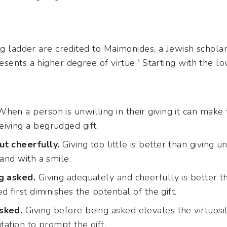
ng ladder are credited to Maimonides, a Jewish scholar
sents a higher degree of virtue.
Starting with the l
3
hen a person is unwilling in their giving it can make 
iving a begrudged gift.
ut cheerfully.
Giving too little is better than giving un
 and with a smile.
g asked.
Giving adequately and cheerfully is better tha
d first diminishes the potential of the gift.
sked.
Giving before being asked elevates the virtuosity
tation to prompt the gift.