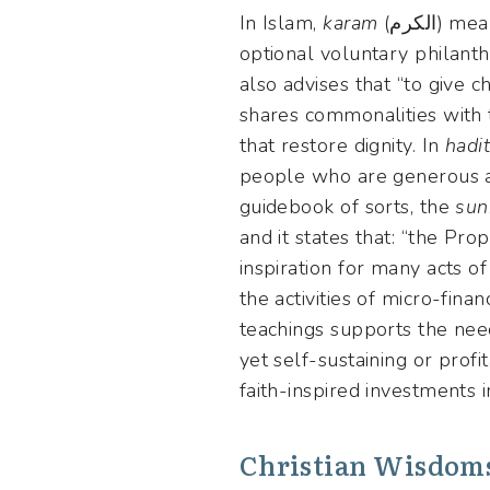
In Islam,
karam
(الكرم)
optional voluntary philanth
also advises that “to give ch
shares commonalities with t
that restore dignity. In
hadi
people who are generous ar
guidebook of sorts, the
sun
and it states that: “the Pr
inspiration for many acts 
the activities of micro-finan
teachings supports the need
yet self-sustaining or profi
faith-inspired investments i
Christian Wisdom