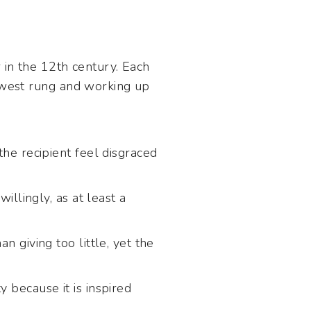
 in the 12th century. Each
owest rung and working up
the recipient feel disgraced
willingly, as at least a
n giving too little, yet the
 because it is inspired