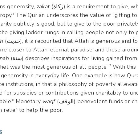
 means generosity,
zakat
(زكاة) is a requirement to give, w
ropy.
The Qur’an underscores the value of “gifting to
4
arity publicly is good, but to give to the poor privately
he giving ladder rungs in calling people not only to g
th
(حديث), it is recounted that Allah is generous and loves generosity and that
e closer to Allah, eternal paradise, and those aroun
nah
(سنة) describes inspirations for living gained from the prophet Muhammad,
ophet was the most generous of all people.”
With this
7
of generosity in everyday life. One example is how Qu
ce institutions, in that a philosophy of poverty alleviat
 for subsidies or contributions given charitably to und
table.
Monetary
waqf
(الوقف) benevolent funds or charitable endowments, are
8
n relief to help the poor.
s