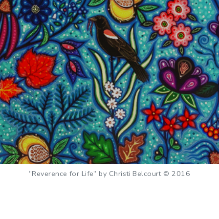
“Reverence for Life” by Christi Belcourt © 2016