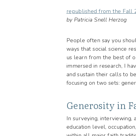
republished from the Fall
by Patricia Snell Herzog
People often say you should
ways that social science r
us learn from the best of 
immersed in research, I ha
and sustain their calls to 
focusing on two sets: genero
Generosity in F
In surveying, interviewing,
education level, occupation
within all major faith tradi