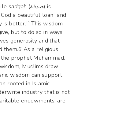
hile
sadqah
(صدقة) is
 God a beautiful loan” and
 is better.”
This wisdom
5
ive, but to do so in ways
d them.6 As a religious
 wisdom, Muslims draw
ranic wisdom can support
ion rooted in Islamic
erwrite industry that is not