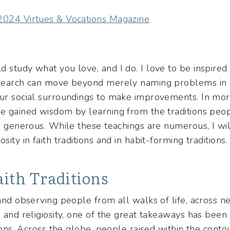
 2024 Virtues & Vocations Magazine
 study what you love, and I do. I love to be inspired
esearch can move beyond merely naming problems in n
our social surroundings to make improvements. In mo
ve gained wisdom by learning from the traditions pe
be generous. While these teachings are numerous, I wil
sity in faith traditions and in habit-forming traditions.
aith Traditions
 and observing people from all walks of life, across ne
, and religiosity, one of the great takeaways has been 
tions. Across the globe, people raised within the conto