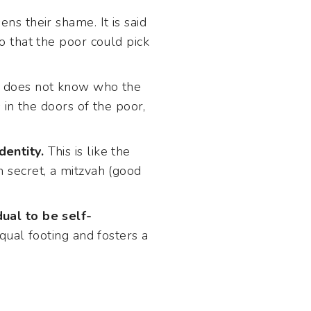
ens their shame. It is said
o that the poor could pick
nt does not know who the
 in the doors of the poor,
dentity.
This is like the
n secret, a mitzvah (good
dual to be self-
qual footing and fosters a