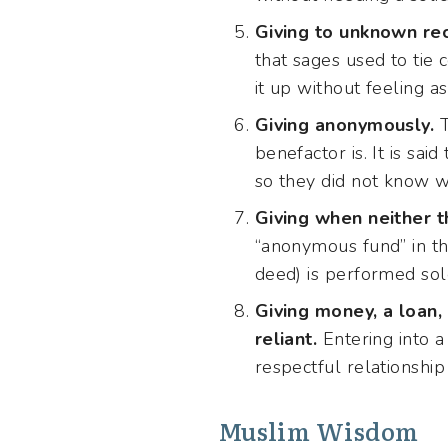
Giving to unknown rec
that sages used to tie 
it up without feeling 
Giving anonymously.
T
benefactor is. It is sa
so they did not know w
Giving when neither th
“anonymous fund” in th
deed) is performed sol
Giving money, a loan, 
reliant.
Entering into a
respectful relationship 
Muslim Wisdom