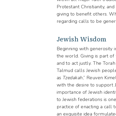
Protestant Christianity, an
giving to benefit others. W
regarding calls to be genero
Jewish Wisdom
Beginning with generosity 
the world. Giving is part of 
and to act justly. The Tora
Talmud calls Jewish people 
as
Tzedakah
,” Reuven Kimel
with the desire to support
importance of Jewish identit
to Jewish federations is one
practice of enacting a call
an exquisite idea formulate