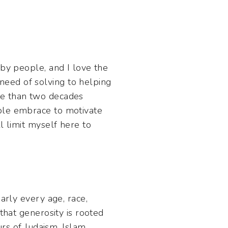
 by people, and I love the
eed of solving to helping
re than two decades
ople embrace to motivate
l limit myself here to
arly every age, race,
that generosity is rooted
urs of Judaism, Islam,