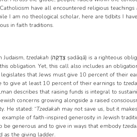
d Catholicism have all encountered religious teachings 
hile I am no theological scholar, here are tidbits I ha
us in faith traditions.
in Judaism,
tzedakah
(צְדָקָה ṣədāqā) is a righteous obligation to restore justice in
this obligation. Yet, this call also includes an obligati
h legislates that Jews must give 10 percent of their ea
to give at least 10 percent of their earnings to
tzed
man describes that raising funds is integral to sustai
 Jewish concerns growing alongside a raised conscious
y. He stated: “
Tzedakah
may not save us, but it makes
 example of faith-inspired generosity in Jewish traditi
 to be generous and to give in ways that embody
tzeda
d as the giving ladder.