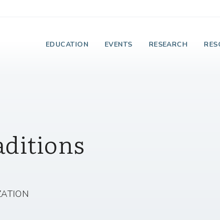
e Institute on Faith
EDUCATION
EVENTS
RESEARCH
RES
aditions
ZATION