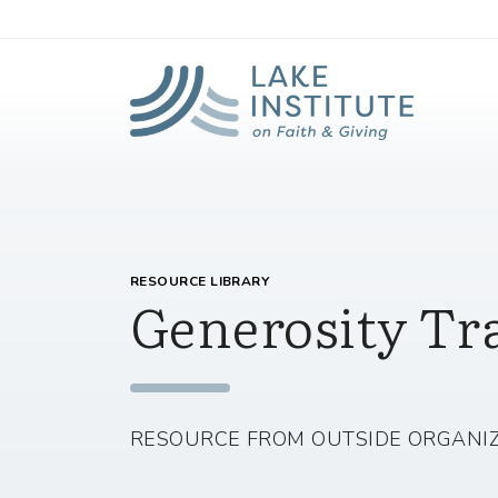
Lak
Skip to Main Content
RESOURCE LIBRARY
Generosity Tr
RESOURCE FROM OUTSIDE ORGANI