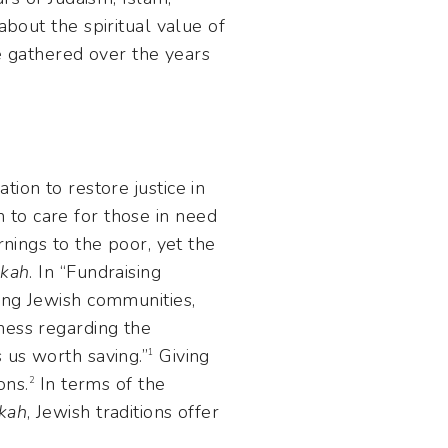
about the spiritual value of
ve gathered over the years
on to care for those in need
rnings to the poor, yet the
akah
. In “Fundraising
ning Jewish communities,
ness regarding the
 us worth saving.”
Giving
1
ons.
In terms of the
2
kah
, Jewish traditions offer