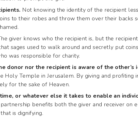
ipients.
Not knowing the identity of the recipient less
coins to their robes and throw them over their backs s
ashamed.
he giver knows who the recipient is, but the recipie
id that sages used to walk around and secretly put coins
ho was responsible for charity.
e donor nor the recipient is aware of the other’s i
e Holy Temple in Jerusalem. By giving and profiting i
ely for the sake of Heaven.
time, or whatever else it takes to enable an indivi
 partnership benefits both the giver and receiver on e
that is dignifying.