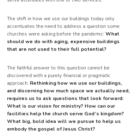
The shift in how we use our buildings today only
accentuates the need to address a question some
churches were asking before the pandemic:
What
should we do with aging, expensive buildings
that are not used to their full potential?
The faithful answer to this question cannot be
discovered with a purely financial or pragmatic
approach.
Rethinking how we use our buildings,
and discerning how much space we actually need,
requires us to ask questions that look forward:
What is our vision for ministry? How can our
facilities help the church serve God’s kingdom?
What big, bold idea will we pursue to help us
embody the gospel of Jesus Christ?