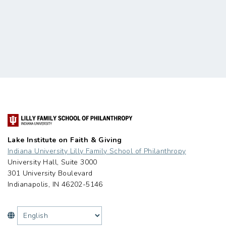
Lake Institute on Faith & Giving
Indiana University Lilly Family School of Philanthropy
University Hall, Suite 3000
301 University Boulevard
Indianapolis, IN 46202-5146