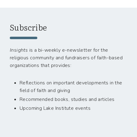
Subscribe
Insights
is a bi-weekly e-newsletter for the
religious community and fundraisers of faith-based
organizations that provides:
Reflections on important developments in the
field of faith and giving
Recommended books, studies and articles
Upcoming Lake Institute events