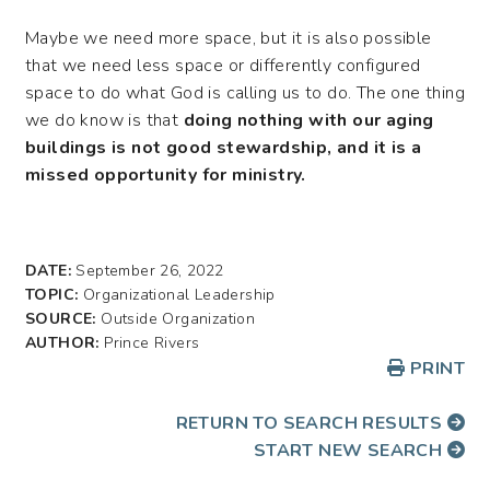
Maybe we need more space, but it is also possible
that we need less space or differently configured
space to do what God is calling us to do. The one thing
we do know is that
doing nothing with our aging
buildings is not good stewardship, and it is a
missed opportunity for ministry.
DATE:
September 26, 2022
TOPIC:
Organizational Leadership
SOURCE:
Outside Organization
AUTHOR:
Prince Rivers
PRINT
RETURN TO SEARCH RESULTS
START NEW SEARCH