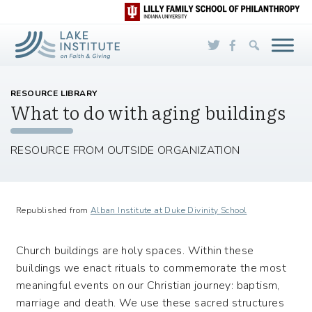
Skip to Main Content
RESOURCE LIBRARY
What to do with aging buildings
RESOURCE FROM OUTSIDE ORGANIZATION
Republished from
Alban Institute at Duke Divinity School
Church buildings are holy spaces. Within these
buildings we enact rituals to commemorate the most
meaningful events on our Christian journey: baptism,
marriage and death. We use these sacred structures