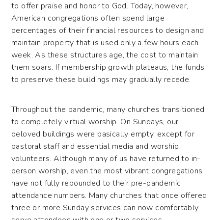
to offer praise and honor to God. Today, however,
American congregations often spend large
percentages of their financial resources to design and
maintain property that is used only a few hours each
week. As these structures age, the cost to maintain
them soars. If membership growth plateaus, the funds
to preserve these buildings may gradually recede.
Throughout the pandemic, many churches transitioned
to completely virtual worship. On Sundays, our
beloved buildings were basically empty, except for
pastoral staff and essential media and worship
volunteers. Although many of us have returned to in-
person worship, even the most vibrant congregations
have not fully rebounded to their pre-pandemic
attendance numbers. Many churches that once offered
three or more Sunday services can now comfortably
serve attendees with one or two services.