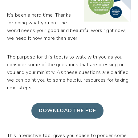
It’s been a hard time. Thanks
for doing what you do. The
world needs your good and beautiful work right now;
we need it now more than ever.
The purpose for this tool is to walk with you as you
consider some of the questions that are pressing on
you and your ministry. As these questions are clarified,
we can point you to some helpful resources for taking
next steps.
DOWNLOAD THE PDF
This interactive tool gives you space to ponder some