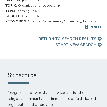
DATE:
August 22, 2022
TOPIC:
Organizational Leadership
TYPE:
Learning Tool
SOURCE:
Outside Organization
KEYWORDS:
Change Management, Community, Property
PRINT
RETURN TO SEARCH RESULTS
START NEW SEARCH
Subscribe
Insights
is a bi-weekly e-newsletter for the
religious community and fundraisers of faith-based
organizations that provides: