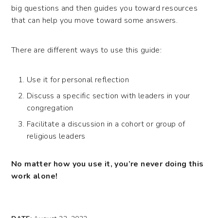
big questions and then guides you toward resources
that can help you move toward some answers.
There are different ways to use this guide:
Use it for personal reflection
Discuss a specific section with leaders in your
congregation
Facilitate a discussion in a cohort or group of
religious leaders
No matter how you use it, you’re never doing this
work alone!