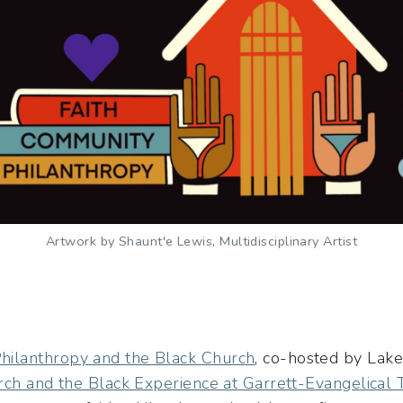
Artwork by Shaunt'e Lewis, Multidisciplinary Artist
ilanthropy and the Black Church
, co-hosted by Lake 
rch and the Black Experience at Garrett-Evangelical