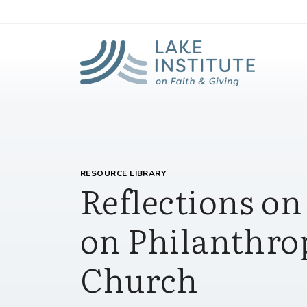
Lak
Skip to Main Content
RESOURCE LIBRARY
Reflections o
on Philanthro
Church