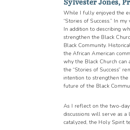
Sylvester Jones, Pr
While I fully enjoyed the
“Stories of Success.” In my 
In addition to describing w
strengthen the Black Church.
Black Community. Historical
the African American commu
why the Black Church can an
the “Stories of Success” r
intention to strengthen the 
future of the Black Commu
As I reflect on the two-da
discussions will serve as a
catalyzed, the Holy Spirit t