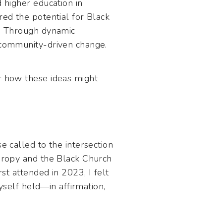
d higher education in
red the potential for Black
t. Through dynamic
d community-driven change.
er how these ideas might
e called to the intersection
thropy and the Black Church
rst attended in 2023, I felt
myself held—in affirmation,