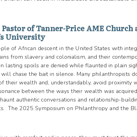
, Pastor of Tanner-Price AME Church 
’s University
le of African descent in the United States with inte
gains from slavery and colonialism, and their contempo
n lasting spoils are denied while flaunted in plain si
 will chase the bait in silence. Many philanthropists 
of their wealth and, understandably, avoid proximity 
ssonance between the ways their wealth was acquired
 haunt authentic conversations and relationship-build
sts. The 2025 Symposium on Philanthropy and the Bl