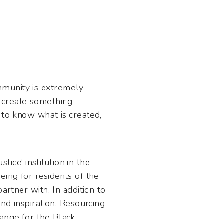
mmunity is extremely
 create something
 to know what is created,
tice’ institution in the
eing for residents of the
artner with. In addition to
nd inspiration. Resourcing
ange for the Black