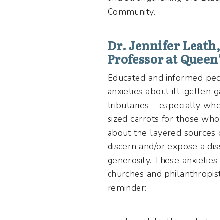
Community.
Dr. Jennifer Leath
Professor at Queen
Educated and informed peop
anxieties about ill-gotten 
tributaries – especially whe
sized carrots for those who
about the layered sources 
discern and/or expose a di
generosity. These anxieties
churches and philanthropi
reminder: