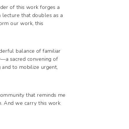
er of this work forges a
a lecture that doubles as a
form our work, this
erful balance of familiar
y
—a sacred convening of
g and to mobilize urgent,
a community that reminds me
on. And we carry this work