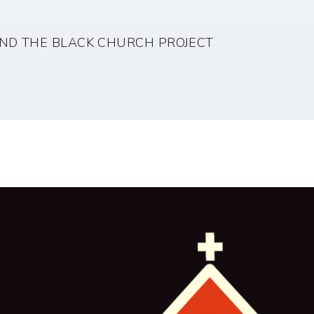
ND THE BLACK CHURCH PROJECT