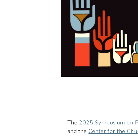
The
2025 Symposium on Ph
and the
Center for the Chu