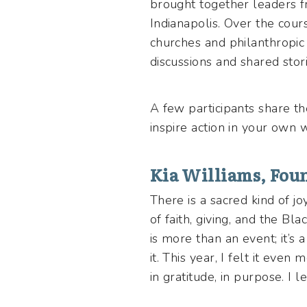
brought together leaders fr
Indianapolis. Over the cour
churches and philanthropic 
discussions and shared sto
A few participants share th
inspire action in your own
Kia Williams, Foun
There is a sacred kind of j
of faith, giving, and the B
is more than an event; it’s 
it. This year, I felt it eve
in gratitude, in purpose. I