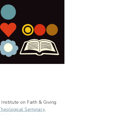
Institute on Faith & Giving
 Theological Seminary
,