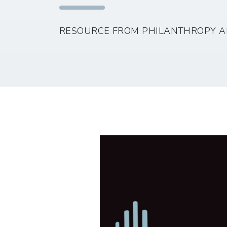
RESOURCE FROM PHILANTHROPY A