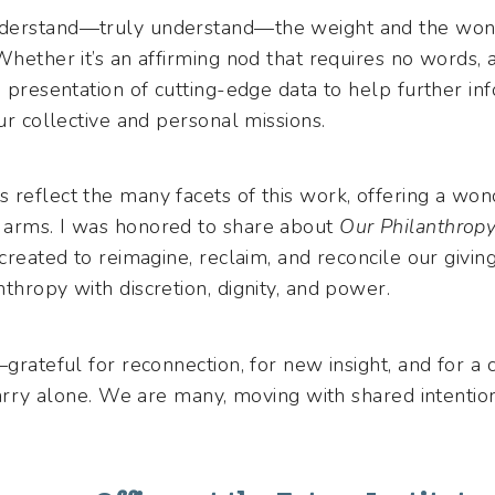
derstand—truly understand—the weight and the wond
Whether it’s an affirming nod that requires no words, 
e presentation of cutting-edge data to help further in
our collective and personal missions.
reflect the many facets of this work, offering a wond
 arms. I was honored to share about
Our Philanthrop
 created to reimagine, reclaim, and reconcile our givin
thropy with discretion, dignity, and power.
—grateful for reconnection, for new insight, and for 
 carry alone. We are many, moving with shared intenti