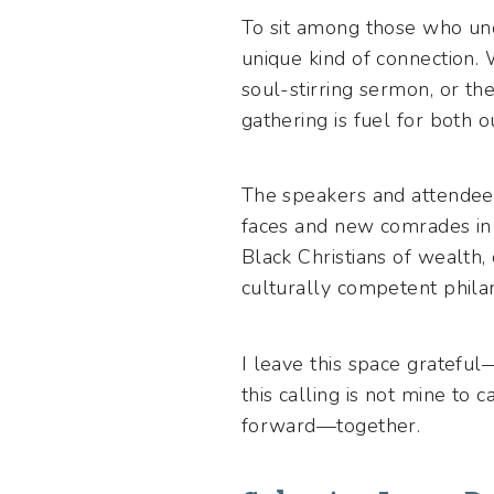
To sit among those who un
unique kind of connection. 
soul-stirring sermon, or th
gathering is fuel for both 
The speakers and attendees 
faces and new comrades in
Black Christians of wealth,
culturally competent philan
I leave this space grateful
this calling is not mine to
forward—together.