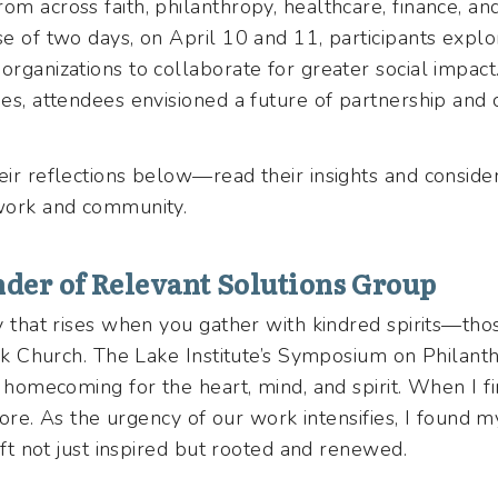
om across faith, philanthropy, healthcare, finance, an
se of two days, on April 10 and 11, participants explo
organizations to collaborate for greater social impac
ries, attendees envisioned a future of partnership an
eir reflections below—read their insights and consid
 work and community.
der of Relevant Solutions Group
oy that rises when you gather with kindred spirits—thos
lack Church. The Lake Institute’s Symposium on Philan
a homecoming for the heart, mind, and spirit. When I fi
n more. As the urgency of our work intensifies, I found 
 left not just inspired but rooted and renewed.