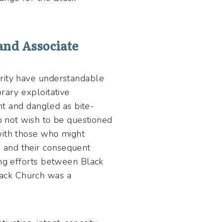
and Associate
grity have understandable
rary exploitative
ght and dangled as bite-
do not wish to be questioned
with those who might
 and their consequent
ing efforts between Black
ack Church was a