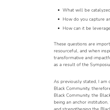
What will be catalyzed
How do you capture an
How can it be leverage
These questions are impor
resourceful, and when insp
transformative and impactfu
as a result of the Symposiu
As previously stated, I am co
Black Community, therefore,
Black Community, the Black 
being an anchor institution
and strengthening the Blac