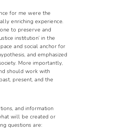
ence for me were the
ually enriching experience.
 done to preserve and
tice institution’ in the
space and social anchor for
 hypothesis, and emphasized
society. More importantly,
and should work with
 past, present, and the
tions, and information
what will be created or
ing questions are: