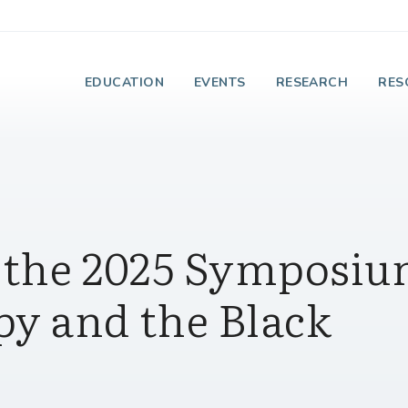
e Institute on Faith
EDUCATION
EVENTS
RESEARCH
RES
n the 2025 Symposi
py and the Black