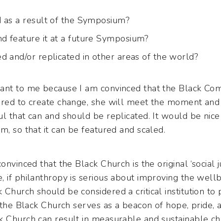
 as a result of the Symposium?
d feature it at a future Symposium?
d and/or replicated in other areas of the world?
tant to me because I am convinced that the Black Co
ired to create change, she will meet the moment and
l that can and should be replicated. It would be nice
m, so that it can be featured and scaled.
nvinced that the Black Church is the original ‘social jus
 if philanthropy is serious about improving the wellb
Church should be considered a critical institution to p
, the Black Church serves as a beacon of hope, pride, a
k Church can result in measurable and sustainable ch