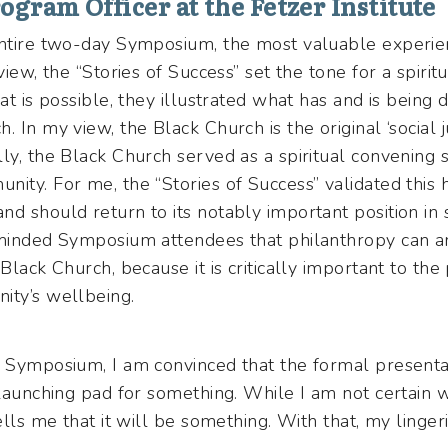
ogram Officer at the Fetzer Institute
 entire two-day Symposium, the most valuable experi
view, the “Stories of Success” set the tone for a spirit
hat is possible, they illustrated what has and is being
 In my view, the Black Church is the original ‘social jus
ly, the Black Church served as a spiritual convening 
nity. For me, the “Stories of Success” validated this
d should return to its notably important position in 
eminded Symposium attendees that philanthropy can 
Black Church, because it is critically important to the
nity’s wellbeing.
y Symposium, I am convinced that the formal presenta
 launching pad for something. While I am not certain 
ells me that it will be something. With that, my linger