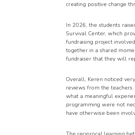
creating positive change th
In 2026, the students raise
Survival Center, which prov
fundraising project involve
together in a shared moment
fundraiser that they will re
Overall, Keren noticed very
reviews from the teachers. 
what a meaningful experien
programming were not neces
have otherwise been involv
The reciprocal learning be