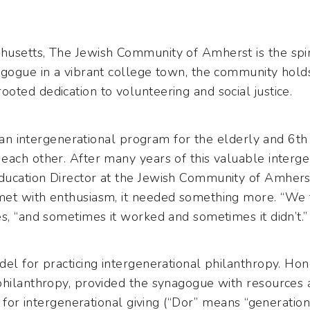
usetts, The Jewish Community of Amherst is the spir
agogue in a vibrant college town, the community holds
ted dedication to volunteering and social justice.
d an intergenerational program for the elderly and 6th
each other. After many years of this valuable interge
ucation Director at the Jewish Community of Amherst)
met with enthusiasm, it needed something more. “We
s, “and sometimes it worked and sometimes it didn’t.”
del for practicing intergenerational philanthropy. Ho
philanthropy, provided the synagogue with resources a
um for intergenerational giving (“Dor” means “generatio