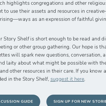
ich highlights congregations and other religiou
 to use their assets and resources in creati
ising—ways as an expression of faithful givin
ur Story Shelf is short enough to be read and d
ting or other group gathering. Our hope is th
ettes will spark new questions, conversation, 
d laity about what might be possible with the
 and other resources in their care. If you know a
ed in the Story Shelf,
suggest it here
.
SCUSSION GUIDE
SIGN UP FOR NEW STORI