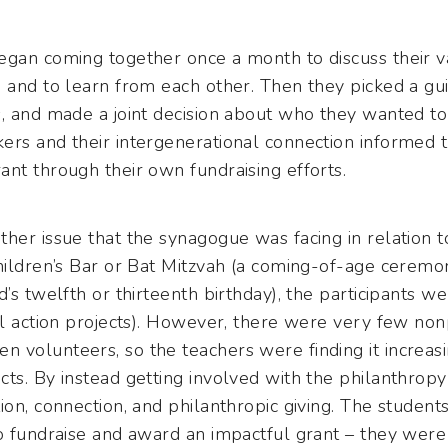
egan coming together once a month to discuss their v
 and to learn from each other. Then they picked a gu
s, and made a joint decision about who they wanted to
rs and their intergenerational connection informed th
nt through their own fundraising efforts.
her issue that the synagogue was facing in relation t
hildren’s Bar or Bat Mitzvah (a coming-of-age ceremony
d’s twelfth or thirteenth birthday), the participants w
al action projects). However, there were very few nonp
volunteers, so the teachers were finding it increasing
ts. By instead getting involved with the philanthrop
ion, connection, and philanthropic giving. The studen
to fundraise and award an impactful grant – they were