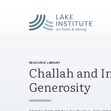
Lak
Skip to Main Content
RESOURCE LIBRARY
Challah and I
Generosity