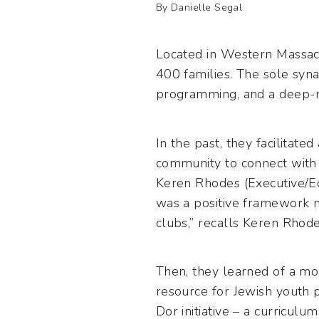
By Danielle Segal
Located in Western Massach
400 families. The sole syn
programming, and a deep-roo
In the past, they facilitate
community to connect with 
Keren Rhodes (Executive/Ed
was a positive framework 
clubs,” recalls Keren Rhode
Then, they learned of a mo
resource for Jewish youth 
Dor initiative – a curricul