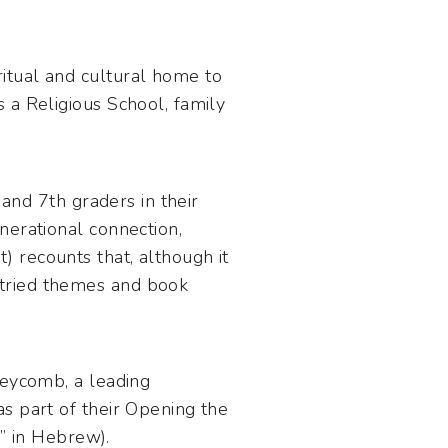
itual and cultural home to
 a Religious School, family
 and 7th graders in their
nerational connection,
 recounts that, although it
 tried themes and book
neycomb, a leading
s part of their Opening the
n” in Hebrew).