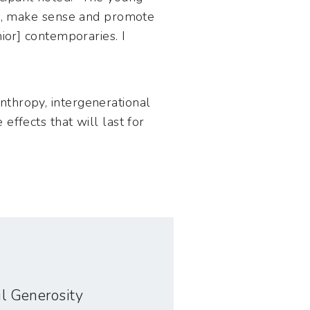
 up, make sense and promote
ior] contemporaries. I
nthropy, intergenerational
effects that will last for
ful Generosity