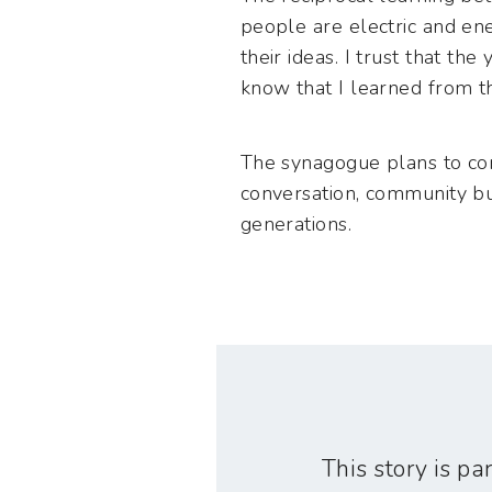
people are electric and en
their ideas. I trust that t
know that I learned from t
The synagogue plans to con
conversation, community bui
generations.
This story is par