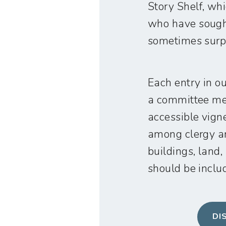
Story Shelf, wh
who have sought
sometimes surpr
Each entry in o
a committee mee
accessible vign
among clergy an
buildings, land,
should be includ
DI