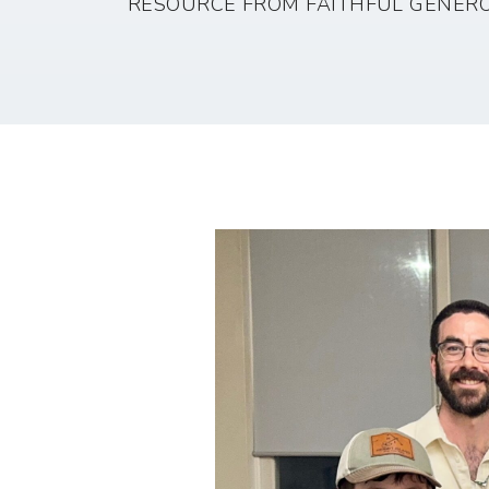
RESOURCE FROM FAITHFUL GENERO