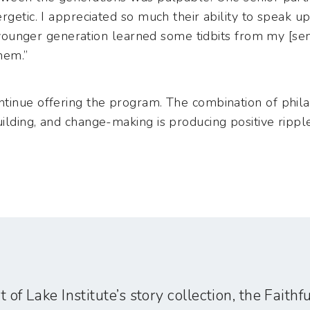
ergetic. I appreciated so much their ability to speak
he younger generation learned some tidbits from my [sen
hem.”
tinue offering the program. The combination of phila
lding, and change-making is producing positive ripple 
t of Lake Institute’s story collection, the Faith