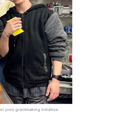
 joint grantmaking initiative.