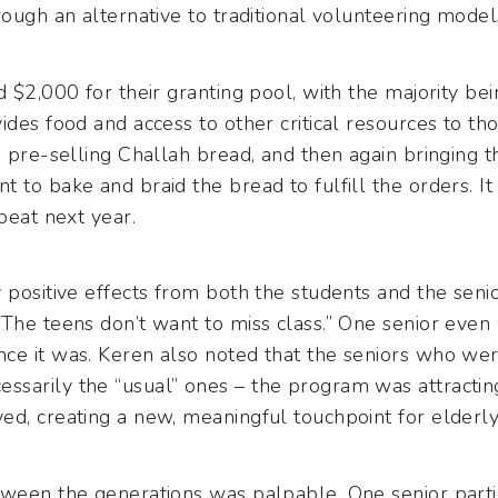
rough an alternative to traditional volunteering model
d $2,000 for their granting pool, with the majority b
ides food and access to other critical resources to th
d pre-selling Challah bread, and then again bringing 
 to bake and braid the bread to fulfill the orders. It
peat next year.
 positive effects from both the students and the seni
The teens don’t want to miss class.” One senior even
ce it was. Keren also noted that the seniors who wer
sarily the “usual” ones – the program was attractin
ed, creating a new, meaningful touchpoint for elder
tween the generations was palpable. One senior parti