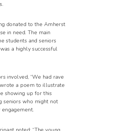
s.
eing donated to the Amherst
ose in need. The main
the students and seniors
 was a highly successful
ors involved, “We had rave
 wrote a poem to illustrate
e showing up for this
g seniors who might not
ly engagement.
cipant noted: “The young