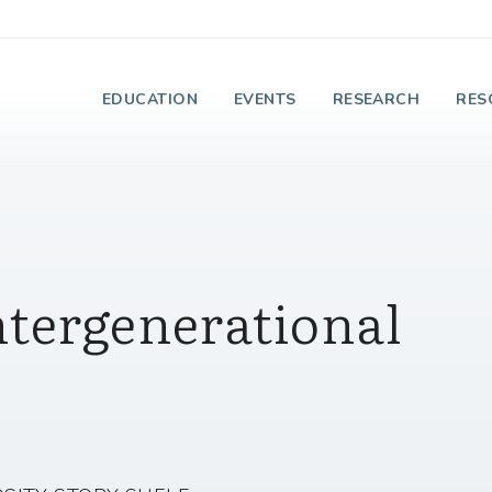
e Institute on Faith
EDUCATION
EVENTS
RESEARCH
RES
ntergenerational