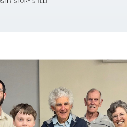
SITY STORY SHELF