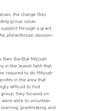
alues, the change they
iding group value,
 support through a grant.
is philanthropic decision-
o their Bar/Bat Mitzvah
 in the Jewish faith that
ere required to do Mitzvah
rofits in the area that
ly difficult to find
y group, they focused on
ts were able to volunteer
 learning, grantmaking, and