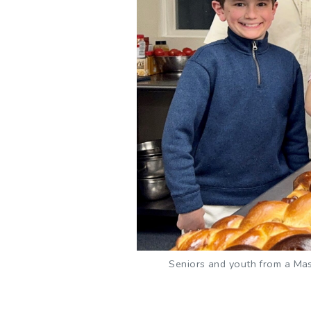
Seniors and youth from a Mass