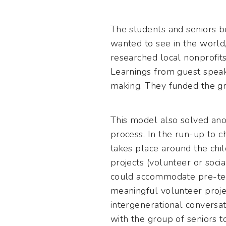
The students and seniors b
wanted to see in the world,
researched local nonprofit
Learnings from guest speake
making. They funded the gra
This model also solved anot
process. In the run-up to c
takes place around the chil
projects (volunteer or soci
could accommodate pre-teen 
meaningful volunteer projec
intergenerational conversat
with the group of seniors 