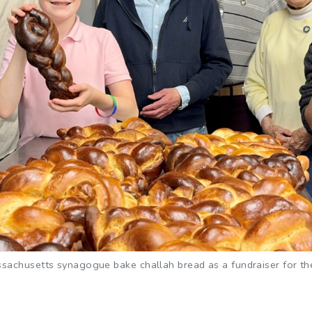
achusetts synagogue bake challah bread as a fundraiser for their