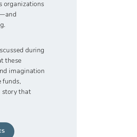
s organizations
ve—and
g.
iscussed during
at these
and imagination
 funds,
 story that
ES