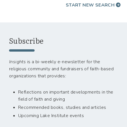
START NEW SEARCH
Subscribe
Insights
is a bi-weekly e-newsletter for the
religious community and fundraisers of faith-based
organizations that provides:
Reflections on important developments in the
field of faith and giving
Recommended books, studies and articles
Upcoming Lake Institute events