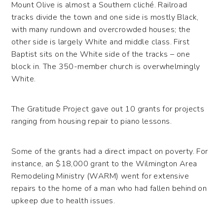
Mount Olive is almost a Southern cliché. Railroad
tracks divide the town and one side is mostly Black,
with many rundown and overcrowded houses; the
other side is largely White and middle class. First
Baptist sits on the White side of the tracks – one
block in. The 350-member church is overwhelmingly
White.
The Gratitude Project gave out 10 grants for projects
ranging from housing repair to piano lessons.
Some of the grants had a direct impact on poverty. For
instance, an $18,000 grant to the Wilmington Area
Remodeling Ministry (WARM) went for extensive
repairs to the home of a man who had fallen behind on
upkeep due to health issues.