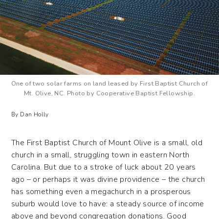
One of two solar farms on land leased by First Baptist Church of
Mt. Olive, NC. Photo by Cooperative Baptist Fellowship.
By Dan Holly
The First Baptist Church of Mount Olive is a small, old
church in a small, struggling town in eastern North
Carolina. But due to a stroke of luck about 20 years
ago – or perhaps it was divine providence – the church
has something even a megachurch in a prosperous
suburb would love to have: a steady source of income
above and beyond congregation donations. Good