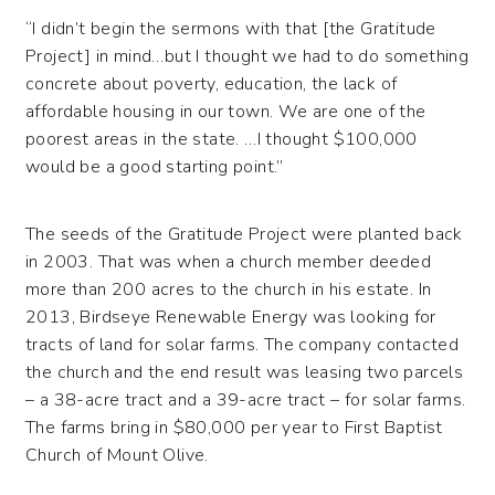
“I didn’t begin the sermons with that [the Gratitude
Project] in mind…but I thought we had to do something
concrete about poverty, education, the lack of
affordable housing in our town. We are one of the
poorest areas in the state. …I thought $100,000
would be a good starting point.”
The seeds of the Gratitude Project were planted back
in 2003. That was when a church member deeded
more than 200 acres to the church in his estate. In
2013, Birdseye Renewable Energy was looking for
tracts of land for solar farms. The company contacted
the church and the end result was leasing two parcels
– a 38-acre tract and a 39-acre tract – for solar farms.
The farms bring in $80,000 per year to First Baptist
Church of Mount Olive.