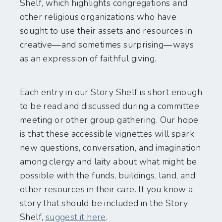
Shelf, which highlights congregations and
other religious organizations who have
sought to use their assets and resources in
creative—and sometimes surprising—ways
as an expression of faithful giving.
Each entry in our Story Shelf is short enough
to be read and discussed during a committee
meeting or other group gathering. Our hope
is that these accessible vignettes will spark
new questions, conversation, and imagination
among clergy and laity about what might be
possible with the funds, buildings, land, and
other resources in their care. If you know a
story that should be included in the Story
Shelf,
suggest it here
.