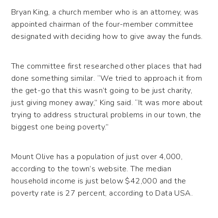
Bryan King, a church member who is an attorney, was
appointed chairman of the four-member committee
designated with deciding how to give away the funds.
The committee first researched other places that had
done something similar. “We tried to approach it from
the get-go that this wasn’t going to be just charity,
just giving money away,” King said. “It was more about
trying to address structural problems in our town, the
biggest one being poverty.”
Mount Olive has a population of just over 4,000,
according to the town’s website. The median
household income is just below $42,000 and the
poverty rate is 27 percent, according to Data USA.