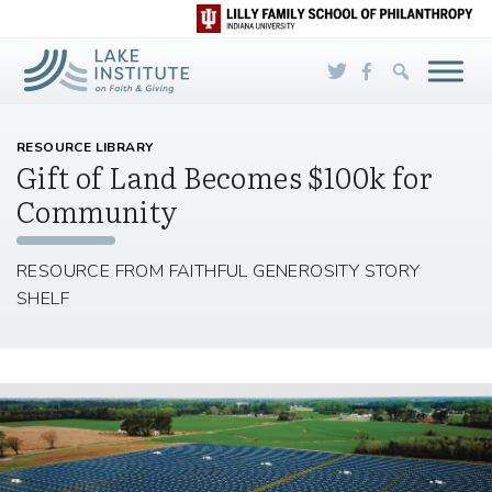
Skip to Main Content
RESOURCE LIBRARY
Gift of Land Becomes $100k for
Community
RESOURCE FROM FAITHFUL GENEROSITY STORY
SHELF