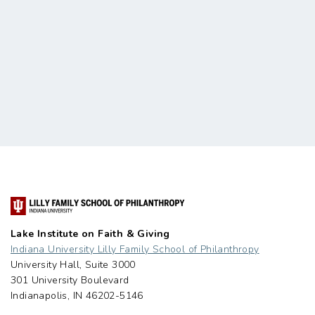
Lake Institute on Faith & Giving
Indiana University Lilly Family School of Philanthropy
University Hall, Suite 3000
301 University Boulevard
Indianapolis, IN 46202-5146