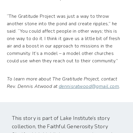
“The Gratitude Project was just a way to throw
another stone into the pond and create ripples,” he
said. “You could affect people in other ways; this is
one way to do it. I think it gave us a little bit of fresh
air and a boost in our approach to missions in the
community. It’s a model – a model other churches
could use when they reach out to their community.”
To learn more about The Gratitude Project, contact
Rev. Dennis Atwood at
dennisratwood@gmail.com
.
This story is part of Lake Institute’s story
collection, the Faithful Generosity Story