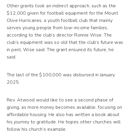
Other grants took an indirect approach, such as the
$12,000 given for football equipment for the Mount
Olive Hurricanes, a youth football club that mainly
serves young people from low-income families,
according to the club’s director Ronnie Wise. The
club’s equipment was so old that the club’s future was
in peril, Wise said. The grant ensured its future, he
said.
The last of the $100,000 was disbursed in January
2025.
Rev. Atwood would like to see a second phase of
giving, as more money becomes available, focusing on
affordable housing. He also has written a book about
his journey to gratitude. He hopes other churches will
follow his church’s example.