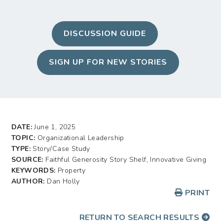
DISCUSSION GUIDE
SIGN UP FOR NEW STORIES
DATE:
June 1, 2025
TOPIC:
Organizational Leadership
TYPE:
Story/Case Study
SOURCE:
Faithful Generosity Story Shelf, Innovative Giving
KEYWORDS:
Property
AUTHOR:
Dan Holly
PRINT
RETURN TO SEARCH RESULTS