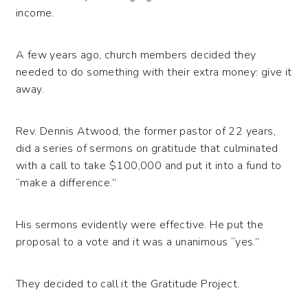
income.
A few years ago, church members decided they
needed to do something with their extra money: give it
away.
Rev. Dennis Atwood, the former pastor of 22 years,
did a series of sermons on gratitude that culminated
with a call to take $100,000 and put it into a fund to
“make a difference.”
His sermons evidently were effective. He put the
proposal to a vote and it was a unanimous “yes.”
They decided to call it the Gratitude Project.