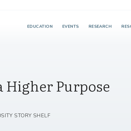
e Institute on Faith
EDUCATION
EVENTS
RESEARCH
RES
a Higher Purpose
SITY STORY SHELF