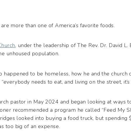
gs are more than one of America’s favorite foods.
Church
, under the leadership of The Rev. Dr. David L.
the unhoused population.
ho happened to be homeless, how he and the church 
 “everybody needs to eat, and living on the street, it’s
rch pastor in May 2024 and began looking at ways to
ioner recommended a program he called “Feed My Sh
Bridges looked into buying a food truck, but spending
as too big of an expense.