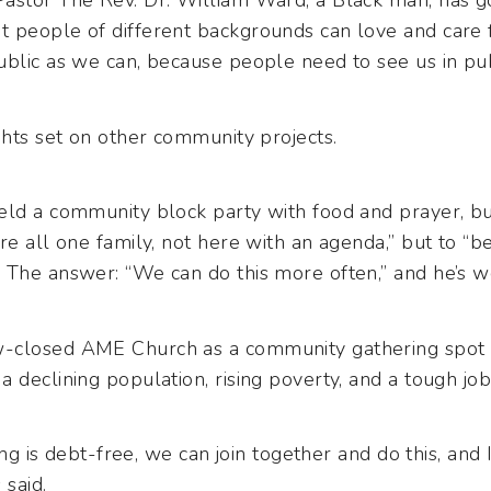
Pastor The Rev. Dr. William Ward, a Black man, has 
 people of different backgrounds can love and care 
blic as we can, because people need to see us in publi
ghts set on other community projects.
eld a community block party with food and prayer, b
re all one family, not here with an agenda,” but to “
 The answer: “We can do this more often,” and he’s wo
-closed AME Church as a community gathering spot 
 declining population, rising poverty, and a tough jo
ding is debt-free, we can join together and do this, and
 said.