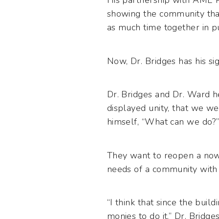
His partnership with AME 
showing the community that
as much time together in pu
Now, Dr. Bridges has his si
Dr. Bridges and Dr. Ward h
displayed unity, that we we
himself, “What can we do?”
They want to reopen a now
needs of a community with a
“I think that since the buil
monies to do it,” Dr. Bridges