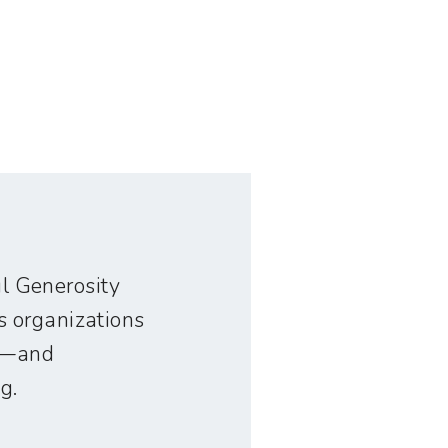
ful Generosity
s organizations
ve—and
g.