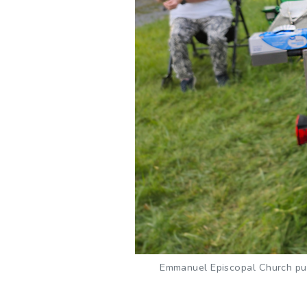
Emmanuel Episcopal Church purc