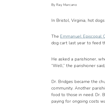
By Ray Marcano
In Bristol, Virginia, hot do
The
Emmanuel Episcopal 
dog cart last year to feed 
He asked a parishioner, w
“Well,” the parishioner said,
Dr. Bridges became the chu
community. Another parish
food to those in need. Dr. 
paying for ongoing costs w