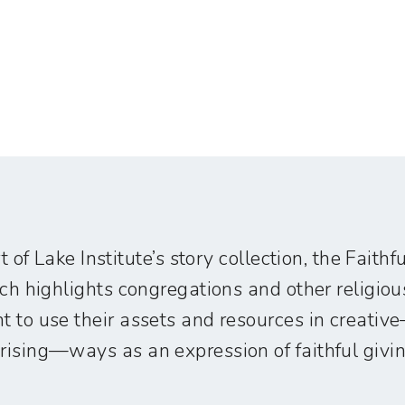
t of Lake Institute’s story collection, the Faith
ich highlights congregations and other religiou
 to use their assets and resources in creati
ising—ways as an expression of faithful givin