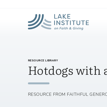
Lak
Skip to Main Content
RESOURCE LIBRARY
Hotdogs with 
RESOURCE FROM FAITHFUL GENERO