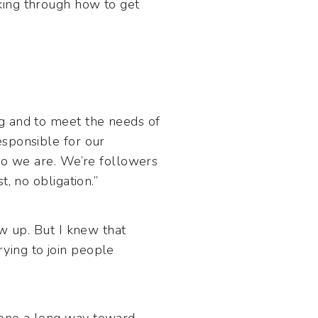
king through how to get
g and to meet the needs of
esponsible for our
who we are. We’re followers
, no obligation.”
ow up. But I knew that
trying to join people