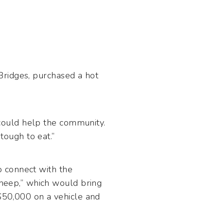
 Bridges, purchased a hot
could help the community.
 tough to eat.”
 connect with the
eep,” which would bring
 $50,000 on a vehicle and