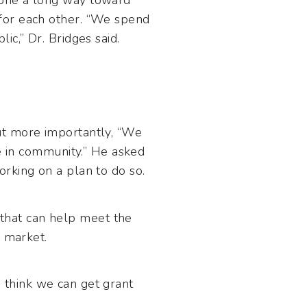
gone a long way toward
for each other. “We spend
c,” Dr. Bridges said.
ut more importantly, “We
be in community.” He asked
rking on a plan to do so.
that can help meet the
b market.
 I think we can get grant