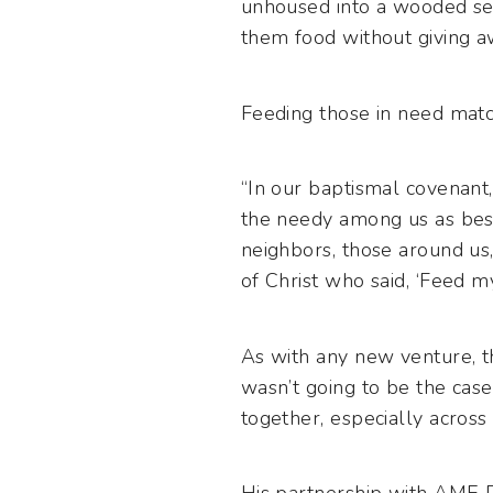
unhoused into a wooded sec
them food without giving aw
Feeding those in need matc
“In our baptismal covenant
the needy among us as best
neighbors, those around us,
of Christ who said, ‘Feed m
As with any new venture, th
wasn’t going to be the case.
together, especially across r