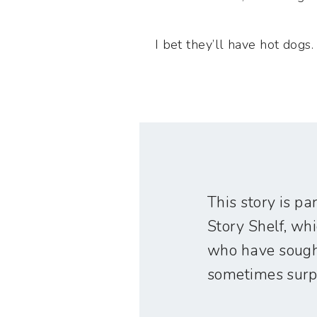
I bet they’ll have hot dogs.
This story is par
Story Shelf, wh
who have sought
sometimes surpr