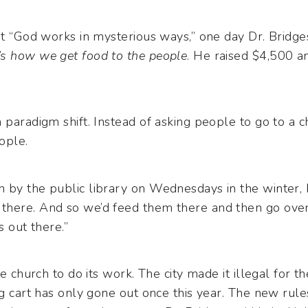
at “God works in mysterious ways,” one day Dr. Bridge
’s how we get food to the people
. He raised $4,500 a
 paradigm shift. Instead of asking people to go to a c
ople.
 by the public library on Wednesdays in the winter, 
here. And so we’d feed them there and then go over 
s out there.”
he church to do its work. The city made it illegal for t
og cart has only gone out once this year. The new rul