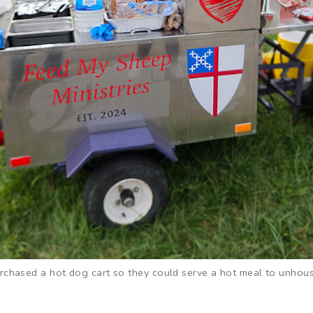
hased a hot dog cart so they could serve a hot meal to unhoused