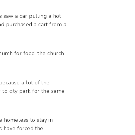
s saw a car pulling a hot
nd purchased a cart from a
hurch for food, the church
because a lot of the
to city park for the same
he homeless to stay in
es have forced the