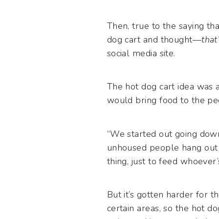
Then, true to the saying th
dog cart and thought—
that
social media site.
The hot dog cart idea was a
would bring food to the pe
“We started out going down
unhoused people hang out t
thing, just to feed whoever’
But it’s gotten harder for t
certain areas, so the hot d