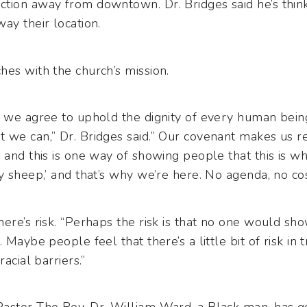
tion away from downtown. Dr. Bridges said he’s thin
ay their location.
hes with the church’s mission.
, we agree to uphold the dignity of every human bein
 we can,” Dr. Bridges said.” Our covenant makes us r
 and this is one way of showing people that this is 
y sheep,’ and that’s why we’re here. No agenda, no cost
ere’s risk. “Perhaps the risk is that no one would sh
 Maybe people feel that there’s a little bit of risk in 
acial barriers.”