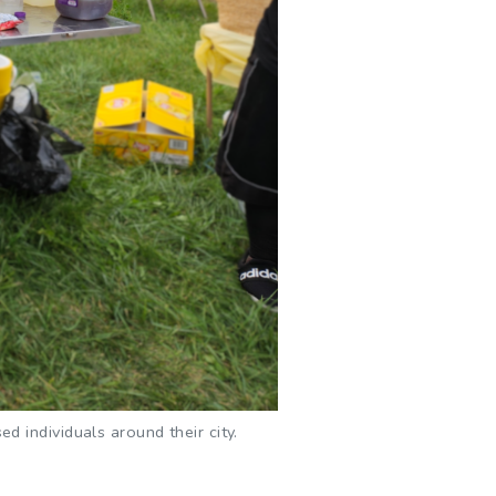
 individuals around their city.